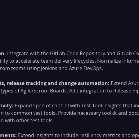
n: 
Integrate with the GitLab Code Repository and GitLab C
lity to accelerate team delivery lifecycles. Normalize informa
 from teams using Jenkins and Azure DevOps.
ts, release tracking and change automation:
 Extend Azu
types of Agile/Scrum Boards. Add integration to Release Pip
ivity:
 Expand span of control with Test Tool insights that in
on to common test tools. Provide necessary toolkit and doc
on with other test tools.
ements:
 Extend insights to include resiliency metrics and op