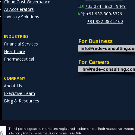
Cloud Cost Governance
EU:
+33 074 - 820 - 9449
AI Accelerators
APJ:
+91 982-300-5326
Industry Solutions
+91 982-388-5160
INDUSTRIES
For Business
Financial Services
info@rede-consulting.c
Healthcare
Pharmaceutical
For Careers
hr@rede-consulting.co
COMPANY
About Us
Executive Team
Blog & Resources
Third-party logos and marks are registered trademarks of their respective owners. /
+ Privacy Policy + Terms & Conditions + GDPR