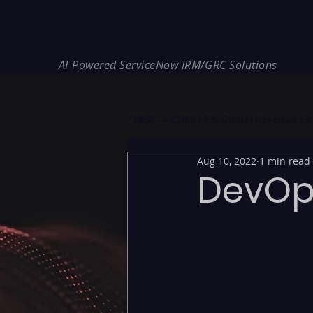
REDE Consulting
AI-Powered ServiceNow IRM/GRC Solutions
* NIS2 — €10M / 2% Global Revenue Expos
Aug 10, 2022
1 min read
DevOps