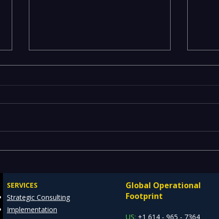
Emerging Risks Across BFSI,
Leg
Manufacturing, Critical
Drai
Infrastructure, and Digital
Mode
Global Operational
SERVICES
Enterprises: How REDE
Data
Footprint
Strategic Consulting
Consulting Helps Global
Arch
Implementation
Clients Stay Ahead
US:
+1 614 - 965 - 7364