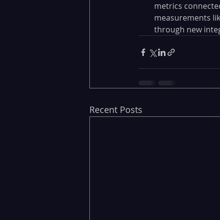
metrics connected
measurements like
through new integ
Recent Posts