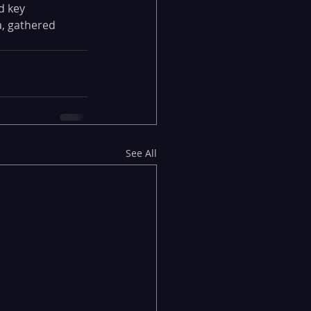
d key 
, gathered 
See All