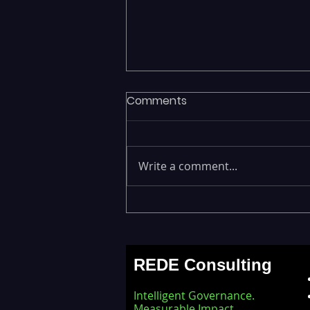
Comments
Write a comment...
Executives Waiting Weeks
for Insights — Real-Time
Analytics with Databricks
REDE Consulting
for Faster Decision-Making
Intelligent Governance.
Measurable Impact.