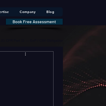
rtise
Company
Blog
Book Free Assessment
DA 21 CFR Part 11 — GxP / CSV Obligations     |     * HIPAA Securit