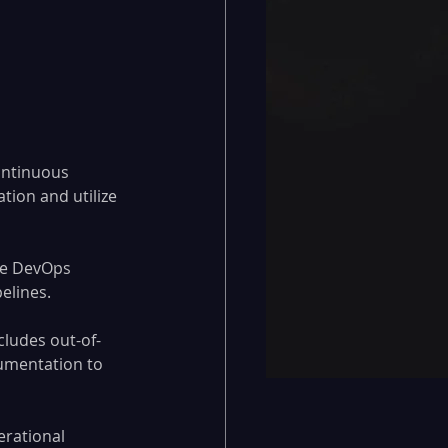
ontinuous 
tion and utilize 
re DevOps 
elines.
cludes out-of-
umentation to 
erational 