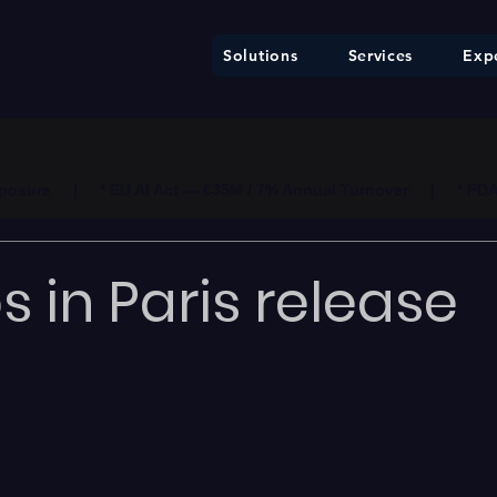
Solutions
Services
Expe
ure     |     * EU AI Act — €35M / 7% Annual Turnover     |     * F
 in Paris release