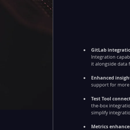
GitLab integratio
Integration capabi
it alongside data
Enhanced insigh
support for more 
Test Tool connect
the-box integrati
simplify integrati
Metrics enhanc