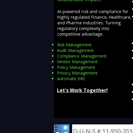
AI-powered risk and compliance for
highly regulated Finance, Healthcare,
and Pharma industries. Turning
regulatory complexity into
competitive advantage.
Risk Management
Audit Management
Compliance Management
Vendor Management
Policy Management
Privacy Management
Automate GRC​
Let's Work Together!