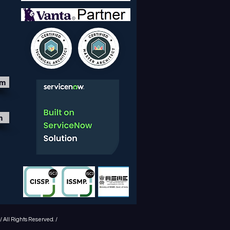
om
m
 All Rights Reserved. /