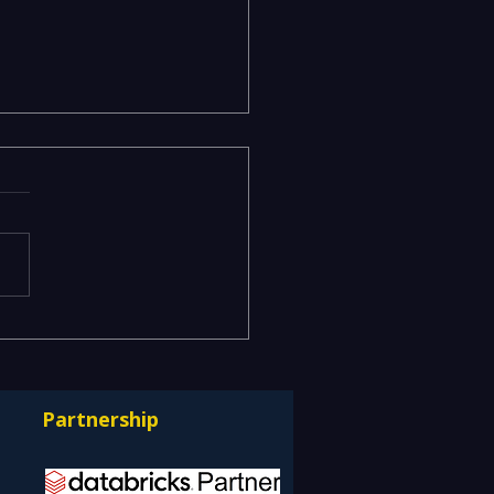
acy Data Warehouses
ning IT Budgets —
rnizing EDW with the
Partnership
bricks Lakehouse
itecture