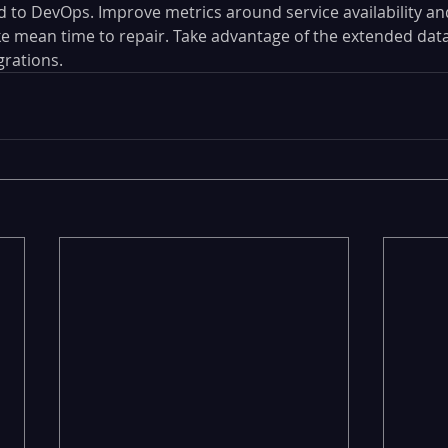
 to DevOps. Improve metrics around service availability an
 mean time to repair. Take advantage of the extended data
rations.