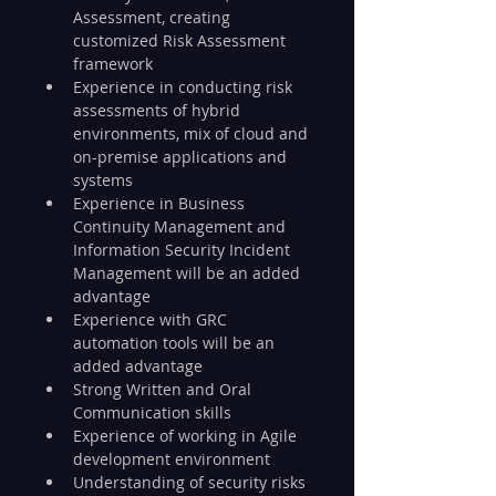
Assessment, creating 
customized Risk Assessment 
framework
Experience in conducting risk 
assessments of hybrid 
environments, mix of cloud and 
on-premise applications and 
systems
Experience in Business 
Continuity Management and 
Information Security Incident 
Management will be an added 
advantage
Experience with GRC 
automation tools will be an 
added advantage
Strong Written and Oral 
Communication skills
Experience of working in Agile 
development environment
Understanding of security risks 