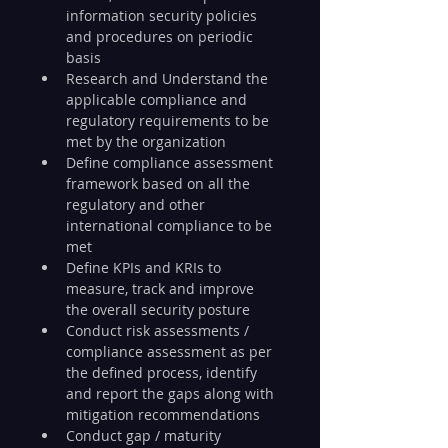
information security policies 
and procedures on periodic 
basis
Research and Understand the 
applicable compliance and 
regulatory requirements to be 
met by the organization
Define compliance assessment 
framework based on all the 
regulatory and other 
international compliance to be 
met
Define KPIs and KRIs to 
measure, track and improve 
the overall security posture
Conduct risk assessments / 
compliance assessment as per 
the defined process, identify 
and report the gaps along with 
mitigation recommendations
Conduct gap / maturity 