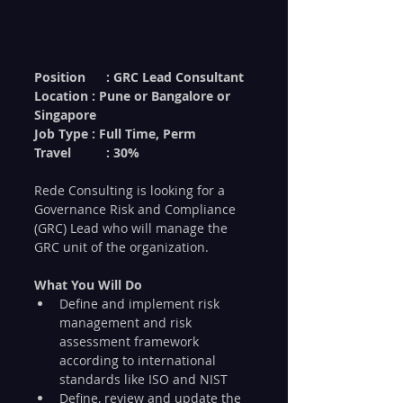
Position	: GRC Lead Consultant
Location : Pune or Bangalore or 
Singapore
Job Type : Full Time, Perm
Travel	: 30%
Rede Consulting is looking for a 
Governance Risk and Compliance 
(GRC) Lead who will manage the 
GRC unit of the organization. 
What You Will Do
Define and implement risk 
management and risk 
assessment framework 
according to international 
standards like ISO and NIST
Define, review and update the 