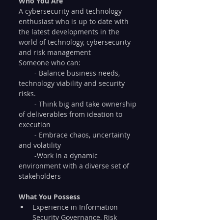
Who You Are
A cybersecurity and technology 
enthusiast who is up to date with 
the latest developments in the 
world of technology, cybersecurity 
and risk management
Someone who can:
        - Balance business needs, 
technology viability and security 
risks.
        - Think big and take ownership 
of deliverables from ideation to 
execution
        - Embrace chaos, uncertainty 
and volatility
        -Work in a dynamic 
environment with a diverse set of 
stakeholders 
What You Possess
Experience in Information 
Security Governance, Risk 