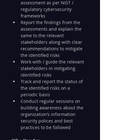
assessment as per NIST / 
regulatory cybersecurity 
frameworks
Report the findings from the 
assessments and explain the 
same to the relevant 
stakeholders along with clear 
recommendations to mitigate 
the identified risks
Work with / guide the relevant 
stakeholders in mitigating 
identified risks
Track and report the status of 
the identified risks on a 
periodic basis
Conduct regular sessions on 
building awareness about the 
organization’s information 
security polices and best 
practices to be followed 