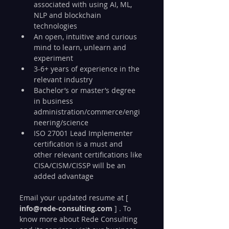
associated with using AI, ML, 
NLP and blockchain 
technologies
An open, intuitive and curious 
mind to learn, unlearn and 
experiment
3-6+ years of experience in the 
relevant industry
Bachelor’s or master’s degree 
in business 
administration/commerce/engi
neering/science
ISO 27001 Lead Implementer 
certification is a must and 
other relevant certifications like 
CISA/CISM/CISSP will be an 
added advantage
Email your updated resume at [ 
info@rede-consulting.com
 ] . To 
know more about Rede Consulting 