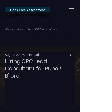
Book Free Assessment
REDE Consulting
AI-Powered ServiceNow IRM/GRC Solutions
* NIS2 — €10M / 2% Global Revenue Exposure     |     * EU AI Act — €35M
Aug 10, 2022
2 min read
Hiring GRC Lead
Consultant for Pune /
B'lore