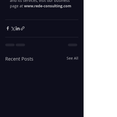
and its services, visit our business 
page at 
www.rede-consulting.com
Recent Posts
See All