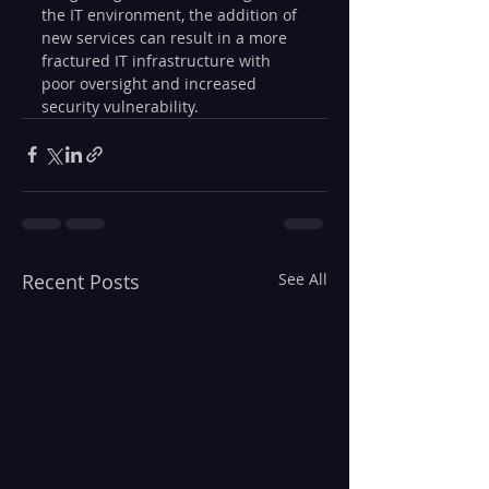
the IT environment, the addition of 
new services can result in a more 
fractured IT infrastructure with 
poor oversight and increased 
security vulnerability.
Recent Posts
See All