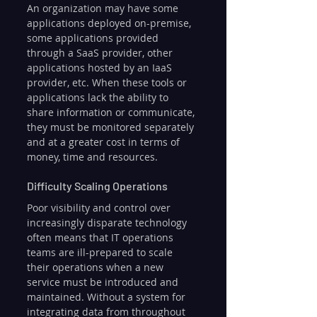
An organization may have some 
applications deployed on-premise, 
some applications provided 
through a SaaS provider, other 
applications hosted by an IaaS 
provider, etc. When these tools or 
applications lack the ability to 
share information or communicate, 
they must be monitored separately 
and at a greater cost in terms of 
money, time and resources.
Difficulty Scaling Operations
Poor visibility and control over 
increasingly disparate technology 
often means that IT operations 
teams are ill-prepared to scale 
their operations when a new 
service must be introduced and 
maintained. Without a system for 
integrating data from throughout 