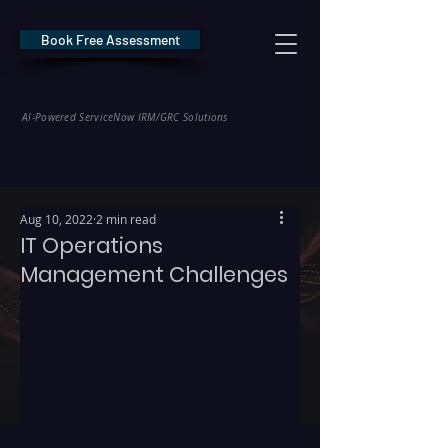
Book Free Assessment
REDE Consulting
AI-Powered ServiceNow IRM/GRC Solutions
* NIS2 — €10M / 2% Global Revenue Exposure     |     * EU AI Act — €35M
Aug 10, 2022
2 min read
IT Operations
Management Challenges