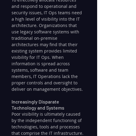
and respond to operational and 
security issues, IT Ops teams need 
a high level of visibility into the IT 
architecture. Organizations that 
use legacy software systems with 
traditional on-premise 
architectures may find that their 
existing system provides limited 
visibility for IT Ops. When 
information is spread across 
systems, software and team 
members, IT Operations lack the 
proper controls and oversight to 
deliver on management objectives.
Increasingly Disparate 
Technology and Systems
Poor visibility is ultimately caused 
by the independent functioning of 
technologies, tools and processes 
that comprise the IT infrastructure. 