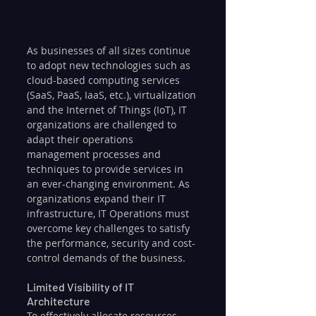
As businesses of all sizes continue 
to adopt new technologies such as 
cloud-based computing services 
(SaaS, PaaS, IaaS, etc.), virtualization 
and the Internet of Things (IoT), IT 
organizations are challenged to 
adapt their operations 
management processes and 
techniques to provide services in 
an ever-changing environment. As 
organizations expand their IT 
infrastructure, IT Operations must 
overcome key challenges to satisfy 
the performance, security and cost-
control demands of the business.
Limited Visibility of IT 
Architecture
To effectively allocate resources 