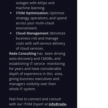
outages with AIOps and 
machine learning.
ITOM Optimization:
 Optimize 
strategy, operations, and spend 
across your multi-cloud 
environment.
Cloud Management :
Minimize 
business risk and manage 
costs with self-service delivery 
of cloud services.
Rede Consulting 
has  been driving 
auto-discovery and CMDBs, and 
establishing IT service  monitoring 
for years and have considerable 
depth of experience in this  area, 
giving business executives and 
managers visibility over their  
whole IT system.
Feel free to connect and consult 
with our ITOM Expert at 
info@rede-