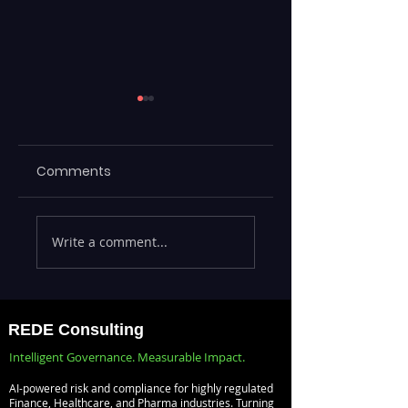
Comments
Executives Waiting
Emerging Risks
Write a comment...
Weeks for Insights
Across BFSI,
— Real-Time
Manufacturing,
Analytics with
Critical
Databricks for
Infrastructure, a
REDE Consulting
Faster Decision-
Digital Enterprise
Intelligent Governance. Measurable Impact.
Making
How REDE
AI-powered risk and compliance for highly regulated
Consulting Helps
Finance, Healthcare, and Pharma industries. Turning