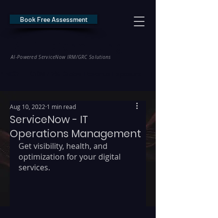
Book Free Assessment
REDE Consulting
AI-Powered ServiceNow IRM/GRC Solutions
* NIS2 — €10M / 2% Global Revenue Exposure     |     * EU AI Act — €35M
Aug 10, 2022
1 min read
ServiceNow - IT
Operations Management
Get visibility, health, and 
optimization for your digital 
services. 