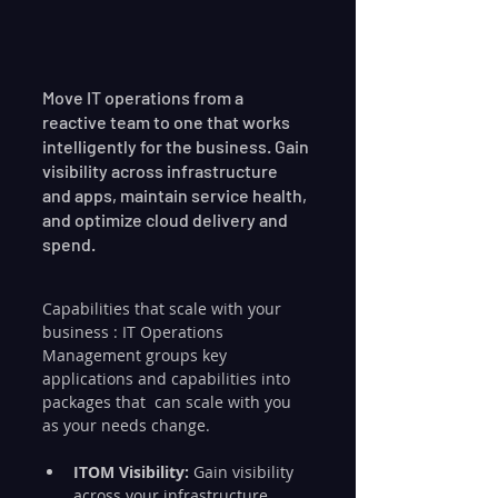
Move IT operations from a 
reactive team to one that works  
intelligently for the business. Gain 
visibility across infrastructure  
and apps, maintain service health, 
and optimize cloud delivery and  
spend.
Capabilities that scale with your 
business : IT Operations  
Management groups key 
applications and capabilities into 
packages that  can scale with you 
as your needs change.
ITOM Visibility:
 Gain visibility 
across your infrastructure, 