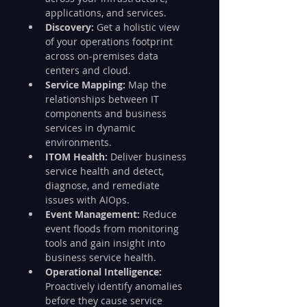
applications, and services.
Discovery:
 Get a holistic view 
of your operations footprint 
across on-premises data 
centers and cloud.
Service Mapping: 
Map the 
relationships between IT 
components and business 
services in dynamic 
environments.
ITOM Health:
 Deliver business 
service health and detect, 
diagnose, and remediate 
issues with AIOps.
Event Management:
 Reduce 
event floods from monitoring 
tools and gain insight into 
business service health.
Operational Intelligence:
Proactively identify anomalies 
before they cause service 