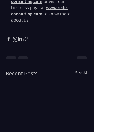
consulting.com
 or visit our 
business page at 
www.rede-
consulting.com
 to know more 
about us. 
Recent Posts
See All