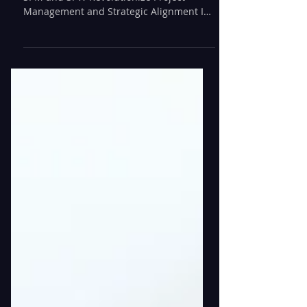
Unleashing Efficiency: How ServiceNow
SPM and SPW Revolutionize Project
Management and Strategic Alignment In
fast-paced business...