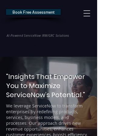
Book Free Assessment
REDE Consulting
AI-Powered ServiceNow IRM/GRC Solutions
* NIS2 — €10M / 2% Global Revenue Exposure     |     * EU AI Act — €35M
"Insights That Empower
You to Maximize
ServiceNow’s Potential."
We leverage ServiceNow to transform
enterprises by redefining products,
services, business models, and
processes. Our approach drives new
revenue opportunities, enhances
customer experiences, boosts efficiency,