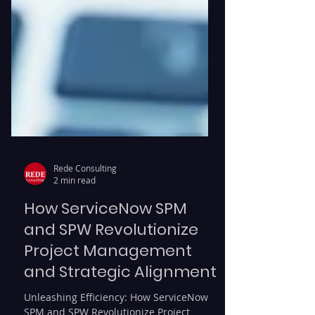
Rede Consulting
2 min read
How ServiceNow SPM
and SPW Revolutionize
Project Management
and Strategic Alignment