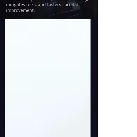
mitigates risks, and fosters societal
improvement.