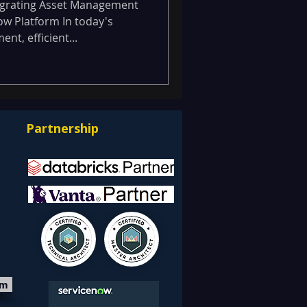
form.
igrating Asset Management
w Platform In today's
t, efficient...
Partnership
om