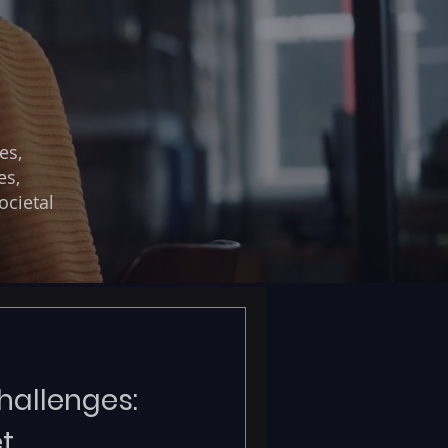
es,
es,
ocietal
allenges:
t