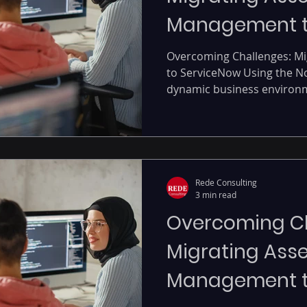
Management t
using Now Plat
Overcoming Challenges: M
to ServiceNow Using the No
dynamic business environmen
Rede Consulting
3 min read
Overcoming Ch
Migrating Asse
Management t