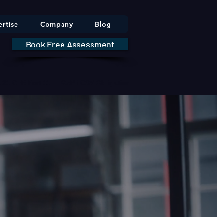
rtise
Company
Blog
Book Free Assessment
DA 21 CFR Part 11 — GxP / CSV Obligations     |     * HIPAA Securit