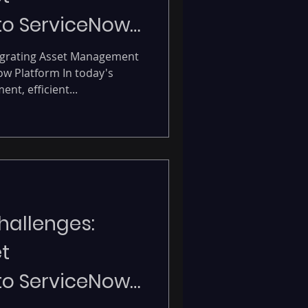
o ServiceNow
form.
igrating Asset Management
w Platform In today's
t, efficient...
allenges:
t
o ServiceNow