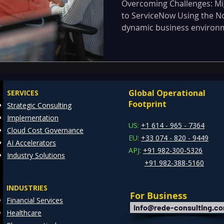
using Now Plat
Overcoming Challenges: M
to ServiceNow Using the No
dynamic business environmen
Global Operational
SERVICES
Footprint
Strategic Consulting
Implementation
US:
+1 614 - 965 - 7364
Cloud Cost Governance
EU:
+33 074 - 820 - 9449
AI Accelerators
APJ:
+91 982-300-5326
Industry Solutions
+91 982-388-5160
INDUSTRIES
For Business
Financial Services
info@rede-consulting.c
Healthcare