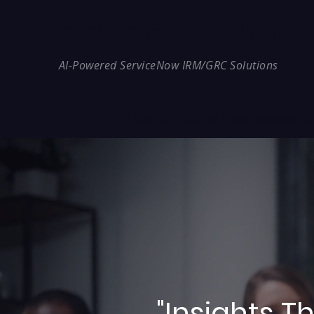
REDE Consulting
AI-Powered ServiceNow IRM/GRC Solutions
* NIS2 — €10M / 2% Global Revenue Expos
"Insights 