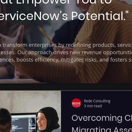
rviceNow’s Potential."
transform enterprises by redefining products, servic
esses. Our approach drives new revenue opportuniti
ces, boosts efficiency, mitigates risks, and fosters s
Rede Consulting
3 min read
Overcoming Ch
Migrating Asse