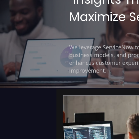
Maximize Se
We leverage ServiceNow to 
business models, and proc
enhances customer experien
improvement.