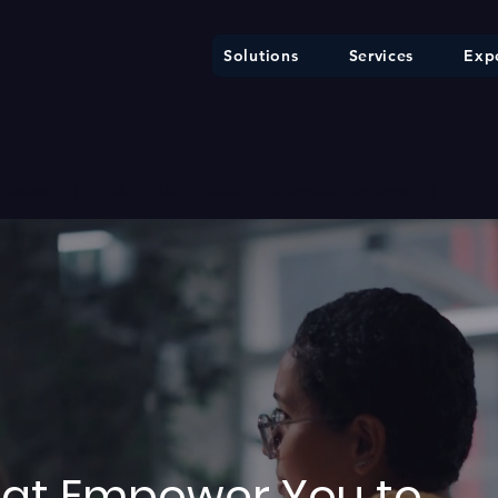
Solutions
Services
Expe
ure     |     * EU AI Act — €35M / 7% Annual Turnover     |     * F
That Empower You to