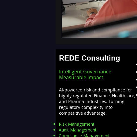
REDE Consulting
Intelligent Governance.
Measurable Impact.
AI-powered risk and compliance for
highly regulated Finance, Healthcare,
and Pharma industries. Turning
regulatory complexity into
competitive advantage.
Risk Management
Audit Management
Compliance Management