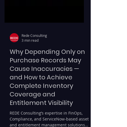
Rede Consulting
3 min read
Why Depending Only on
Purchase Records May
Cause Inaccuracies —
and How to Achieve
Complete Inventory
Coverage and
Entitlement Visibility
REDE Consulting’s expertise in FinOps,