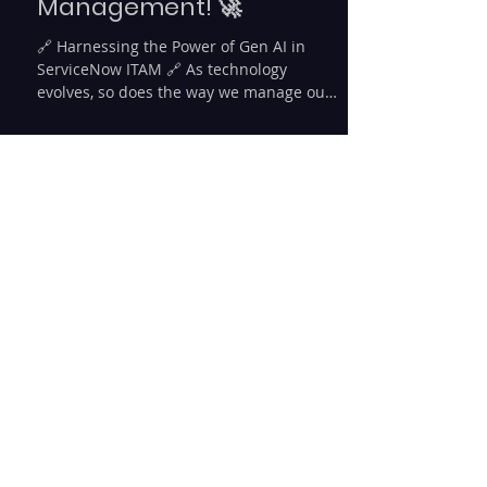
🚀 Exciting
Developments in IT Asset
Management! 🚀
🔗 Harnessing the Power of Gen AI in
ServiceNow ITAM 🔗 As technology
evolves, so does the way we manage our
IT assets. 🌐 Today, let's...