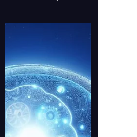
Compliance, and ServiceNow-based asset
and entitlement management solutions.
Introduction: The Hidden Cost of
Incomplete Inventory Data In today’s
data-driven enterprises, asset and
license visibility is not just an operational
requirement — it’s a compliance and
financial imperative. Yet, many
organizations still rely solely on purchase
records to track software entitlements,
hardware inventory, and cloud
subscriptions. This outdated