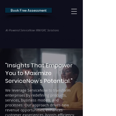
Book Free Assessment
REDE Consulting
AI-Powered ServiceNow IRM/GRC Solutions
* NIS2 — €10M / 2% Global Revenue Exposure     |     * EU AI Act — €35M
"Insights That Empower
You to Maximize
ServiceNow’s Potential."
We leverage ServiceNow to transform
enterprises by redefining products,
services, business models, and
processes. Our approach drives new
revenue opportunities, enhances
customer experiences, boosts efficiency,