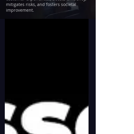
mitigates risks, and fosters societal
improvement.