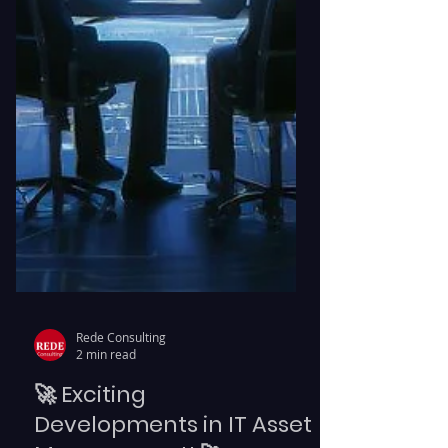
Rede Consulting
2 min read