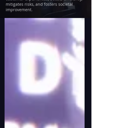
mitigates risks, and fosters societal
improvement.