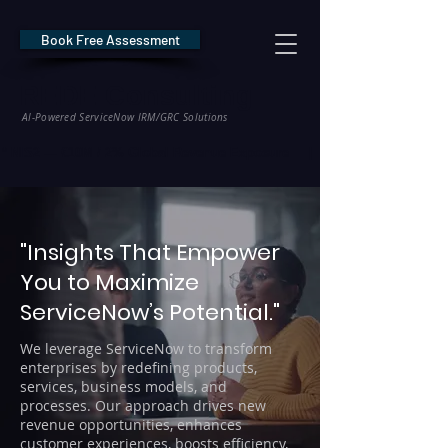
Book Free Assessment
REDE Consulting
AI-Powered ServiceNow IRM/GRC Solutions
* NIS2 — €10M / 2% Global Revenue Exposure     |     * EU AI Act — €35M
"Insights That Empower
You to Maximize
ServiceNow’s Potential."
We leverage ServiceNow to transform
enterprises by redefining products,
services, business models, and
processes. Our approach drives new
revenue opportunities, enhances
customer experiences, boosts efficiency,