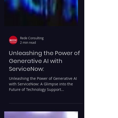
Rede Consulting
2 min read
Unleashing the Power of
Generative AI with
ServiceNow:
Unleashing the Power of Generative AI
with ServiceNow: A Glimpse into the
Future of Technology Support
Organizations are constantly...