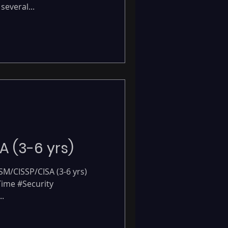
several...
-
A (3-6 yrs)
ISM/CISSP/CISA (3-6 yrs)
 Time #Security
.