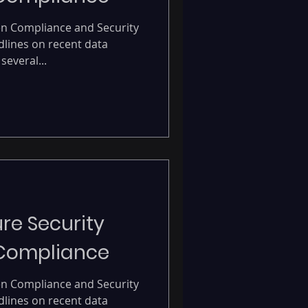
en Compliance and Security
dlines on recent data
several...
re Security
 Compliance
en Compliance and Security
dlines on recent data