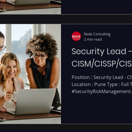
Rede Consulting
2 min read
Security Lead 
CISM/CISSP/CIS
Position : Security Lead - C
Location : Pune Type : Full
#SecurityRiskManagement..