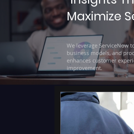
Maximize Se
We leverage ServiceNow to 
business models, and proc
enhances customer experien
improvement.