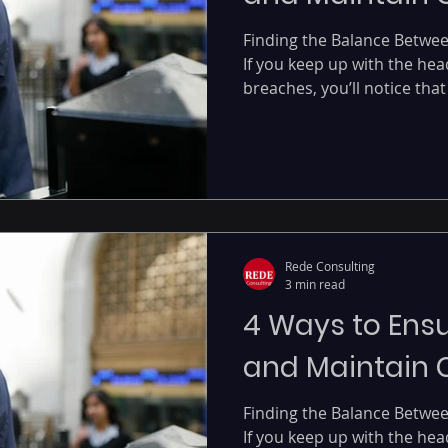
Finding the Balance Betwe
If you keep up with the hea
breaches, you’ll notice that 
Rede Consulting
3 min read
4 Ways to Ensu
and Maintain
Finding the Balance Betwe
If you keep up with the hea