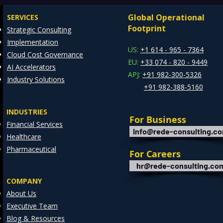
Global Operational
SERVICES
Footprint
Strategic Consulting
Implementation
US:
+1 614 - 965 - 7364
Cloud Cost Governance
EU:
+33 074 - 820 - 9449
AI Accelerators
APJ:
+91 982-300-5326
Industry Solutions
+91 982-388-5160
INDUSTRIES
For Business
Financial Services
info@rede-consulting.c
Healthcare
Pharmaceutical
For Careers
hr@rede-consulting.co
COMPANY
About Us
Executive Team
Blog & Resources