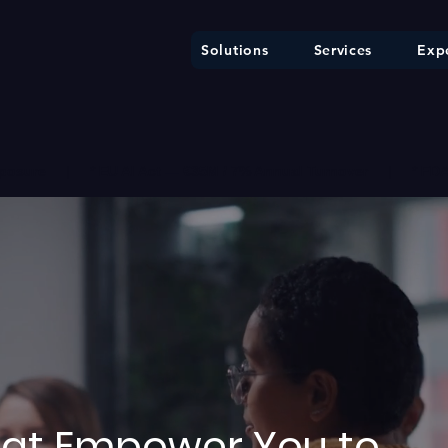
Solutions
Services
Expe
ure     |     * EU AI Act — €35M / 7% Annual Turnover     |     * F
That Empower You to