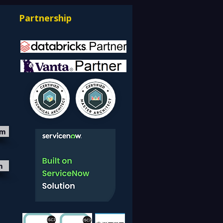
Partnership
om
m