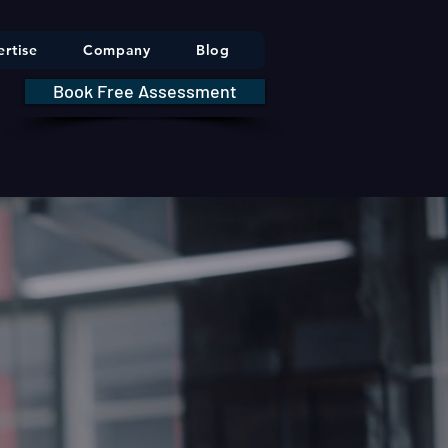
rtise
Company
Blog
Book Free Assessment
DA 21 CFR Part 11 — GxP / CSV Obligations     |     * HIPAA Securit