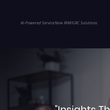
REDE Consulting
AI-Powered ServiceNow IRM/GRC Solutions
* NIS2 — €10M / 2% Global Revenue Expos
"Insights 