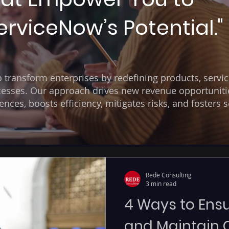
rviceNow’s Potential."
transform enterprises by redefining products, servic
esses. Our approach drives new revenue opportuniti
ces, boosts efficiency, mitigates risks, and fosters s
Rede Consulting
3 min read
4 Ways to Ensu
and Maintain