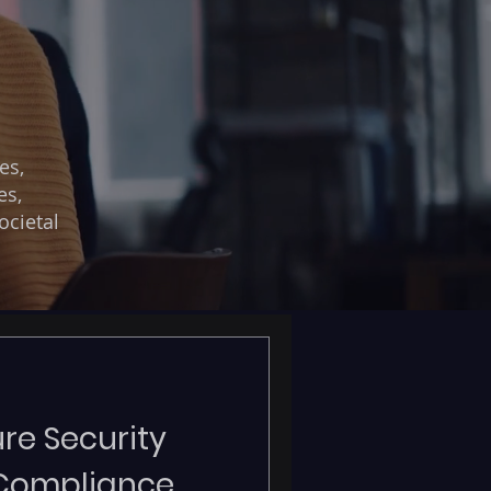
es,
es,
ocietal
re Security
 Compliance