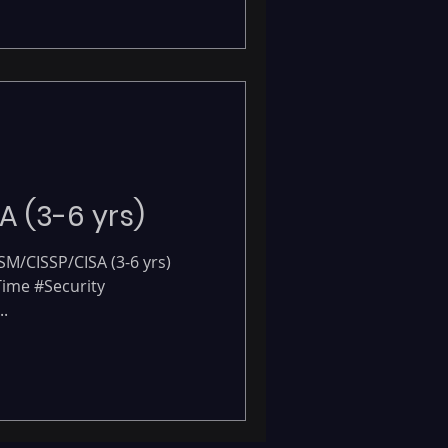
-
A (3-6 yrs)
ISM/CISSP/CISA (3-6 yrs)
 Time #Security
.