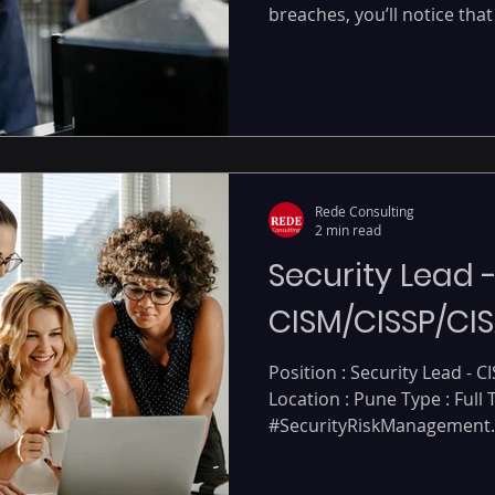
breaches, you’ll notice that 
Rede Consulting
2 min read
Security Lead 
CISM/CISSP/CIS
Position : Security Lead - C
Location : Pune Type : Full
#SecurityRiskManagement..