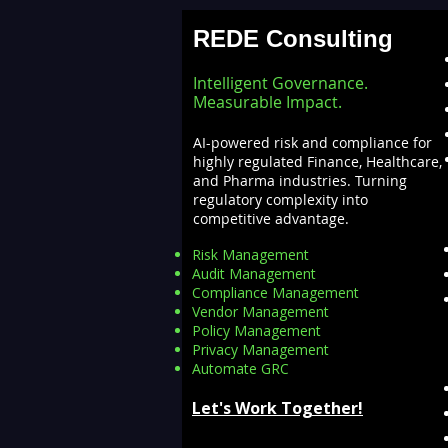
REDE Consulting
Intelligent Governance.
Measurable Impact.
AI-powered risk and compliance for
highly regulated Finance, Healthcare,
and Pharma industries. Turning
regulatory complexity into
competitive advantage.
Risk Management
Audit Management
Compliance Management
Vendor Management
Policy Management
Privacy Management
Automate GRC​
Let's Work Together!