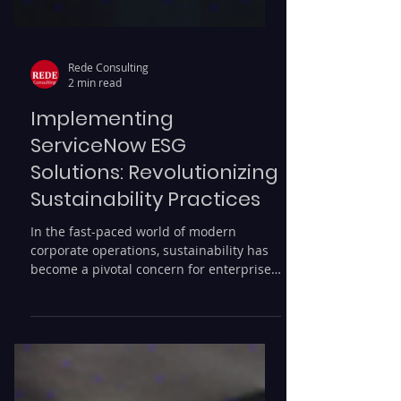
Rede Consulting
2 min read
Implementing
ServiceNow ESG
Solutions: Revolutionizing
Sustainability Practices
In the fast-paced world of modern
corporate operations, sustainability has
become a pivotal concern for enterprises
aiming to enhance...