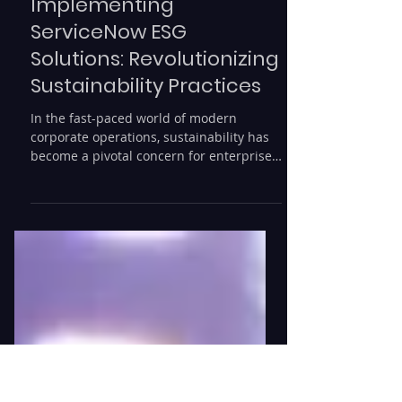
Rede Consulting
2 min read
Implementing
ServiceNow ESG
Solutions: Revolutionizing
Sustainability Practices
In the fast-paced world of modern
corporate operations, sustainability has
become a pivotal concern for enterprises
aiming to enhance...