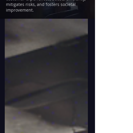
mitigates risks, and fosters societal
improvement.