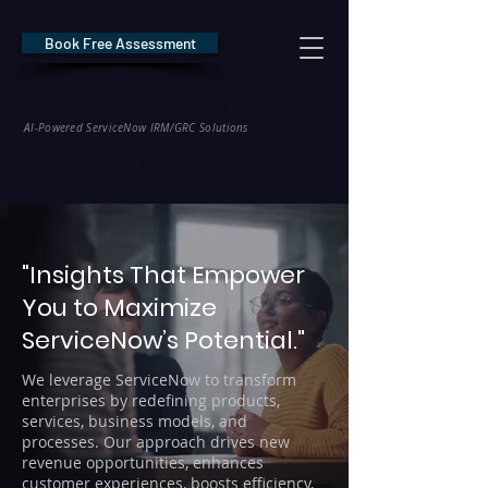
Book Free Assessment
REDE Consulting
AI-Powered ServiceNow IRM/GRC Solutions
* NIS2 — €10M / 2% Global Revenue Exposure     |     * EU AI Act — €35M
"Insights That Empower
You to Maximize
ServiceNow’s Potential."
We leverage ServiceNow to transform
enterprises by redefining products,
services, business models, and
processes. Our approach drives new
revenue opportunities, enhances
customer experiences, boosts efficiency,