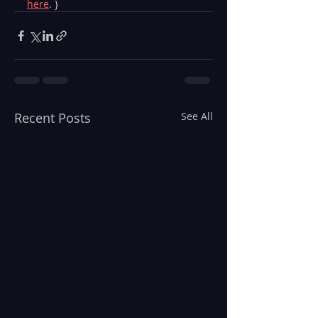
here
. }
Recent Posts
See All