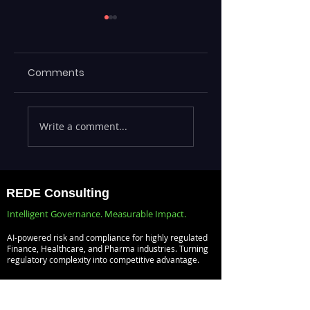
Comments
Comprehensive
IT Risk and Busin
Write a comment...
Guide to Enterprise
Risk Speak
Risk Management
Different
Solutions
Languages —
Bridging ITSM an
REDE Consulting
GRC into One Ris
Intelligent Governance. Measurable Impact.
Aware Service
AI-powered risk and compliance for highly regulated
Model
Finance, Healthcare, and Pharma industries. Turning
regulatory complexity into competitive advantage.
Risk Management
Audit Management