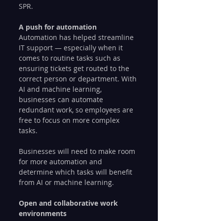
SPR. 
A push for automation
Automation has helped streamline 
IT support — especially when it 
comes to routine tasks such as 
ensuring tickets get routed to the 
correct person or department. With 
AI and machine learning, 
businesses can automate 
redundant work, so employees are 
free to focus on more complex 
tasks.
Businesses will need to make room 
for more automation and 
determine which tasks will benefit 
from AI or machine learning.
Open and collaborative work 
environments