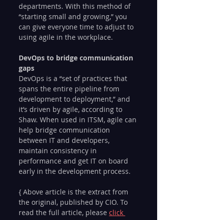
departments. With this method of 
“starting small and growing,” you 
can give everyone time to adjust to 
using agile in the workplace.
DevOps to bridge communication 
gaps
DevOps is a “set of practices that 
spans the entire pipeline from 
development to deployment,” and 
it’s driven by agile, according to 
Shaw. When used in ITSM, agile can 
help bridge communication 
between IT and developers, 
maintain consistency in 
performance and get IT on board 
early in the development process.
{ Above article is the extract from 
the original, published by CIO. To 
read the full article, please 
click 