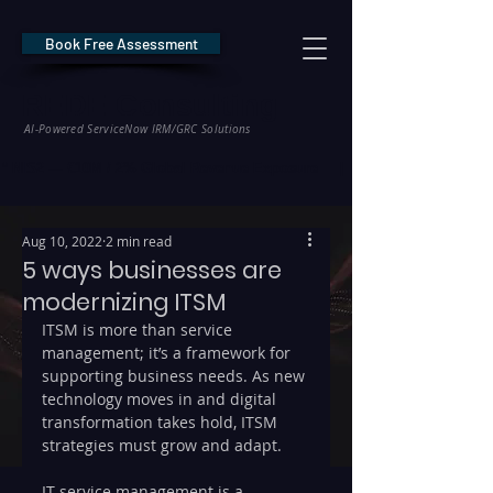
Book Free Assessment
REDE Consulting
AI-Powered ServiceNow IRM/GRC Solutions
* NIS2 — €10M / 2% Global Revenue Exposure     |     * EU AI Act — €35M
Aug 10, 2022
2 min read
5 ways businesses are
modernizing ITSM
ITSM is more than service 
management; it’s a framework for 
supporting business needs. As new 
technology moves in and digital 
transformation takes hold, ITSM 
strategies must grow and adapt.
IT service management is a 