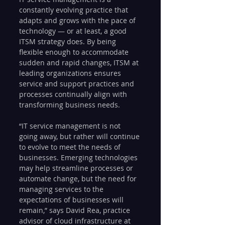
constantly evolving practice that 
adapts and grows with the pace of 
technology — or at least, a good 
ITSM strategy does. By being 
flexible enough to accommodate 
sudden and rapid changes, ITSM at 
leading organizations ensures 
service and support practices and 
processes continually align with 
transforming business needs.   
“IT service management is not 
going away, but rather will continue 
to evolve to meet the needs of 
businesses. Emerging technologies 
may help streamline processes or 
automate change, but the need for 
managing services to the 
expectations of businesses will 
remain,” says David Rea, practice 
advisor of cloud infrastructure at 