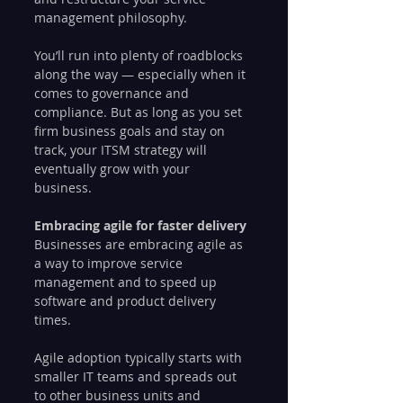
management philosophy.
You’ll run into plenty of roadblocks 
along the way — especially when it 
comes to governance and 
compliance. But as long as you set 
firm business goals and stay on 
track, your ITSM strategy will 
eventually grow with your 
business. 
Embracing agile for faster delivery
Businesses are embracing agile as 
a way to improve service 
management and to speed up 
software and product delivery 
times.
Agile adoption typically starts with 
smaller IT teams and spreads out 
to other business units and 