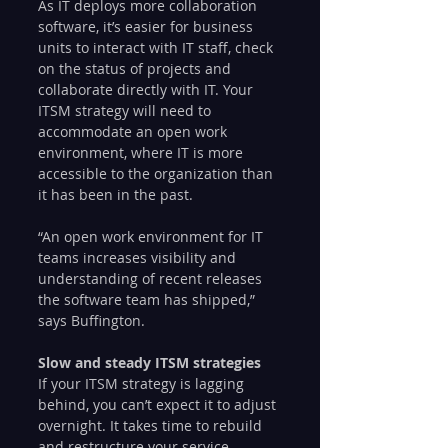
As IT deploys more collaboration 
software, it’s easier for business 
units to interact with IT staff, check 
on the status of projects and 
collaborate directly with IT. Your 
ITSM strategy will need to 
accommodate an open work 
environment, where IT is more 
accessible to the organization than 
it has been in the past.
“An open work environment for IT 
teams increases visibility and 
understanding of recent releases 
the software team has shipped,” 
says Buffington.
Slow and steady ITSM strategies
If your ITSM strategy is lagging 
behind, you can’t expect it to adjust 
overnight. It takes time to rebuild 
and restructure your service 