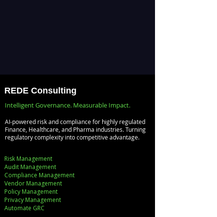
REDE Consulting
Intelligent Governance. Measurable Impact.
AI-powered risk and compliance for highly regulated
Finance, Healthcare, and Pharma industries. Turning
regulatory complexity into competitive advantage.
Risk Management
Audit Management
Compliance Management
Vendor Management
Policy Management
Privacy Management
Automate GRC​