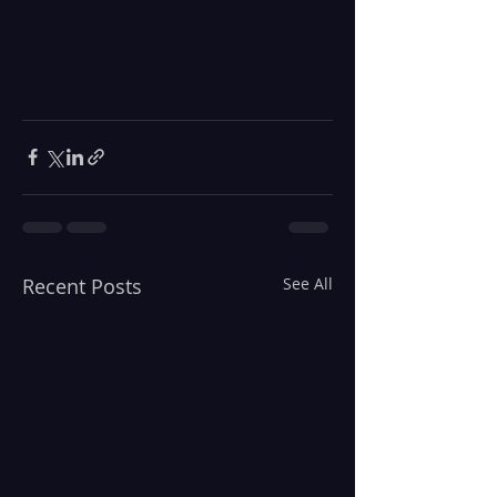
Recent Posts
See All