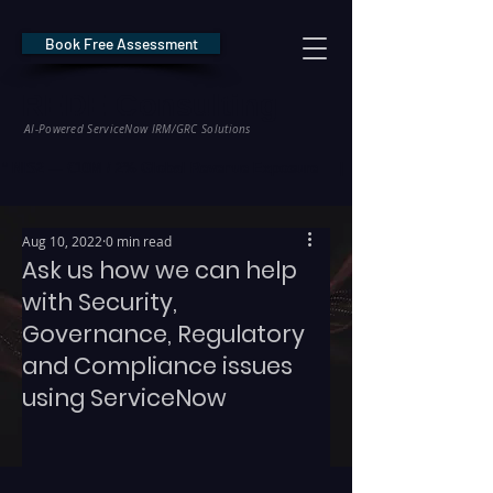
Book Free Assessment
REDE Consulting
AI-Powered ServiceNow IRM/GRC Solutions
* NIS2 — €10M / 2% Global Revenue Exposure     |     * EU AI Act — €35M
Aug 10, 2022
0 min read
Ask us how we can help
with Security,
Governance, Regulatory
and Compliance issues
using ServiceNow