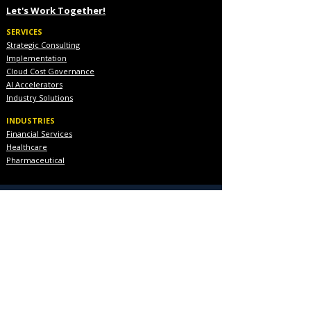
Let's Work Together!
SERVICES
Strategic Consulting
Implementation
Cloud Cost Governance
AI Accelerators
Industry Solutions
INDUSTRIES
Financial Services
Healthcare
Pharmaceutical
COMPANY
About Us
Executive Team
Blog & Resources