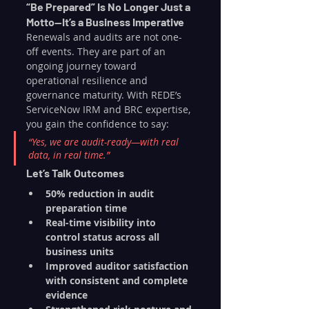
“Be Prepared” Is No Longer Just a 
Motto—It’s a Business Imperative
Renewals and audits are not one-
off events. They are part of an 
ongoing journey toward 
operational resilience and 
governance maturity. With REDE’s 
ServiceNow IRM and BRC expertise, 
you gain the confidence to say:
“Yes, we are audit-ready—with real 
data, in real time.”
Let’s Talk Outcomes
50% reduction in audit 
preparation time
Real-time visibility into 
control status across all 
business units
Improved auditor satisfaction 
with consistent and complete 
evidence