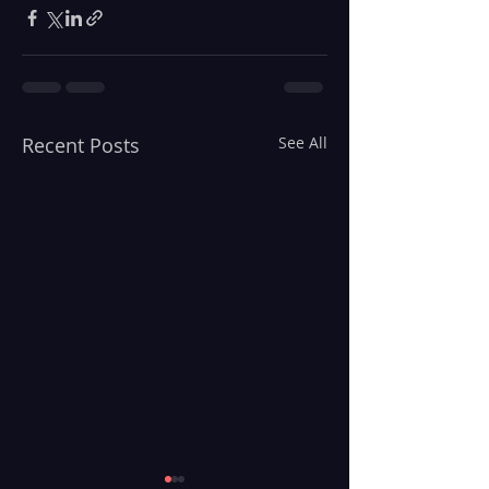
Recent Posts
See All