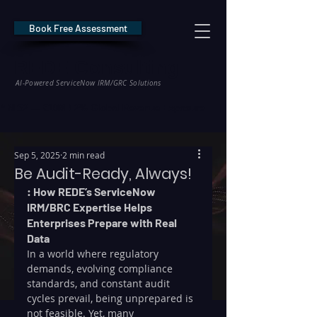
Book Free Assessment
REDE Consulting
AI-Powered ServiceNow IRM/GRC Solutions
* NIS2 — €10M / 2% Global Revenue Exposure     |     * EU AI Act — €35M
Sep 5, 2025
2 min read
Be Audit-Ready, Always!
: How REDE’s ServiceNow 
IRM/BRC Expertise Helps 
Enterprises Prepare with Real 
Data
In a world where regulatory 
demands, evolving compliance 
standards, and constant audit 
cycles prevail, being unprepared is 
not feasible. Yet, many 