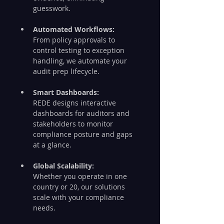
guesswork.
Automated Workflows:
From policy approvals to 
control testing to exception 
handling, we automate your 
audit prep lifecycle.
Smart Dashboards:
REDE designs interactive 
dashboards for auditors and 
stakeholders to monitor 
compliance posture and gaps 
at a glance.
Global Scalability:
Whether you operate in one 
country or 20, our solutions 
scale with your compliance 
needs.