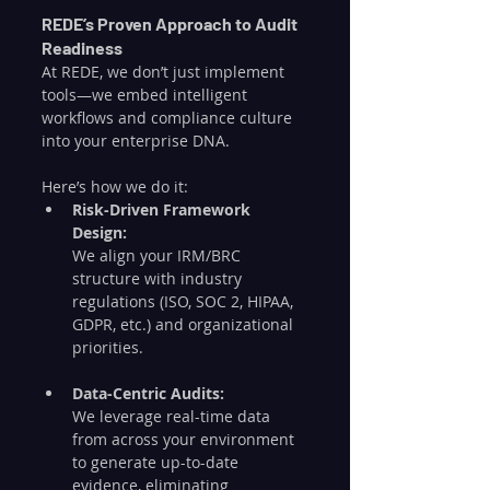
REDE’s Proven Approach to Audit 
Readiness
At REDE, we don’t just implement 
tools—we embed intelligent 
workflows and compliance culture 
into your enterprise DNA.
Here’s how we do it:
Risk-Driven Framework 
Design:
We align your IRM/BRC 
structure with industry 
regulations (ISO, SOC 2, HIPAA, 
GDPR, etc.) and organizational 
priorities.
Data-Centric Audits:
We leverage real-time data 
from across your environment 
to generate up-to-date 
evidence, eliminating 