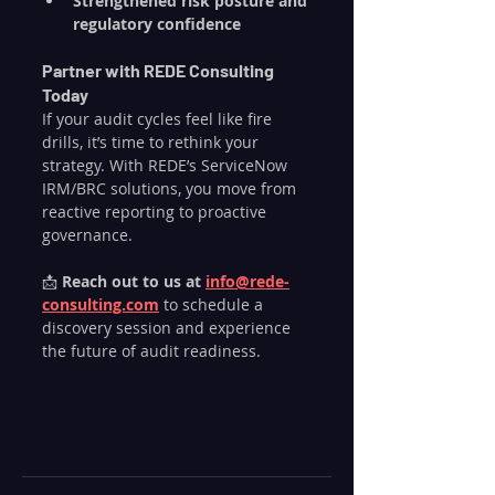
Strengthened risk posture and 
regulatory confidence
Partner with REDE Consulting 
Today
If your audit cycles feel like fire 
drills, it’s time to rethink your 
strategy. With REDE’s ServiceNow 
IRM/BRC solutions, you move from 
reactive reporting to proactive 
governance.
📩 
Reach out to us at 
info@rede-
consulting.com
 to schedule a 
discovery session and experience 
the future of audit readiness.