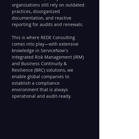
organizations still rely on outdated 
practices, disorganized 
documentation, and reactive 
reporting for audits and renewals.
This is where REDE Consulting 
comes into play—with extensive 
knowledge in ServiceNow's 
Integrated Risk Management (IRM) 
and Business Continuity & 
Resilience (BRC) solutions, we 
enable global companies to 
establish a compliance 
environment that is always 
operational and audit-ready.