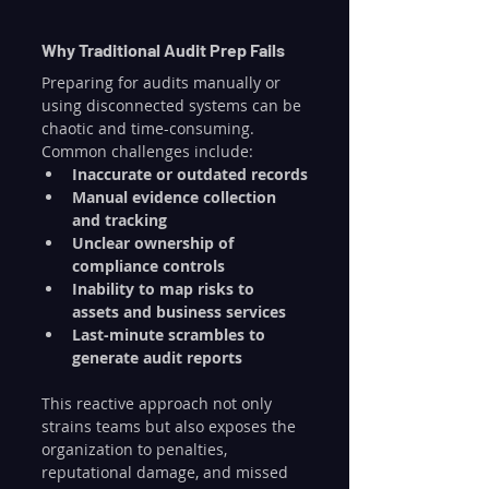
Why Traditional Audit Prep Fails
Preparing for audits manually or 
using disconnected systems can be 
chaotic and time-consuming. 
Common challenges include:
Inaccurate or outdated records
Manual evidence collection 
and tracking
Unclear ownership of 
compliance controls
Inability to map risks to 
assets and business services
Last-minute scrambles to 
generate audit reports
This reactive approach not only 
strains teams but also exposes the 
organization to penalties, 
reputational damage, and missed 