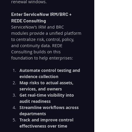
renewal windows.
Enter ServiceNow IRM/BRC + 
REDE Consulting
ServiceNow’s IRM and BRC 
modules provide a unified platform 
to centralize risk, control, policy, 
and continuity data. REDE 
Consulting builds on this 
foundation to help enterprises:
Automate control testing and 
evidence collection
Map risks to actual assets, 
services, and owners
Get real-time visibility into 
audit readiness
Streamline workflows across 
departments
Track and improve control 
effectiveness over time