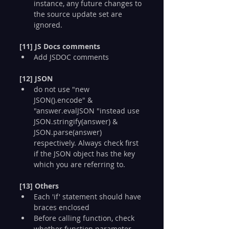
instance, any future changes to 
the source update set are 
ignored.
[11] JS Docs comments
Add JSDOC comments
[12] JSON
do not use "new 
JSON().encode" & 
"answer.evalJSON "instead use 
JSON.stringify(answer) & 
JSON.parse(answer) 
respectively. Always check first 
if the JSON object has the key 
which you are referring to.
[13] Others
Each 'if' statement should have 
braces enclosed
Before calling function, check 
whether function parameter 