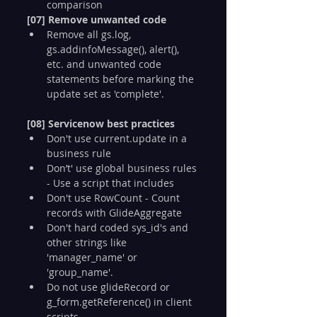
comparison
[07] Remove unwanted code
Remove all gs.log, 
gs.addinfoMessage(), alert(), 
etc. and unwanted code 
statements before marking the 
update set as 'complete'.
[08] Servicenow best practices
Don't use current.update in a 
business rule
Don’t' use global business rules 
- Use a script that includes
Don't use RowCount - Count 
records with GlideAggregate
Don't hard coded sys_id's and 
other strings like 
'manager_name' or 
'group_name'.
Do not use glideRecord or 
g_form.getReference() in client 
scripts.   