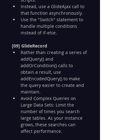
Instead, use a GlideAjax call to 
that function asynchronously.
Use the "Switch" statement to 
handle multiple conditions 
instead of if-else.
[09] GlideRecord
Rather than creating a series of 
addQuery() and 
addOrCondition() calls to 
obtain a result, use 
addEncodedQuery() to make 
the query easier to create and 
maintain.
Avoid Complex Queries on 
Large Data Sets: Limit the 
number of times you search 
large tables. As your instance 
grows, these searches can 
affect performance.