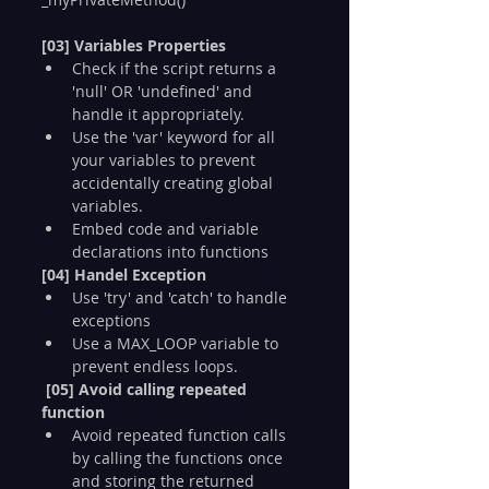
[03] Variables Properties
Check if the script returns a 
'null' OR 'undefined' and 
handle it appropriately.
Use the 'var' keyword for all 
your variables to prevent 
accidentally creating global 
variables.
Embed code and variable 
declarations into functions
[04] Handel Exception
Use 'try' and 'catch' to handle 
exceptions
Use a MAX_LOOP variable to 
prevent endless loops.
[05] Avoid calling repeated 
function
Avoid repeated function calls 
by calling the functions once 
and storing the returned 