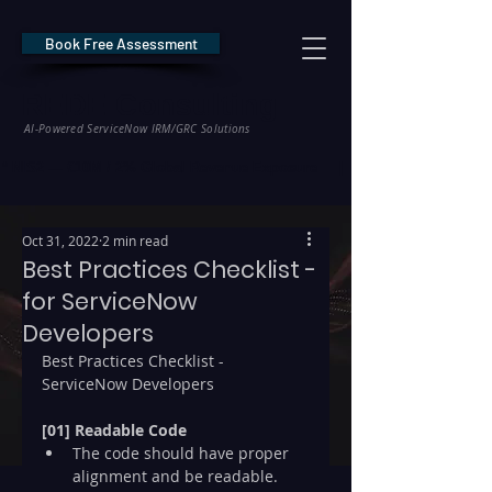
Book Free Assessment
REDE Consulting
AI-Powered ServiceNow IRM/GRC Solutions
* NIS2 — €10M / 2% Global Revenue Exposure     |     * EU AI Act — €35M
Oct 31, 2022
2 min read
Best Practices Checklist -
for ServiceNow
Developers
Best Practices Checklist - 
ServiceNow Developers
[01] Readable Code
The code should have proper 
alignment and be readable.