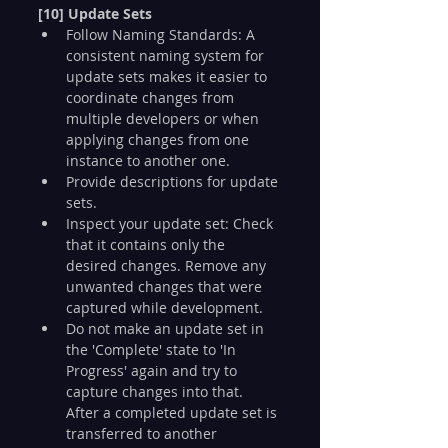
[10] Update Sets
Follow Naming Standards: A 
consistent naming system for 
update sets makes it easier to 
coordinate changes from 
multiple developers or when 
applying changes from one 
instance to another one.
Provide descriptions for update 
sets.
Inspect your update set: Check 
that it contains only the 
desired changes. Remove any 
unwanted changes that were 
captured while development.
Do not make an update set in 
the 'Complete' state to 'In 
Progress' again and try to 
capture changes into that. 
After a completed update set is 
transferred to another 