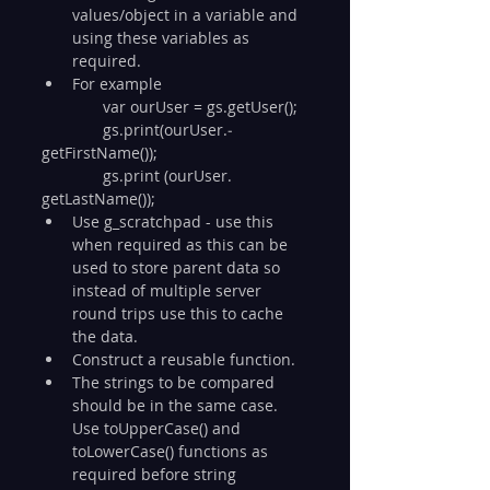
values/object in a variable and 
using these variables as 
required. 
For example
              var ourUser = gs.getUser();
              gs.­print(­ourUser.­
getFirstName());
              gs.­print (­ourUser. 
getLastName());
Use g_scratchpad - use this 
when required as this can be 
used to store parent data so 
instead of multiple server 
round trips use this to cache 
the data.
Construct a reusable function.
The strings to be compared 
should be in the same case. 
Use toUpperCase() and 
toLowerCase() functions as 
required before string 