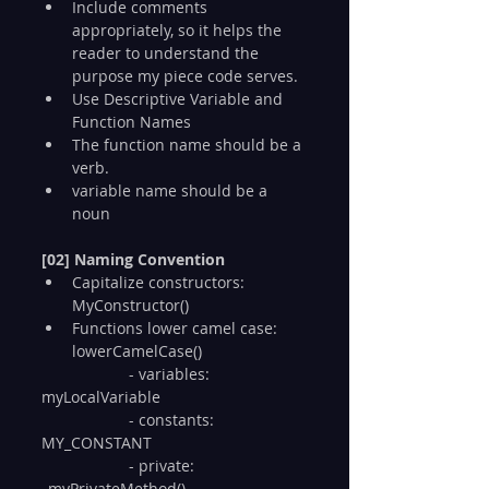
Include comments 
appropriately, so it helps the 
reader to understand the 
purpose my piece code serves.
Use Descriptive Variable and 
Function Names
The function name should be a 
verb.
variable name should be a 
noun
[02] Naming Convention
Capitalize constructors: 
MyConstructor()
Functions lower camel case: 
lowerCamelCase()
  		- variables: 
myLocalVariable
  		- constants: 
MY_CONSTANT
  		- private: 
_myPrivateMethod()