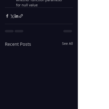
for null value
Recent Posts
See All