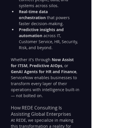
systems across silos.
Real-time data 
orchestration
 that powers 
faster decision-making.
Predictive insights and 
automation
 across IT, 
Customer Service, HR, Security, 
Risk, and beyond.
Whether it's through 
Now Assist 
for ITSM
, 
Predictive AIOps
, or 
GenAI Agents for HR and Finance
, 
ServiceNow enables businesses to 
transform every layer of their 
operations with intelligence built-in 
— not bolted on.
How REDE Consulting Is 
Assisting Global Enterprises
At REDE, we specialize in making 
this transformation a reality for 