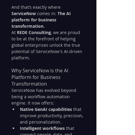
And that’s exactly where 
ServiceNow
 comes in: 
The AI 
platform for business 
transformation.
At 
REDE Consulting
, we are proud 
to be at the forefront of helping 
global enterprises unlock the true 
potential of ServiceNow's AI-driven 
platform.
Why ServiceNow is the AI 
Platform for Business 
Transformation
ServiceNow has evolved beyond 
being a workflow automation 
engine. It now offers:
Native GenAI capabilities
 that 
improve productivity, precision, 
and personalization.
Intelligent workflows
 that 
connect people, data, and 