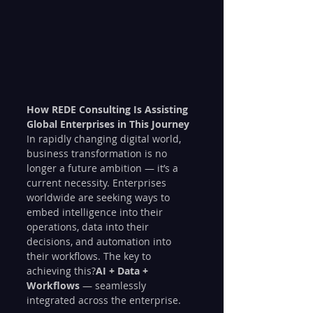
How REDE Consulting Is Assisting 
Global Enterprises in This Journey
In rapidly changing digital world, 
business transformation is no 
longer a future ambition — it’s a 
current necessity. Enterprises 
worldwide are seeking ways to 
embed intelligence into their 
operations, data into their 
decisions, and automation into 
their workflows. The key to 
achieving this?
AI + Data + 
Workflows
 — seamlessly 
integrated across the enterprise.