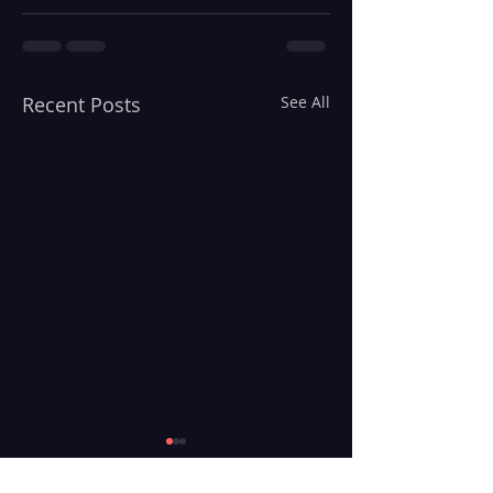
Recent Posts
See All