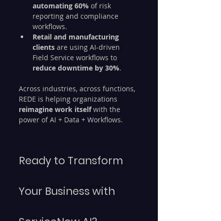
automating 60%
 of risk 
reporting and compliance 
workflows.
Retail and manufacturing 
clients
 are using AI-driven 
Field Service workflows to 
reduce downtime by 30%
.
Across industries, across functions, 
REDE is helping organizations 
reimagine work itself
 with the 
power of AI + Data + Workflows.
Ready to Transform 
Your Business with 