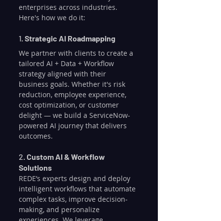
enterprises across industries. 
Here's how we do it:
1. 
Strategic AI Roadmapping
We partner with clients to create a 
tailored AI + Data + Workflow 
strategy aligned with their 
business goals. Whether it's risk 
reduction, employee experience, 
cost optimization, or customer 
delight — we build a ServiceNow-
powered AI journey that delivers 
outcomes.
2. 
Custom AI & Workflow 
Solutions
REDE’s experts design and deploy 
intelligent workflows that automate 
complex tasks, improve decision-
making, and personalize 
experiences. We leverage 