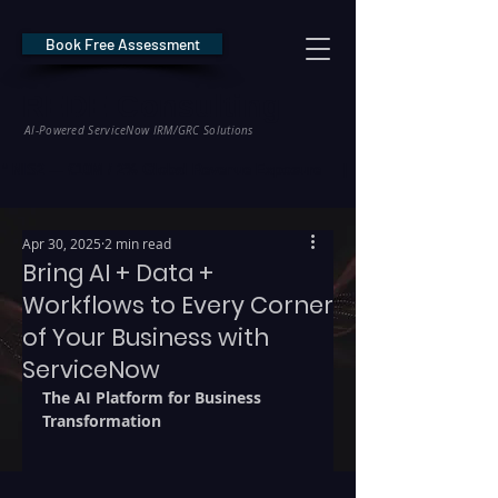
Book Free Assessment
REDE Consulting
AI-Powered ServiceNow IRM/GRC Solutions
* NIS2 — €10M / 2% Global Revenue Exposure     |     * EU AI Act — €35M
Apr 30, 2025
2 min read
Bring AI + Data +
Workflows to Every Corner
of Your Business with
ServiceNow
The AI Platform for Business 
Transformation