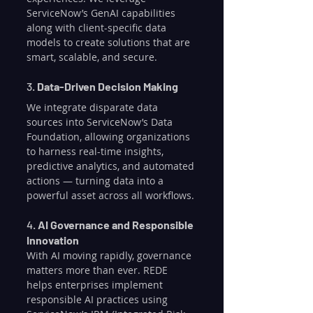
ServiceNow’s GenAI capabilities 
along with client-specific data 
models to create solutions that are 
smart, scalable, and secure.
3. 
Data-Driven Decision Making
We integrate disparate data 
sources into ServiceNow’s Data 
Foundation, allowing organizations 
to harness real-time insights, 
predictive analytics, and automated 
actions — turning data into a 
powerful asset across all workflows.
4. 
AI Governance and Responsible 
Innovation
With AI moving rapidly, governance 
matters more than ever. REDE 
helps enterprises implement 
responsible AI practices using 