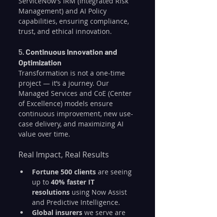
ServiceNow’s IRM (Integrated Risk 
Management) and AI Policy 
capabilities, ensuring compliance, 
trust, and ethical innovation.
5. 
Continuous Innovation and 
Optimization
Transformation is not a one-time 
project — it’s a journey. Our 
Managed Services and CoE (Center 
of Excellence) models ensure 
continuous improvement, new use-
case delivery, and maximizing AI 
value over time.
Real Impact, Real Results
Fortune 500 clients
 are seeing 
up to 
40% faster IT 
resolutions
 using Now Assist 
and Predictive Intelligence.
Global insurers
 we serve are 