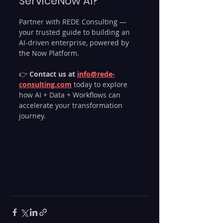
ServiceNow AI?
Partner with REDE Consulting — 
your trusted guide to building an 
AI-driven enterprise, powered by 
the Now Platform.
👉 
Contact us at 
info@rede-
consulting.com
 today to explore 
how AI + Data + Workflows can 
accelerate your transformation 
journey.