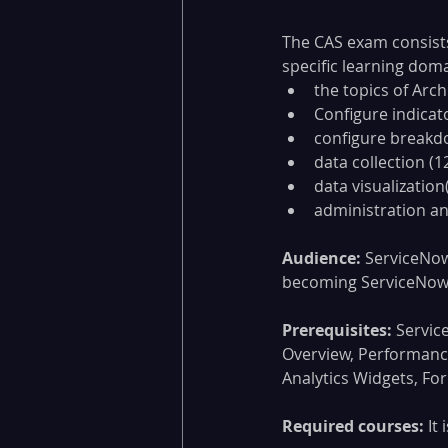
The CAS exam consists
specific learning doma
the topics of Arc
Configure indicat
configure breakd
data collection (1
data visualization
administration an
Audience:
 ServiceNow
becoming ServiceNow P
Prerequisites:
 Servic
Overview, Performanc
Analytics Widgets, Fo
Required courses:
 It