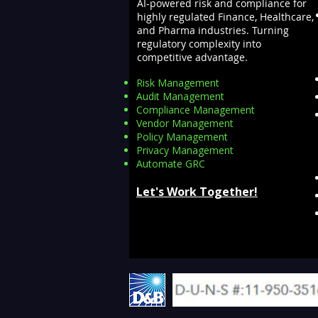
AI-powered risk and compliance for
highly regulated Finance, Healthcare,
and Pharma industries. Turning
regulatory complexity into
competitive advantage.
Risk Management
Audit Management
Compliance Management
Vendor Management
Policy Management
Privacy Management
Automate GRC​
Let's Work Together!