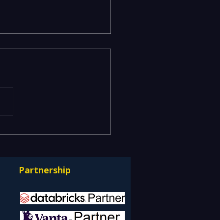
ging Risks Across BFSI,
facturing, Critical
astructure, and Digital
Partnership
rprises: How REDE
ulting Helps Global
nts Stay Ahead