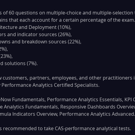
 of 60 questions on multiple-choice and multiple-selection t
ins that each account for a certain percentage of the exam. 
hitecture and Deployment (10%), 
ors and indicator sources (26%), 
owns and breakdown sources (22%), 
2%), 
(23%), 
d solutions (7%).
 customers, partners, employees, and other practitioners i
erformance Analytics Certified Specialists.
eNow Fundamentals, Performance Analytics Essentials, KPI
e Analytics Fundamentals, Responsive Dashboards Overvie
rmula Indicators Overview, Performance Analytics Advanced
 is recommended to take CAS-performance analytical tests.