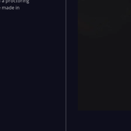
 a proctoring 
e made in 