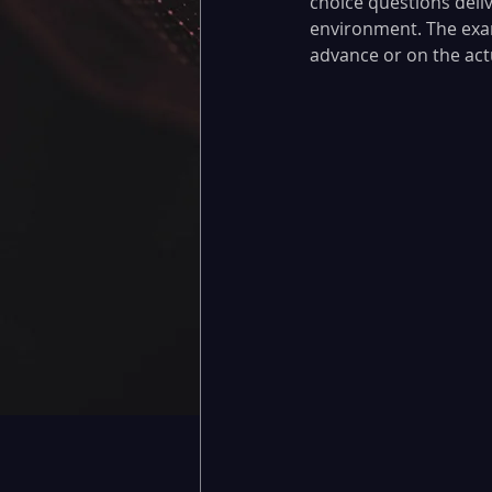
choice questions deli
environment. The exam
advance or on the actua