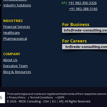
APJ:
+91 982-300-5326
Industry Solutions
+91 982-388-5160
INDUSTRIES
For Business
Financial Services
info@rede-consulting.c
Healthcare
Pharmaceutical
For Careers
hr@rede-consulting.co
COMPANY
About Us
Executive Team
Blog & Resources
Third-party logos and marks are registered trademarks of their respective owners. /
+ Privacy Policy + Terms & Conditions + GDPR
© 2026 - REDE Consulting - USA | EU | APJ. All Rights Reserved.