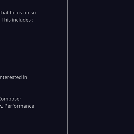
hat focus on six 
This includes :
nterested in 
 Composer 
w, Performance 
.