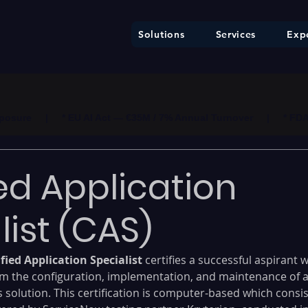
Solutions
Services
Expe
ure     |     * EU AI Act — €35M / 7% Annual Turnover     |     * F
ied Application
list (CAS)
fied Application Specialist
 certifies a successful aspirant 
m the configuration, implementation, and maintenance of 
solution. This certification is computer-based which consis