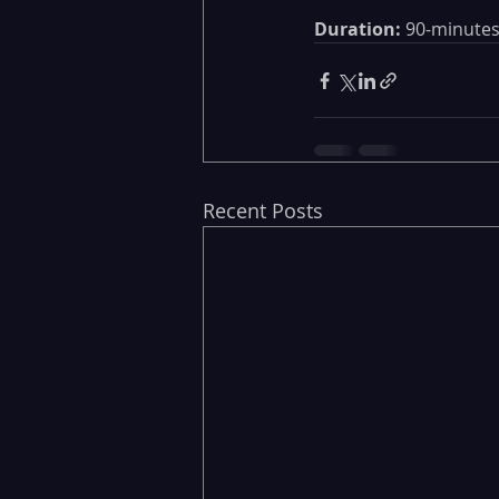
Duration:
 90-minutes
Recent Posts