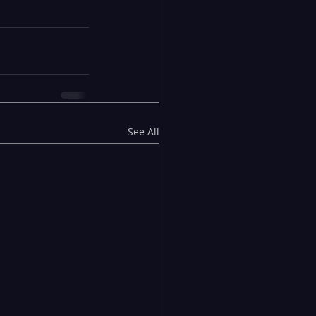
See All