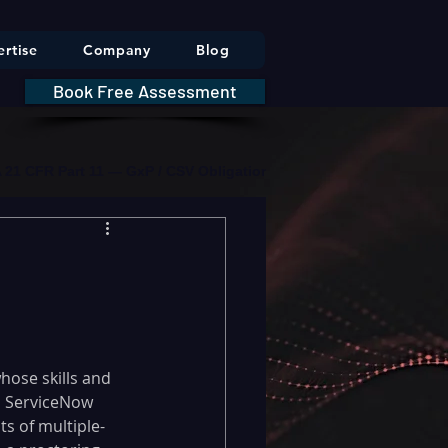
rtise
Company
Blog
Book Free Assessment
DA 21 CFR Part 11 — GxP / CSV Obligations     |     * HIPAA Securit
whose skills and 
a ServiceNow 
ts of multiple-