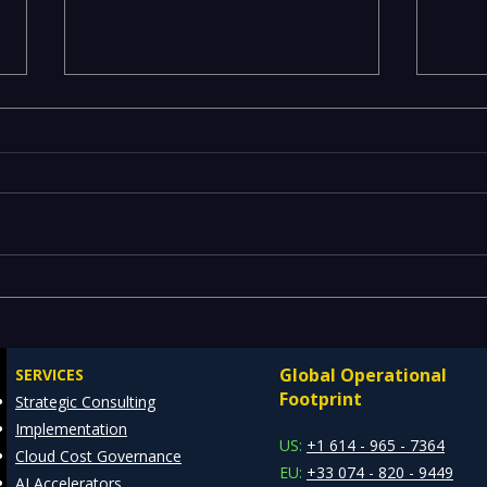
Executives Waiting Weeks
Emer
for Insights — Real-Time
Manu
Analytics with Databricks
Infr
Global Operational
SERVICES
for Faster Decision-Making
Ente
Footprint
Strategic Consulting
Cons
Implementation
Clie
US:
+1 614 - 965 - 7364
Cloud Cost Governance
EU:
+33 074 - 820 - 9449
AI Accelerators