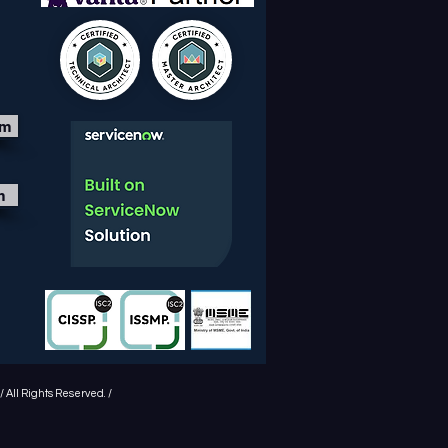
om
m
 All Rights Reserved. /