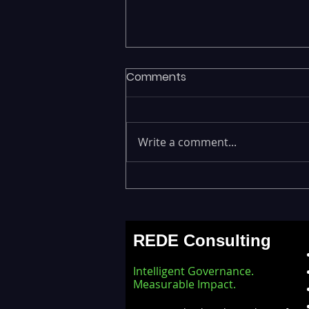
Comments
Write a comment...
Fragmented Data Is
Stalling AI Adoption —
Building a Unified Data
REDE Consulting
Lakehouse with Databricks
Intelligent Governance.
Measurable Impact.