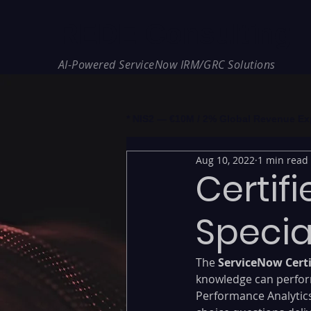
REDE Consulting
AI-Powered ServiceNow IRM/GRC Solutions
* NIS2 — €10M / 2% Global Revenue Expos
Aug 10, 2022
1 min read
Certif
Specia
The
 ServiceNow Certi
knowledge can perfor
Performance Analytics 