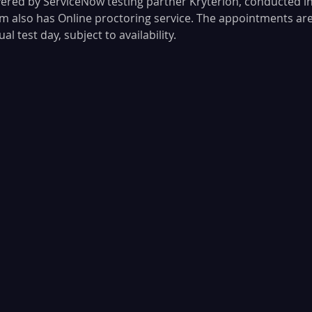
vered by ServiceNow testing partner Kryterion, conducted in
 also has Online proctoring service. The appointments ar
l test day, subject to availability. 