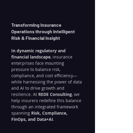
Transforming Insurance 
Operations through Intelligent 
Risk & Financial Insight
In dynamic regulatory and 
financial landscape
, insurance 
enterprises face mounting 
pressure to balance risk, 
compliance, and cost efficiency—
while harnessing the power of data 
and AI to drive growth and 
resilience. At 
REDE Consulting
, we 
help insurers redefine this balance 
through an integrated framework 
spanning 
Risk, Compliance, 
FinOps, and Data+AI
.