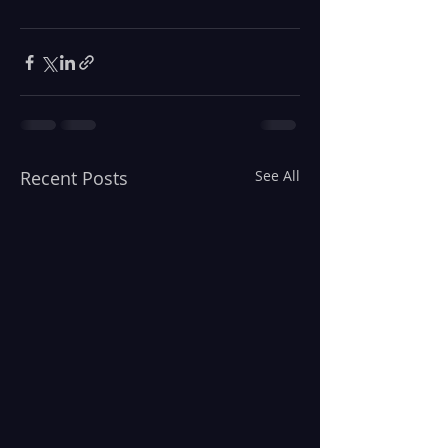
Recent Posts
See All