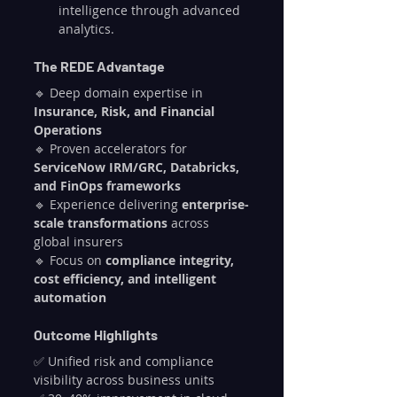
intelligence through advanced 
analytics.
The REDE Advantage
🔹 Deep domain expertise in 
Insurance, Risk, and Financial 
Operations
🔹 Proven accelerators for 
ServiceNow IRM/GRC, Databricks, 
and FinOps frameworks
🔹 Experience delivering 
enterprise-
scale transformations
 across 
global insurers
🔹 Focus on 
compliance integrity, 
cost efficiency, and intelligent 
automation
Outcome Highlights
✅ Unified risk and compliance 
visibility across business units