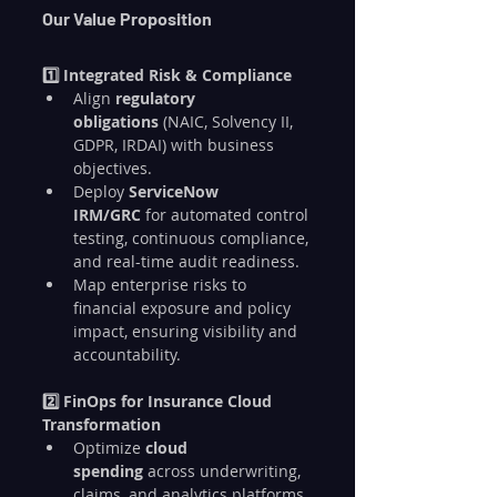
Our Value Proposition
1️⃣ Integrated Risk & Compliance
Align 
regulatory 
obligations
 (NAIC, Solvency II, 
GDPR, IRDAI) with business 
objectives.
Deploy 
ServiceNow 
IRM/GRC
 for automated control 
testing, continuous compliance, 
and real-time audit readiness.
Map enterprise risks to 
financial exposure and policy 
impact, ensuring visibility and 
accountability.
2️⃣ FinOps for Insurance Cloud 
Transformation
Optimize 
cloud 
spending
 across underwriting, 
claims, and analytics platforms.