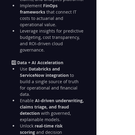
Implement 
FinOps 
frameworks
 that connect IT 
costs to actuarial and 
operational value.
Leverage insights for predictive 
budgeting, cost transparency, 
and ROI-driven cloud 
governance.
3️⃣ Data + AI Acceleration
Use 
Databricks and 
ServiceNow integration
 to 
build a single source of truth 
for operational and financial 
data.
Enable 
AI-driven underwriting, 
claims triage, and fraud 
detection
 with governed, 
explainable models.
Unlock 
real-time risk 
scoring
 and decision 