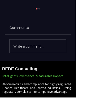
Comments
Executives Waiting
Emerging Risks
Write a comment...
Weeks for Insights
Across BFSI,
— Real-Time
Manufacturing,
Analytics with
Critical
Databricks for
Infrastructure, a
REDE Consulting
Faster Decision-
Digital Enterprise
Intelligent Governance. Measurable Impact.
Making
How REDE
AI-powered risk and compliance for highly regulated
Consulting Helps
Finance, Healthcare, and Pharma industries. Turning
regulatory complexity into competitive advantage.
Global Clients St
Ahead
Risk Management