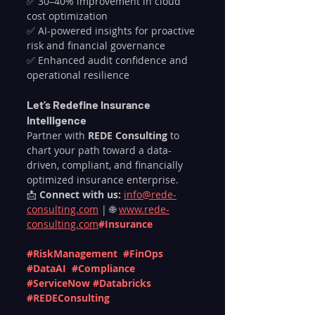
✅ 30–40% improvement in cloud 
cost optimization
✅ AI-powered insights for proactive 
risk and financial governance
✅ Enhanced audit confidence and 
operational resilience
Let’s Redefine Insurance 
Intelligence
Partner with 
REDE Consulting
 to 
chart your path toward a data-
driven, compliant, and financially 
optimized insurance enterprise.
📩 
Connect with us:
info@rede-
consulting.com
 | 🌐 
www.rede-
consulting.com
#Insurance
#RiskManagement
#FinOps
#DataAI
#Compliance
#ServiceNow
#Databricks
#REDEConsulting