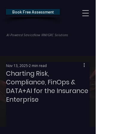
Book Free Assessment
REDE Consulting
AI-Powered ServiceNow IRM/GRC Solutions
* NIS2 — €10M / 2% Global Revenue Exposure     |     * EU AI Act — €35M
Nov 13, 2025
2 min read
Charting Risk,
Compliance, FinOps &
DATA+AI for the Insurance
Enterprise