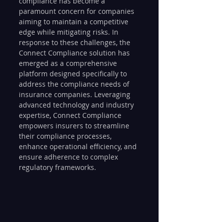
compliance has become a 
paramount concern for companies 
aiming to maintain a competitive 
edge while mitigating risks. In 
response to these challenges, the 
Connect Compliance solution has 
emerged as a comprehensive 
platform designed specifically to 
address the compliance needs of 
insurance companies. Leveraging 
advanced technology and industry 
expertise, Connect Compliance 
empowers insurers to streamline 
their compliance processes, 
enhance operational efficiency, and 
ensure adherence to complex 
regulatory frameworks.