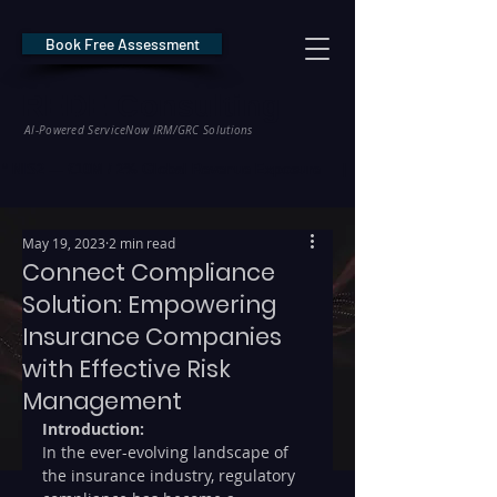
Book Free Assessment
REDE Consulting
AI-Powered ServiceNow IRM/GRC Solutions
* NIS2 — €10M / 2% Global Revenue Exposure     |     * EU AI Act — €35M
May 19, 2023
2 min read
Connect Compliance
Solution: Empowering
Insurance Companies
with Effective Risk
Management
Introduction:
In the ever-evolving landscape of 
the insurance industry, regulatory 