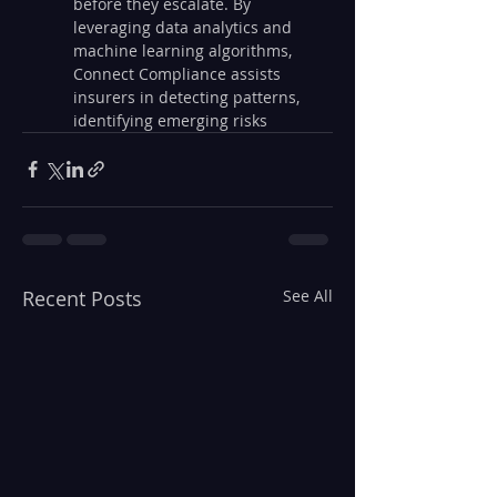
before they escalate. By 
leveraging data analytics and 
machine learning algorithms, 
Connect Compliance assists 
insurers in detecting patterns, 
identifying emerging risks
Recent Posts
See All