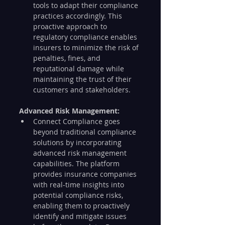
tools to adapt their compliance 
practices accordingly. This 
proactive approach to 
regulatory compliance enables 
insurers to minimize the risk of 
penalties, fines, and 
reputational damage while 
maintaining the trust of their 
customers and stakeholders.
Advanced Risk Management:
Connect Compliance goes 
beyond traditional compliance 
solutions by incorporating 
advanced risk management 
capabilities. The platform 
provides insurance companies 
with real-time insights into 
potential compliance risks, 
enabling them to proactively 
identify and mitigate issues 