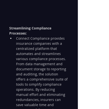
Streamlining Compliance 
Processes:
Connect Compliance provides 
insurance companies with a 
centralized platform that 
automates and streamlines 
various compliance processes. 
From data management and 
document storage to reporting 
and auditing, the solution 
offers a comprehensive suite of 
tools to simplify compliance 
operations. By reducing 
manual effort and eliminating 
redundancies, insurers can 
save valuable time and 