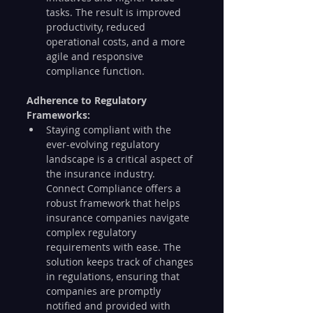
tasks. The result is improved 
productivity, reduced 
operational costs, and a more 
agile and responsive 
compliance function.
Adherence to Regulatory 
Frameworks:
Staying compliant with the 
ever-evolving regulatory 
landscape is a critical aspect of 
the insurance industry. 
Connect Compliance offers a 
robust framework that helps 
insurance companies navigate 
complex regulatory 
requirements with ease. The 
solution keeps track of changes 
in regulations, ensuring that 
companies are promptly 
notified and provided with 