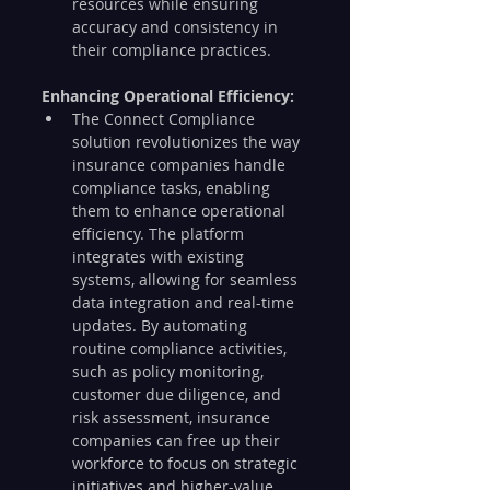
resources while ensuring 
accuracy and consistency in 
their compliance practices.
Enhancing Operational Efficiency:
The Connect Compliance 
solution revolutionizes the way 
insurance companies handle 
compliance tasks, enabling 
them to enhance operational 
efficiency. The platform 
integrates with existing 
systems, allowing for seamless 
data integration and real-time 
updates. By automating 
routine compliance activities, 
such as policy monitoring, 
customer due diligence, and 
risk assessment, insurance 
companies can free up their 
workforce to focus on strategic 
initiatives and higher-value 