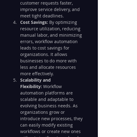
customer requests faster, 
improve service delivery, and 
meet tight deadlines.
Cost Savings:
 By optimizing 
resource utilization, reducing 
manual labor, and minimizing 
errors, workflow automation 
leads to cost savings for 
organizations. It allows 
businesses to do more with 
less and allocate resources 
more effectively.
Scalability and 
Flexibility:
 Workflow 
automation platforms are 
scalable and adaptable to 
evolving business needs. As 
organizations grow or 
introduce new processes, they 
can easily modify existing 
workflows or create new ones 