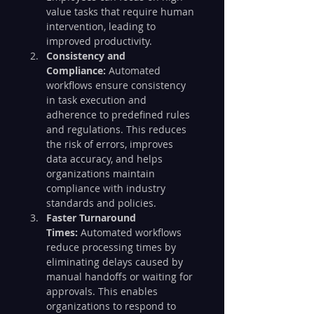
value tasks that require human 
intervention, leading to 
improved productivity.
Consistency and 
Compliance:
 Automated 
workflows ensure consistency 
in task execution and 
adherence to predefined rules 
and regulations. This reduces 
the risk of errors, improves 
data accuracy, and helps 
organizations maintain 
compliance with industry 
standards and policies.
Faster Turnaround 
Times:
 Automated workflows 
reduce processing times by 
eliminating delays caused by 
manual handoffs or waiting for 
approvals. This enables 
organizations to respond to 