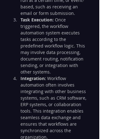
run at a certain time, or event-
based, such as receiving an 
email or form submission.
Task Execution:
 Once 
triggered, the workflow 
automation system executes 
tasks according to the 
predefined workflow logic. This 
may involve data processing, 
document routing, notification 
sending, or integration with 
other systems.
Integration:
 Workflow 
automation often involves 
integrating with other business 
systems, such as CRM software, 
ERP systems, or collaboration 
tools. This integration enables 
seamless data exchange and 
ensures that workflows are 
synchronized across the 
organization.