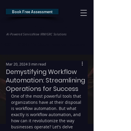
Book Free Assessment
REDE Consulting
AI-Powered ServiceNow IRM/GRC Solutions
* NIS2 — €10M / 2% Global Revenue Exposure     |     * EU AI Act — €35M
Mar 20, 2024
3 min read
Demystifying Workflow
Automation: Streamlining
Operations for Success
One of the most powerful tools that 
organizations have at their disposal 
is workflow automation. But what 
exactly is workflow automation, and 
how can it revolutionize the way 
businesses operate? Let's delve 