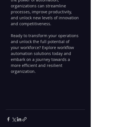
organizations can streamline 
processes, improve productivity, 
and unlock new levels of innovation 
and competitiveness.
Ready to transform your operations 
and unlock the full potential of 
your workforce? Explore workflow 
automation solutions today and 
embark on a journey towards a 
more efficient and resilient 
organization.