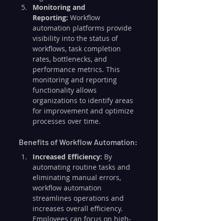
Monitoring and 
Reporting:
 Workflow 
automation platforms provide 
visibility into the status of 
workflows, task completion 
rates, bottlenecks, and 
performance metrics. This 
monitoring and reporting 
functionality allows 
organizations to identify areas 
for improvement and optimize 
processes over time.
Benefits of Workflow Automation:
Increased Efficiency:
 By 
automating routine tasks and 
eliminating manual errors, 
workflow automation 
streamlines operations and 
increases overall efficiency. 
Employees can focus on high-