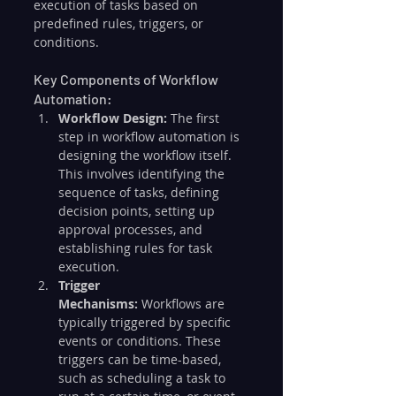
execution of tasks based on 
predefined rules, triggers, or 
conditions.
Key Components of Workflow 
Automation:
Workflow Design:
 The first 
step in workflow automation is 
designing the workflow itself. 
This involves identifying the 
sequence of tasks, defining 
decision points, setting up 
approval processes, and 
establishing rules for task 
execution.
Trigger 
Mechanisms:
 Workflows are 
typically triggered by specific 
events or conditions. These 
triggers can be time-based, 
such as scheduling a task to 