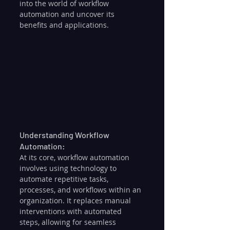
into the world of workflow 
automation and uncover its 
benefits and applications.
Understanding Workflow 
Automation:
At its core, workflow automation 
involves using technology to 
automate repetitive tasks, 
processes, and workflows within an 
organization. It replaces manual 
interventions with automated 
steps, allowing for seamless 