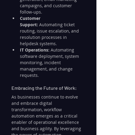
campaigns, and customer 
follow-ups.
Customer 
Support:
 Automating ticket 
routing, issue escalation, and 
resolution processes in 
helpdesk systems.
IT Operations:
 Automating 
software deployment, system 
monitoring, incident 
management, and change 
requests.
Embracing the Future of Work:
As businesses continue to evolve 
and embrace digital 
transformation, workflow 
automation emerges as a critical 
enabler of operational excellence 
and business agility. By leveraging 
the power of automation, 