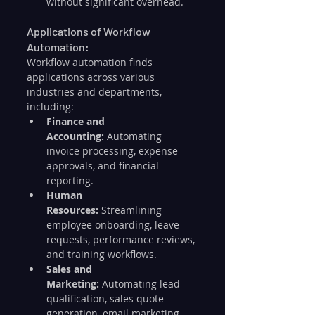
without significant overhead.
Applications of Workflow 
Automation:
Workflow automation finds 
applications across various 
industries and departments, 
including:
Finance and 
Accounting:
 Automating 
invoice processing, expense 
approvals, and financial 
reporting.
Human 
Resources:
 Streamlining 
employee onboarding, leave 
requests, performance reviews, 
and training workflows.
Sales and 
Marketing:
 Automating lead 
qualification, sales quote 
generation, email marketing 