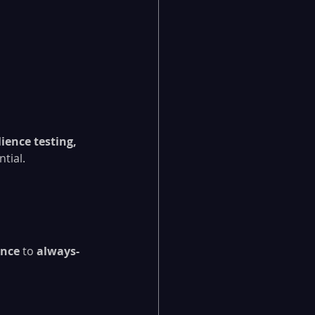
ience testing, 
tial.
ance
 to 
always-