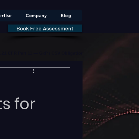
rtise
Company
Blog
Book Free Assessment
DA 21 CFR Part 11 — GxP / CSV Obligations     |     * HIPAA Securit
s for