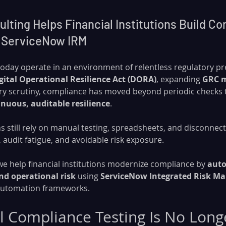
ting Helps Financial Institutions Build Co
 ServiceNow IRM
 today operate in an environment of relentless regulatory pr
gital Operational Resilience Act (DORA)
, expanding 
GRC 
y scrutiny, compliance has moved beyond periodic checks t
inuous, auditable resilience
.
s still rely on manual testing, spreadsheets, and disconne
s, audit fatigue, and avoidable risk exposure.
 we help financial institutions modernize compliance by 
auto
nd operational risk
 using 
ServiceNow Integrated Risk M
 automation frameworks.
Compliance Testing Is No Long