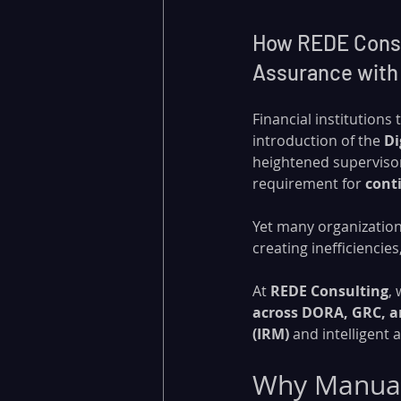
How REDE Consul
Assurance with
Financial institutions
introduction of the 
Di
heightened supervisor
requirement for 
cont
Yet many organization
creating inefficiencie
At 
REDE Consulting
,
across DORA, GRC, a
(IRM)
 and intelligent
Why Manual 