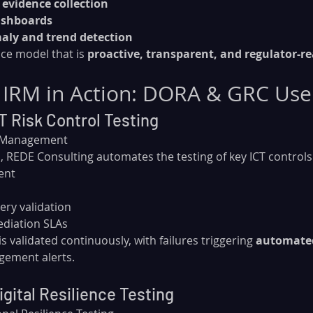
evidence collection
ashboards
aly and trend detection
ce model that is 
proactive, transparent, and regulator-re
 IRM in Action: DORA & GRC Use
T Risk Control Testing
k Management
 REDE Consulting automates the testing of key ICT controls
ent
ry validation
ediation SLAs
s validated continuously, with failures triggering 
automated
gement alerts.
gital Resilience Testing