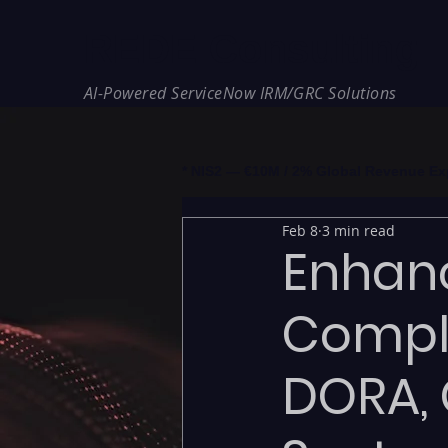
REDE Consulting
AI-Powered ServiceNow IRM/GRC Solutions
* NIS2 — €10M / 2% Global Revenue Expos
Feb 8
3 min read
Enhan
Compl
DORA, 