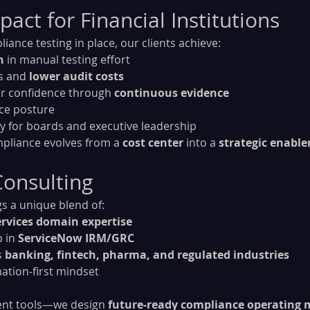
act for Financial Institutions
ance testing in place, our clients achieve:
n
 in manual testing effort
s and 
lower audit costs
r confidence through 
continuous evidence
nce posture
lity for boards and executive leadership
pliance evolves from a 
cost center
 into a 
strategic enable
onsulting
s a unique blend of:
ervices domain expertise
 in 
ServiceNow IRM/GRC
 
banking, fintech, pharma, and regulated industries
mation-first mindset
ent tools—we design 
future-ready compliance operating 