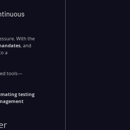
ntinuous 
essure. With the 
mandates
, and 
o a 
cted tools—
mating testing 
anagement 
er 