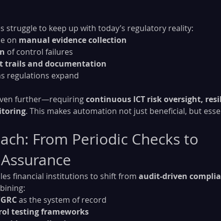
 struggle to keep up with today’s regulatory reality:
e on 
manual evidence collection
on
 of control failures
t trails and documentation
 as regulations expand
even further—requiring 
continuous ICT risk oversight, resil
itoring
. This makes automation not just beneficial, but essen
ch: From Periodic Checks to 
 Assurance
s financial institutions to shift from 
audit-driven compli
bining:
/GRC
 as the system of record
ol testing frameworks