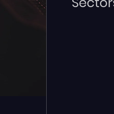
Sector