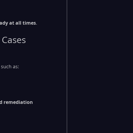
ady at all times
.
 Cases
 such as:
 remediation 