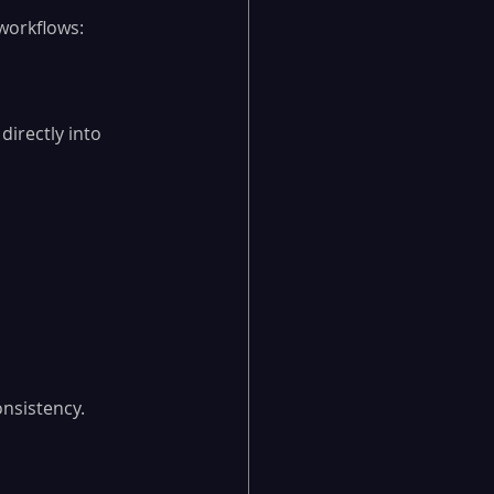
workflows:
directly into 
onsistency.