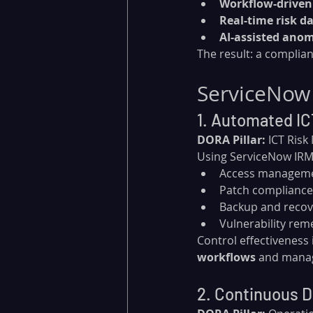
Workflow-driven 
Real-time risk d
AI-assisted anom
The result: a complian
ServiceNow
1. Automated IC
DORA Pillar:
 ICT Ris
Using ServiceNow IRM,
Access managem
Patch compliance
Backup and recove
Vulnerability rem
Control effectiveness i
workflows
 and mana
2. Continuous Di