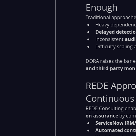
Enough
Traditional approaches
Heavy dependenc
Delayed detecti
Inconsistent 
audi
Difficulty scaling
DORA raises the bar 
and third-party mon
REDE Approa
Continuous
REDE Consulting enable
on assurance
 by com
ServiceNow IRM
Automated contr