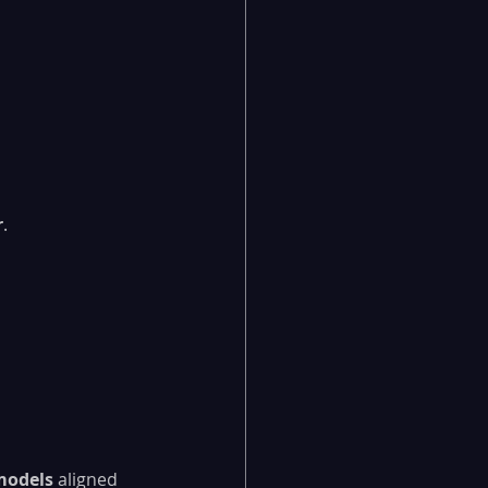
r
.
models
 aligned 