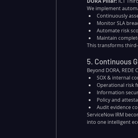
DORA Pillar:
 ICT Thir
We implement automat
Continuously ass
Monitor SLA brea
Automate risk sco
Maintain complete
This transforms third-
5. Continuous 
Beyond DORA, REDE Con
SOX & internal co
Operational risk
Information secu
Policy and attes
Audit evidence co
ServiceNow IRM beco
into one intelligent e