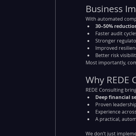
Business Imp
With automated compli
30–50% reductio
Faster audit cycle
Stronger regulato
Improved resilie
Better risk visibi
Most importantly, com
Why REDE C
REDE Consulting bring
Deep financial s
Proven leadership
Experience across
A practical, auto
We don’t just implem