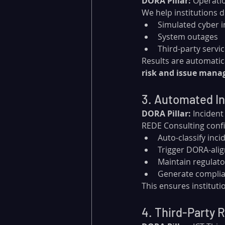
DORA Pillar:
 Operatio
We help institutions d
Simulated cyber i
System outages
Third-party servi
Results are automatica
risk and issue man
3. Automated In
DORA Pillar:
 Inciden
REDE Consulting conf
Auto-classify inci
Trigger DORA-alig
Maintain regulato
Generate complia
This ensures instituti
4. Third-Party R