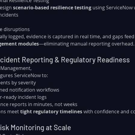
nal Resilience Testing
esign 
scenario-based resilience testing
 using ServiceNow 
ncidents
ce disruptions
lly logged, evidence is captured in real time, and gaps feed 
agement modules
—eliminating manual reporting overhead.
cident Reporting & Regulatory Readiness
t Management, 
igures ServiceNow to:
dents by severity
ned notification workflows
r-ready incident logs
nce reports in minutes, not weeks
ons meet 
tight regulatory timelines
 with confidence and c
isk Monitoring at Scale