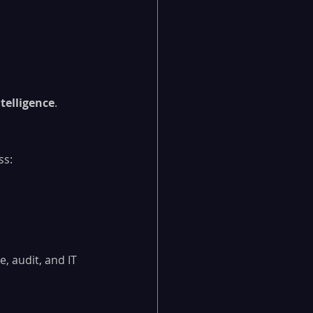
ntelligence
.
ss:
, audit, and IT 