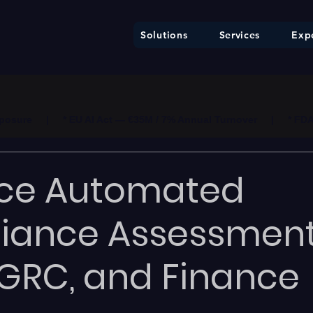
Solutions
Services
Expe
ure     |     * EU AI Act — €35M / 7% Annual Turnover     |     * F
ce Automated
iance Assessment
GRC, and Finance