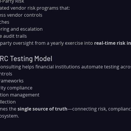
d-Party Risk
ed vendor risk programs that:
ess vendor controls
ches
ring and escalation
 audit trails
party oversight from a yearly exercise into 
real-time risk i
GRC Testing Model
sulting helps financial institutions automate testing acro
ntrols
 frameworks
rity compliance
tation management
llection
mes the 
single source of truth
—connecting risk, compliance
cosystem.