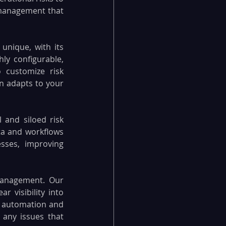
 management that 
unique, with its 
y configurable, 
 customize risk 
 adapts to your 
and siloed risk 
a and workflows 
ses, improving 
 management. Our 
 visibility into 
w automation and 
 any issues that 