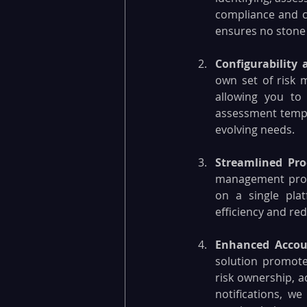
compliance and cy
ensures no stone 
Configurability a
own set of risk 
allowing you to 
assessment templ
evolving needs.
Streamlined Pro
management proce
on a single pla
efficiency and red
Enhanced Accoun
solution promotes
risk ownership, a
notifications, we