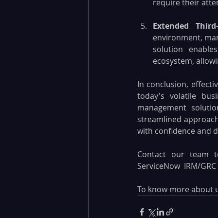
require their atte
Extended Thir
environment, mana
solution enabl
ecosystem, allowi
In conclusion, effecti
today's volatile bu
management solution
streamlined approach
with confidence and d
Contact our team t
ServiceNow  IRM/GRC s
To know more about us