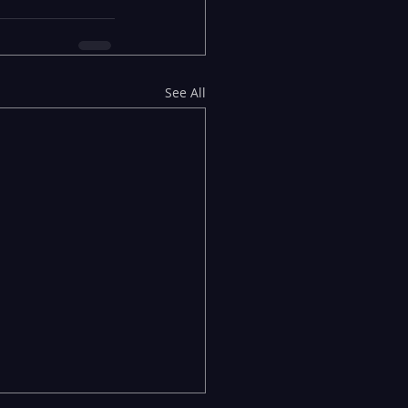
See All