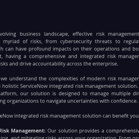
evolving business landscape, effective risk management
 myriad of risks, from cybersecurity threats to regula
ich can have profound impacts on their operations and bott
, having a comprehensive and integrated risk manageme
risks and drive accountability across the enterprise.
 
we understand the complexities of modern risk managem
 holistic ServiceNow integrated risk management solution. Bu
latform, our solution is designed to manage multiple dim
g organizations to navigate uncertainties with confidence.
eNow integrated risk management solution can benefit your
Risk Management: 
Our solution provides a comprehensiv
sing, and mitigating risks across your organization. From ope