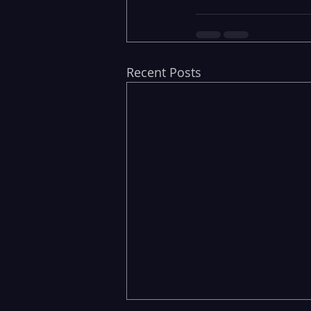
Recent Posts