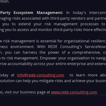
ntion.
d-Party Ecosystem Management: 
In today's intercon
ging risks associated with third-party vendors and partners
es you to extend your risk management processes to
ng you to assess and monitor third-party risks more effectiv
ve risk management is essential for organizational resilienc
siness environment. With REDE Consulting's ServiceNow 
, you can harness the power of a comprehensive, con
 to risk management. Empower your organization to navigat
rive accountability across your entire enterprise and exte
oday at 
info@rede-consulting.com
 to learn more abo
olution can help you mitigate risks and achieve your busine
, visit our business page at 
www.rede-consulting.com