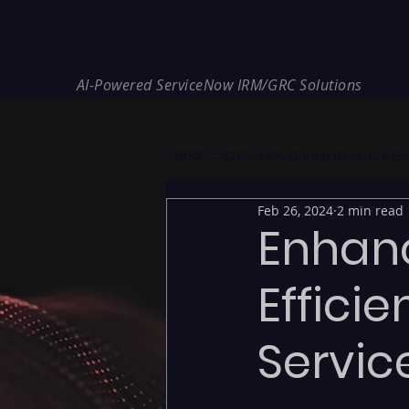
REDE Consulting
AI-Powered ServiceNow IRM/GRC Solutions
* NIS2 — €10M / 2% Global Revenue Expos
Feb 26, 2024
2 min read
Enhan
Effici
Servic