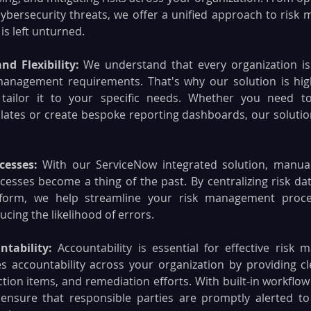
bersecurity threats, we offer a unified approach to risk
is left unturned.
nd Flexibility: 
We understand that every organization is 
management requirements. That's why our solution is highl
tailor it to your specific needs. Whether you need to
ates or create bespoke reporting dashboards, our solution
cesses: 
With our ServiceNow integrated solution, manual 
sses become a thing of the past. By centralizing risk dat
tform, we help streamline your risk management proces
ucing the likelihood of errors.
tability:
 Accountability is essential for effective risk
 accountability across your organization by providing clear
ction items, and remediation efforts. With built-in workflo
 ensure that responsible parties are promptly alerted to