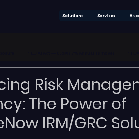
Solutions
Services
Expe
ure     |     * EU AI Act — €35M / 7% Annual Turnover     |     * F
cing Risk Manage
ency: The Power of
eNow IRM/GRC Sol