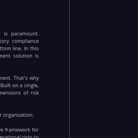
 is paramount. 
tory compliance 
om line. In this 
nt solution is 
ent. That's why 
ilt on a single, 
ensions of risk 
 organization:
e framework for 
rational risks to 