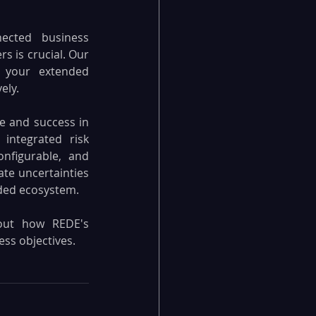
nected business 
 is crucial. Our 
 your extended 
ely.
e and success in 
integrated risk 
figurable, and 
e uncertainties 
nded ecosystem.
ut how REDE's 
ss objectives.