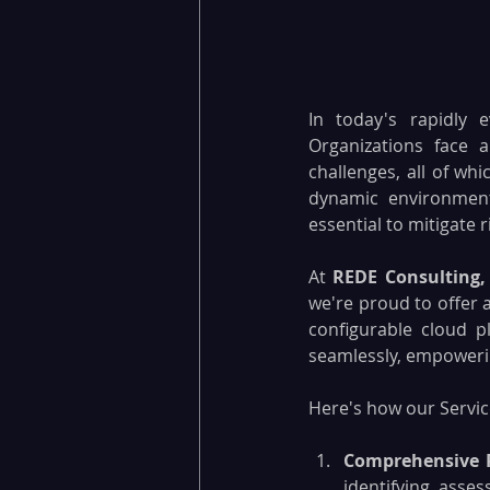
In today's rapidly 
Organizations face a
challenges, all of wh
dynamic environment
essential to mitigate 
At 
REDE Consulting,
we're proud to offer a
configurable cloud p
seamlessly, empowerin
Here's how our Servic
Comprehensive 
identifying, asses