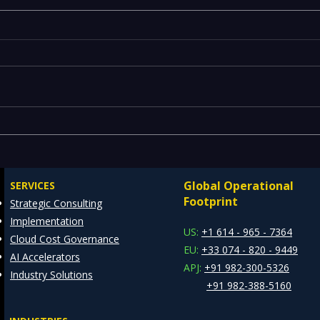
Executives Waiting Weeks
Emer
for Insights — Real-Time
Manu
Analytics with Databricks
Infr
Global Operational
SERVICES
for Faster Decision-Making
Ente
Footprint
Strategic Consulting
Cons
Implementation
Clie
US:
+1 614 - 965 - 7364
Cloud Cost Governance
EU:
+33 074 - 820 - 9449
AI Accelerators
APJ:
+91 982-300-5326
Industry Solutions
+91 982-388-5160