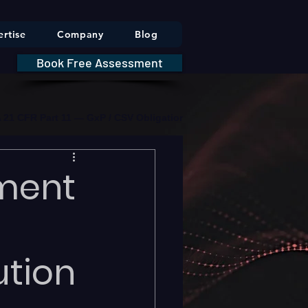
rtise
Company
Blog
Book Free Assessment
DA 21 CFR Part 11 — GxP / CSV Obligations     |     * HIPAA Securit
ment
ution