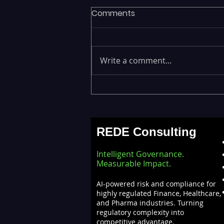
Comments
Write a comment...
Fragmented Data Is
Stalling AI Adoption —
Building a Unified Data
REDE Consulting
Lakehouse with Databricks
Intelligent Governance.
Measurable Impact.
AI-powered risk and compliance for
highly regulated Finance, Healthcare,
and Pharma industries. Turning
regulatory complexity into
competitive advantage.