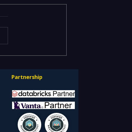
ging Risks Across BFSI,
facturing, Critical
astructure, and Digital
Partnership
rprises: How REDE
ulting Helps Global
nts Stay Ahead