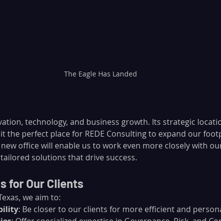
The Eagle Has Landed
vation, technology, and business growth. Its strategic locati
t the perfect place for REDE Consulting to expand our footp
s new office will enable us to work even more closely with o
tailored solutions that drive success.
 for Our Clients
Texas, we aim to:
ility
: Be closer to our clients for more efficient and person