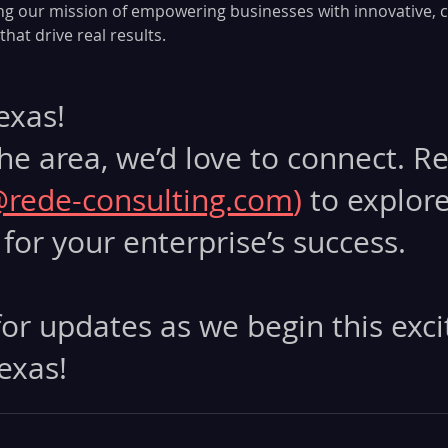
ng our mission of empowering businesses with innovative, 
hat drive real results.
Texas!
 the area, we’d love to connect. R
@rede-consulting.com
) 
to explor
for your enterprise’s success.
or updates as we begin this exci
exas!