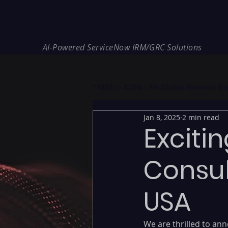
REDE Consulting
AI-Powered ServiceNow IRM/GRC Solutions
* NIS2 — €10M / 2% Global Revenue Expos
Jan 8, 2025
2 min read
Exciti
Consul
USA
We are thrilled to an