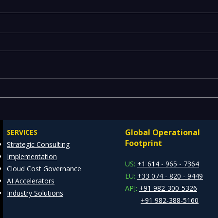
Executives Waiting Weeks
Emer
for Insights — Real-Time
Manu
Analytics with Databricks
Infr
Global Operational
SERVICES
for Faster Decision-Making
Ente
Footprint
Strategic Consulting
Cons
Implementation
Clie
US:
+1 614 - 965 - 7364
Cloud Cost Governance
EU:
+33 074 - 820 - 9449
AI Accelerators
APJ:
+91 982-300-5326
Industry Solutions
+91 982-388-5160