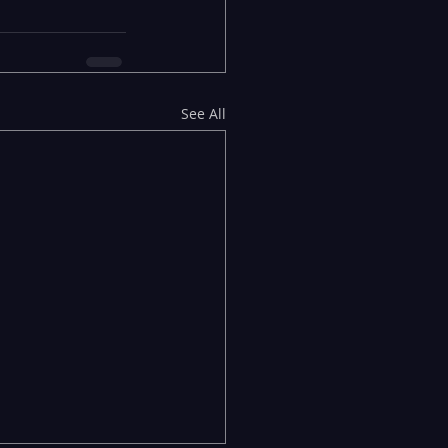
See All