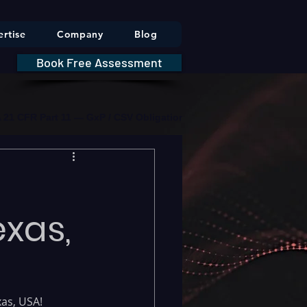
rtise
Company
Blog
Book Free Assessment
DA 21 CFR Part 11 — GxP / CSV Obligations     |     * HIPAA Securit
exas,
as, USA! 