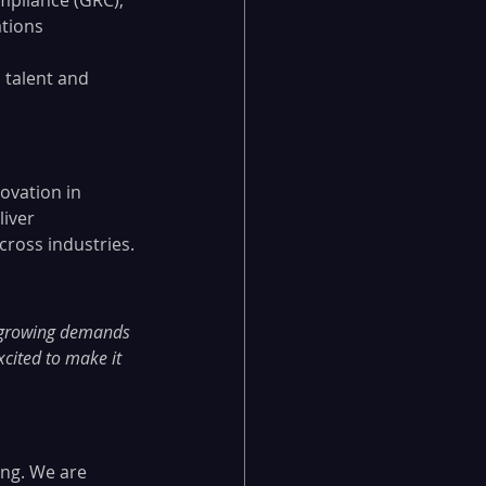
mpliance (GRC), 
tions 
 talent and 
ovation in 
iver 
cross industries.
e growing demands 
xcited to make it 
ing. We are 