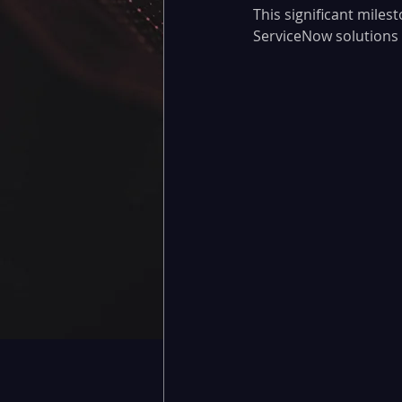
This significant miles
ServiceNow solutions a