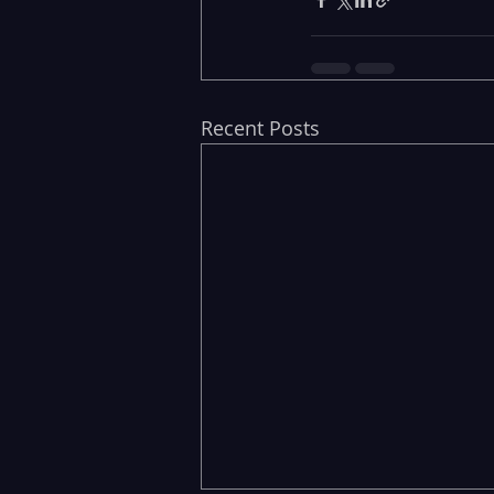
Recent Posts