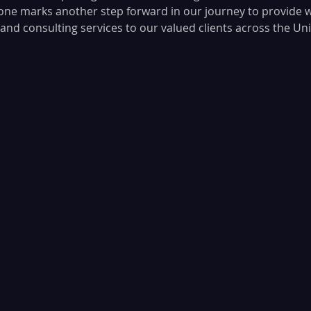
tone marks another step forward in our journey to provide w
nd consulting services to our valued clients across the Uni