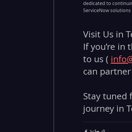
dedicated to continui
ServiceNow solutions t
Visit Us in 
If you’re in
to us ( 
info
can partner 
Stay tuned f
journey in T