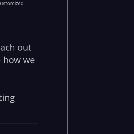
customized 
each out 
e how we 
ting 