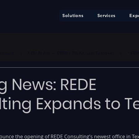
Solutions
Services
Expe
ure     |     * EU AI Act — €35M / 7% Annual Turnover     |     * F
ng News: REDE
ting Expands to T
nounce the opening of REDE Consulting’s newest office in Tex