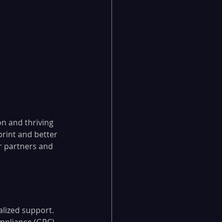
on and thriving 
rint and better 
ur partners and 
alized support.