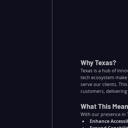
Why Texas?
Texas is a hub of inno
tech ecosystem make i
serve our clients. Thi
customers, delivering 
What This Means
With our presence in 
Enhance Accessib