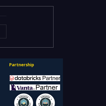
ging Risks Across BFSI,
facturing, Critical
astructure, and Digital
Partnership
rprises: How REDE
ulting Helps Global
nts Stay Ahead