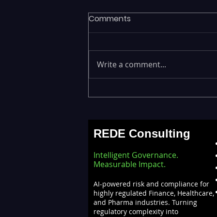
Comments
Write a comment...
Fragmented Data Is
Stalling AI Adoption —
Building a Unified Data
REDE Consulting
Lakehouse with Databricks
Intelligent Governance.
Measurable Impact.
AI-powered risk and compliance for
highly regulated Finance, Healthcare,
and Pharma industries. Turning
regulatory complexity into