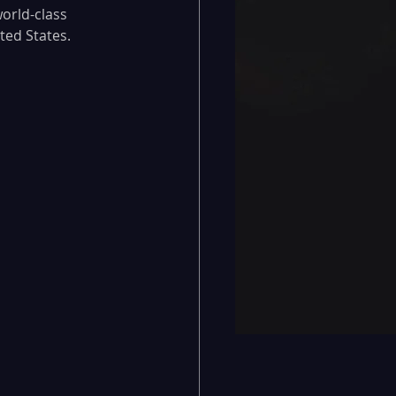
orld-class 
ted States.