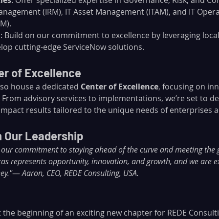
ies
: Offer specialized expertise in Governance, Risk, and Co
anagement (IRM), IT Asset Management (ITAM), and IT Opera
M).
n
: Build on our commitment to excellence by leveraging local
lop cutting-edge ServiceNow solutions.
r of Excellence
also house a dedicated 
Center of Excellence
, focusing on inn
 From advisory services to implementations, we’re set to del
mpact results tailored to the unique needs of enterprises a
 Our Leadership
ts our commitment to staying ahead of the curve and meeting th
exas represents opportunity, innovation, and growth, and we are e
ey."
— 
Aaron, CEO, REDE Consulting, USA.
st the beginning of an exciting new chapter for REDE Consult