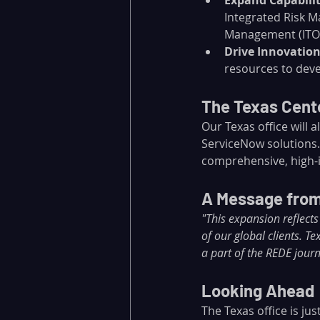
Expand Capabilit
Integrated Risk M
Management (ITO
Drive Innovatio
resources to deve
The Texas Cente
Our Texas office will 
ServiceNow solutions.
comprehensive, high-i
A Message from
"This expansion reflec
of our global clients. T
a part of the REDE journ
Looking Ahead
The Texas office is ju