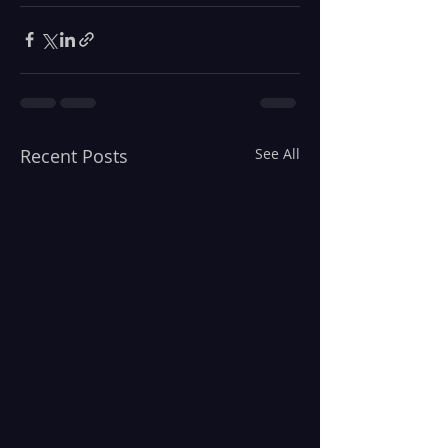
Recent Posts
See All