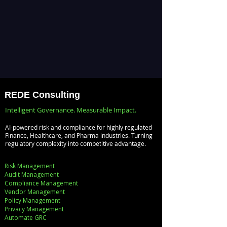
REDE Consulting
Intelligent Governance. Measurable Impact.
AI-powered risk and compliance for highly regulated
Finance, Healthcare, and Pharma industries. Turning
regulatory complexity into competitive advantage.
Risk Management
Audit Management
Compliance Management
Vendor Management
Policy Management
Privacy Management
Automate GRC​