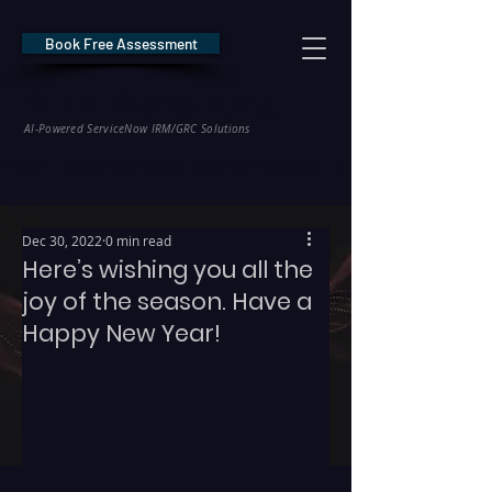
Book Free Assessment
REDE Consulting
AI-Powered ServiceNow IRM/GRC Solutions
* NIS2 — €10M / 2% Global Revenue Exposure     |     * EU AI Act — €35M
Dec 30, 2022
0 min read
Here’s wishing you all the
joy of the season. Have a
Happy New Year!