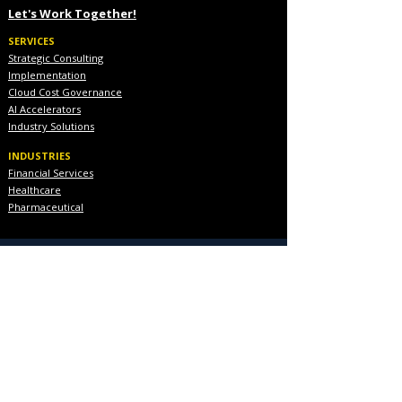
Let's Work Together!
SERVICES
Strategic Consulting
Implementation
Cloud Cost Governance
AI Accelerators
Industry Solutions
INDUSTRIES
Financial Services
Healthcare
Pharmaceutical
COMPANY
About Us
Executive Team
Blog & Resources