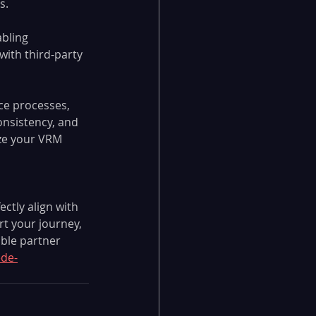
s.
bling 
ith third-party 
ce processes, 
nsistency, and 
ze your VRM 
tly align with 
rt your journey, 
ble partner 
de-