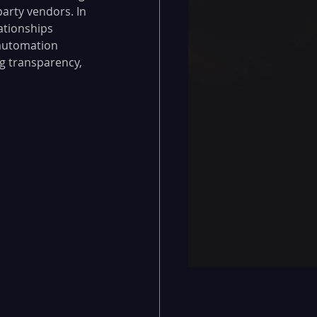
party vendors. In 
ationships 
automation 
g transparency, 