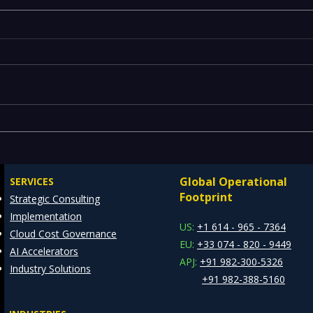
Emerging Risks Across BFSI,
Leg
Manufacturing, Critical
Drai
Infrastructure, and Digital
Mode
Global Operational
SERVICES
Enterprises: How REDE
Data
Footprint
Strategic Consulting
Consulting Helps Global
Arch
Implementation
Clients Stay Ahead
US:
+1 614 - 965 - 7364
Cloud Cost Governance
EU:
+33 074 - 820 - 9449
AI Accelerators
APJ:
+91 982-300-5326
Industry Solutions
+91 982-388-5160