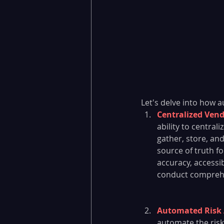
Let's delve into how 
Centralized Ven
ability to centra
gather, store, and
source of truth f
accuracy, accessib
conduct comprehe
Automated Risk 
automate the ris