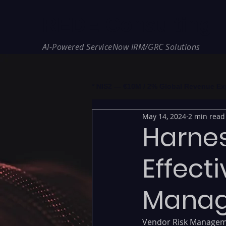
REDE Consulting
AI-Powered ServiceNow IRM/GRC Solutions
* NIS2 — €10M / 2% Global Revenue Expos
May 14, 2024
2 min read
Harnes
Effect
Mana
Vendor Risk Manageme