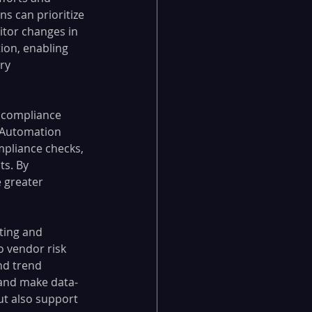
s can prioritize 
nitor changes in 
tion, enabling 
ry 
 compliance 
 Automation 
pliance checks, 
s. By 
 greater 
ting and 
o vendor risk 
nd trend 
 and make data-
but also support 