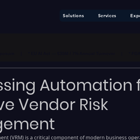
Solutions
Services
Expe
ure     |     * EU AI Act — €35M / 7% Annual Turnover     |     * F
sing Automation 
ive Vendor Risk
gement
nt (VRM) is a critical component of modern business opera