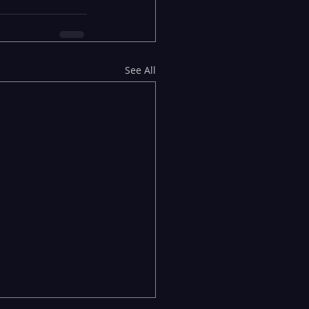
See All