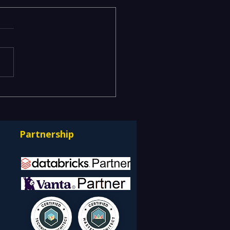
acy Data Warehouses
ning IT Budgets —
rnizing EDW with the
Partnership
bricks Lakehouse
itecture