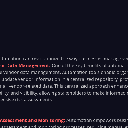
automation can revolutionize the way businesses manage ven
dor Data Management:
 One of the key benefits of automati
lize vendor data management. Automation tools enable organ
 update vendor information in a centralized repository, prov
or all vendor-related data. This centralized approach enhanc
ility, and visibility, allowing stakeholders to make informed
nsive risk assessments.
Assessment and Monitoring: 
Automation empowers busin
k assessment and monitoring processes, reducing manual ef