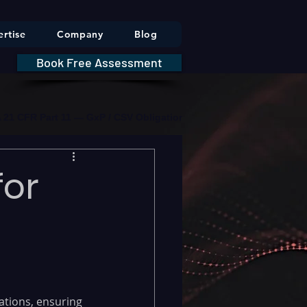
rtise
Company
Blog
Book Free Assessment
DA 21 CFR Part 11 — GxP / CSV Obligations     |     * HIPAA Securit
for
tions, ensuring 