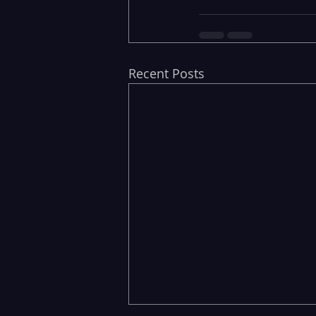
Recent Posts