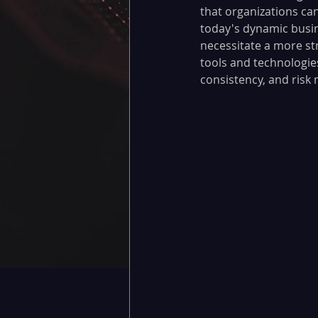
that organizations can
today's dynamic busin
necessitate a more s
tools and technologie
consistency, and risk m