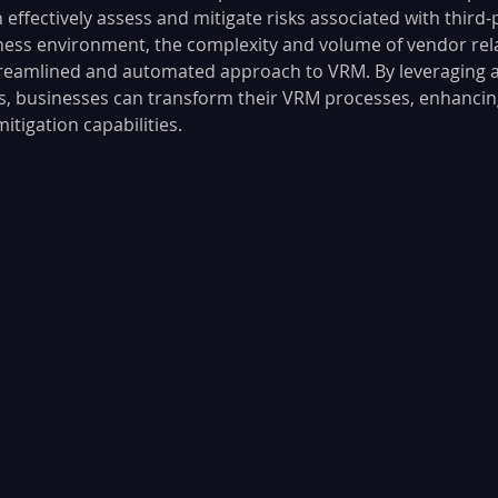
 effectively assess and mitigate risks associated with third-
ess environment, the complexity and volume of vendor rel
treamlined and automated approach to VRM. By leveraging 
s, businesses can transform their VRM processes, enhancin
itigation capabilities. 