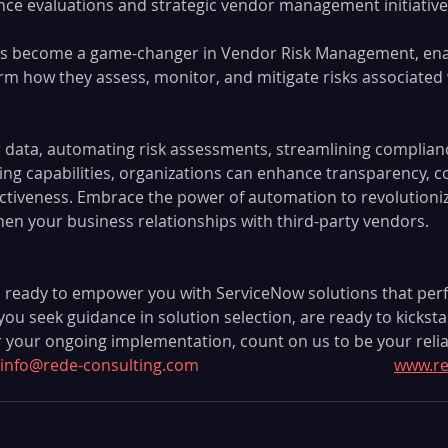
ce evaluations and strategic vendor management initiative
s become a game-changer in Vendor Risk Management, ena
rm how they assess, monitor, and mitigate risks associated w
r data, automating risk assessments, streamlining complian
ng capabilities, organizations can enhance transparency, co
ctiveness. Embrace the power of automation to revolutioni
hen your business relationships with third-party vendors.
 ready to empower you with ServiceNow solutions that perfec
u seek guidance in solution selection, are ready to kicksta
r your ongoing implementation, count on us to be your relia
info@rede-consulting.com
www.re