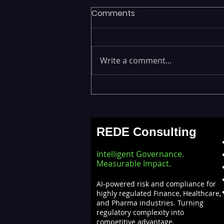
Comments
Write a comment...
Executives Waiting Weeks
for Insights — Real-Time
Analytics with Databricks
REDE Consulting
for Faster Decision-Making
Intelligent Governance.
Measurable Impact.
AI-powered risk and compliance for
highly regulated Finance, Healthcare,
and Pharma industries. Turning
regulatory complexity into
competitive advantage.