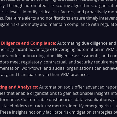
ncy. Through automated risk scoring algorithms, organization
isk levels, identify critical risk factors, and proactively mo
es. Real-time alerts and notifications ensure timely interven
igate risks promptly and maintain compliance with regulato
 Diligence and Compliance: 
Automating due diligence and
her significant advantage of leveraging automation in VRM.
ine vendor onboarding, due diligence assessments, and com
dors meet regulatory, contractual, and security requirement
ntation, workflows, and audits, organizations can achieve
racy, and transparency in their VRM practices.
ng and Analytics: 
Automation tools offer advanced repor
ties that enable organizations to gain actionable insights int
ormance. Customizable dashboards, data visualizations, a
stakeholders to track key metrics, identify emerging risks,
These insights not only facilitate risk mitigation strategies 