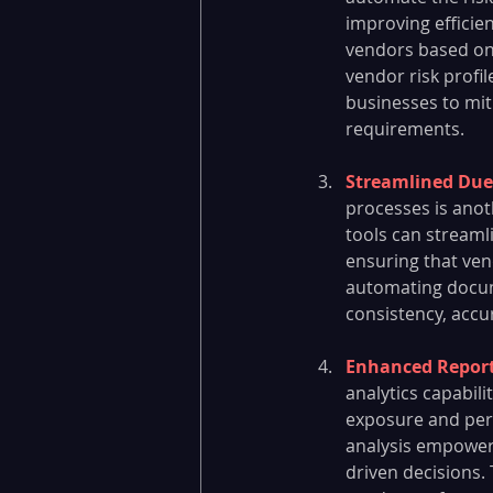
improving efficie
vendors based on r
vendor risk profil
businesses to mit
requirements.
Streamlined Due
processes is anot
tools can streaml
ensuring that ven
automating docume
consistency, accu
Enhanced Reporti
analytics capabili
exposure and perf
analysis empower 
driven decisions. 