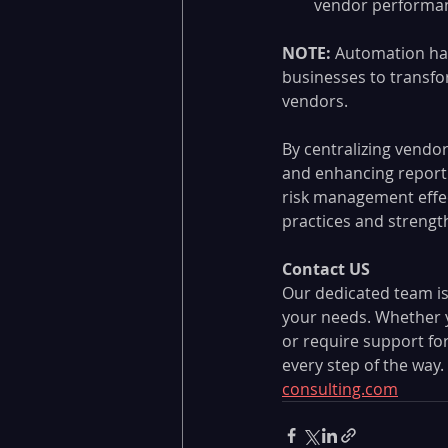
vendor performan
NOTE: 
Automation ha
businesses to transfo
vendors. 
By centralizing vendo
and enhancing reporti
risk management effe
practices and strengt
Contact US
Our dedicated team is
your needs. Whether yo
or require support fo
every step of the way. 
consulting.com