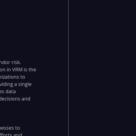
dor risk.
on in VRM is the 
izations to 
iding a single 
es data 
 decisions and 
esses to 
forts and 