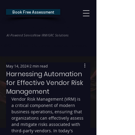
Book Free Assessment
REDE Consulting
AI-Powered ServiceNow IRM/GRC Solutions
* NIS2 — €10M / 2% Global Revenue Exposure     |     * EU AI Act — €35M
May 14, 2024
2 min read
Harnessing Automation
for Effective Vendor Risk
Management
Vendor Risk Management (VRM) is 
a critical component of modern 
business operations, ensuring that 
organizations can effectively assess 
and mitigate risks associated with 
third-party vendors. In today's 