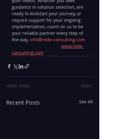
your needs. Whether you seek 
guidance in solution selection, are 
ready to kickstart your journey, or 
require support for your ongoing 
implementation, count on us to be 
your reliable partner every step of 
the way. 
info@rede-consulting.com
www.rede-
consulting.com
Recent Posts
See All