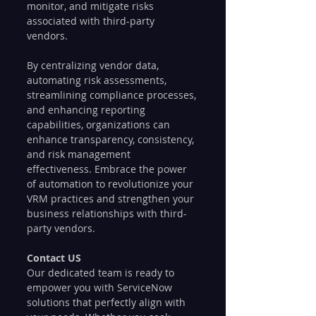
monitor, and mitigate risks 
associated with third-party 
vendors. 
By centralizing vendor data, 
automating risk assessments, 
streamlining compliance processes, 
and enhancing reporting 
capabilities, organizations can 
enhance transparency, consistency, 
and risk management 
effectiveness. Embrace the power 
of automation to revolutionize your 
VRM practices and strengthen your 
business relationships with third-
party vendors.
Contact US
Our dedicated team is ready to 
empower you with ServiceNow 
solutions that perfectly align with 