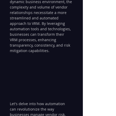
dynamic business environment, the 
complexity and volume of vendor 
relationships necessitate a more 
streamlined and automated 
approach to VRM. By leveraging 
automation tools and technologies, 
businesses can transform their 
VRM processes, enhancing 
transparency, consistency, and risk 
mitigation capabilities. 
Let's delve into how automation 
can revolutionize the way 
businesses manage vendor risk.