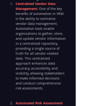
Centralized Vendor Data 
Management:
 One of the key 
benefits of automation in VRM 
is the ability to centralize 
vendor data management. 
Automation tools enable 
organizations to gather, store, 
and update vendor information 
in a centralized repository, 
providing a single source of 
truth for all vendor-related 
data. This centralized 
approach enhances data 
accuracy, accessibility, and 
visibility, allowing stakeholders 
to make informed decisions 
and conduct comprehensive 
risk assessments.
Automated Risk Assessment 