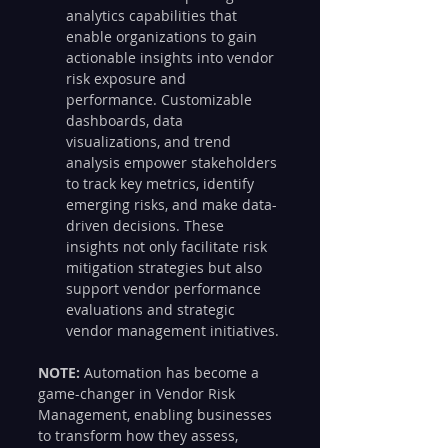
analytics capabilities that 
enable organizations to gain 
actionable insights into vendor 
risk exposure and 
performance. Customizable 
dashboards, data 
visualizations, and trend 
analysis empower stakeholders 
to track key metrics, identify 
emerging risks, and make data-
driven decisions. These 
insights not only facilitate risk 
mitigation strategies but also 
support vendor performance 
evaluations and strategic 
vendor management initiatives.
NOTE: 
Automation has become a 
game-changer in Vendor Risk 
Management, enabling businesses 
to transform how they assess, 