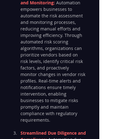
and Monitoring: 
Automation 
empowers businesses to 
automate the risk assessment 
and monitoring processes, 
reducing manual efforts and 
improving efficiency. Through 
automated risk scoring 
algorithms, organizations can 
prioritize vendors based on 
risk levels, identify critical risk 
factors, and proactively 
monitor changes in vendor risk 
profiles. Real-time alerts and 
notifications ensure timely 
intervention, enabling 
businesses to mitigate risks 
promptly and maintain 
compliance with regulatory 
requirements.
Streamlined Due Diligence and 