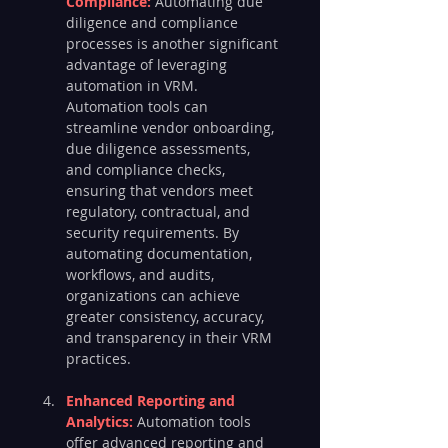
Compliance: 
Automating due 
diligence and compliance 
processes is another significant 
advantage of leveraging 
automation in VRM. 
Automation tools can 
streamline vendor onboarding, 
due diligence assessments, 
and compliance checks, 
ensuring that vendors meet 
regulatory, contractual, and 
security requirements. By 
automating documentation, 
workflows, and audits, 
organizations can achieve 
greater consistency, accuracy, 
and transparency in their VRM 
practices.
Enhanced Reporting and 
Analytics: 
Automation tools 
offer advanced reporting and 