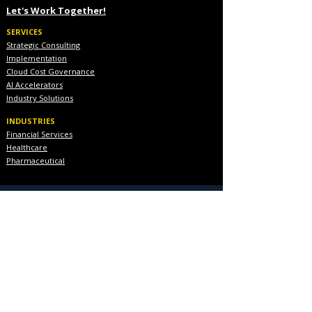
Let's Work Together!
SERVICES
Strategic Consulting
Implementation
Cloud Cost Governance
AI Accelerators
Industry Solutions
INDUSTRIES
Financial Services
Healthcare
Pharmaceutical
COMPANY
About Us
Executive Team
Blog & Resources