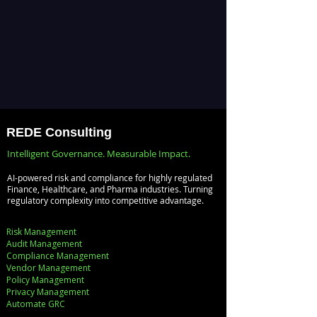
REDE Consulting
Intelligent Governance. Measurable Impact.
AI-powered risk and compliance for highly regulated
Finance, Healthcare, and Pharma industries. Turning
regulatory complexity into competitive advantage.
Risk Management
Audit Management
Compliance Management
Vendor Management
Policy Management
Privacy Management
Automate GRC​