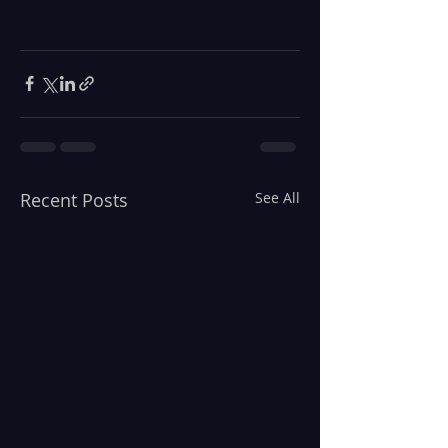
Recent Posts
See All