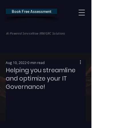
Book Free Assessment
REDE Consulting
AI-Powered ServiceNow IRM/GRC Solutions
* NIS2 — €10M / 2% Global Revenue Exposure     |     * EU AI Act — €35M
Aug 10, 2022
0 min read
Helping you streamline
and optimize your IT
Governance!