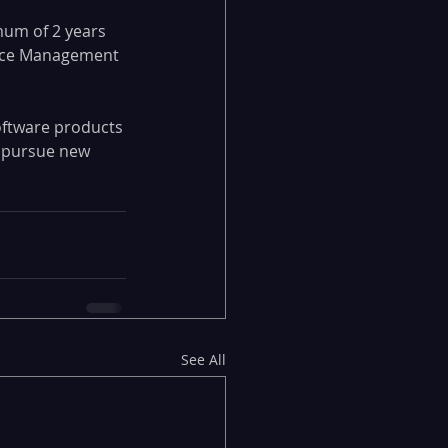
mum of 2 years 
vice Management 
oftware products
d pursue new 
See All