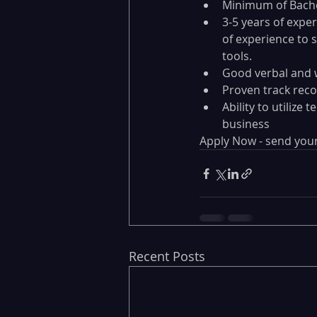
Minimum of Bache
3-5 years of expe
of experience to 
tools.
Good verbal and 
Proven track reco
Ability to utilize
business
Apply Now - send your
Recent Posts