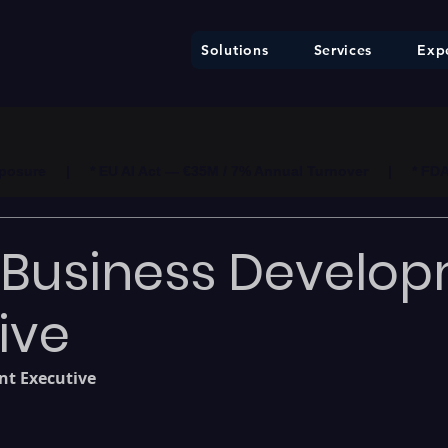
Solutions
Services
Expe
ure     |     * EU AI Act — €35M / 7% Annual Turnover     |     * F
: Business Develo
ive
t Executive