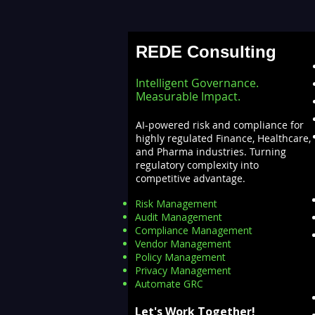
Stalling AI Adoption —
Building a Unified Data
REDE Consulting
Lakehouse with Databricks
Intelligent Governance.
Measurable Impact.
AI-powered risk and compliance for
highly regulated Finance, Healthcare,
and Pharma industries. Turning
regulatory complexity into
competitive advantage.
Risk Management
Audit Management
Compliance Management
Vendor Management
Policy Management
Privacy Management
Automate GRC​
Let's Work Together!