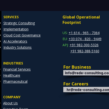
for Insights — Real-Time
Manu
Analytics with Databricks
Infr
Global Operational
SERVICES
for Faster Decision-Making
Ente
Footprint
Strategic Consulting
Cons
Implementation
Clie
US:
+1 614 - 965 - 7364
Cloud Cost Governance
EU:
+33 074 - 820 - 9449
AI Accelerators
APJ:
+91 982-300-5326
Industry Solutions
+91 982-388-5160
INDUSTRIES
For Business
Financial Services
info@rede-consulting.c
Healthcare
Pharmaceutical
For Careers
hr@rede-consulting.co
COMPANY
About Us