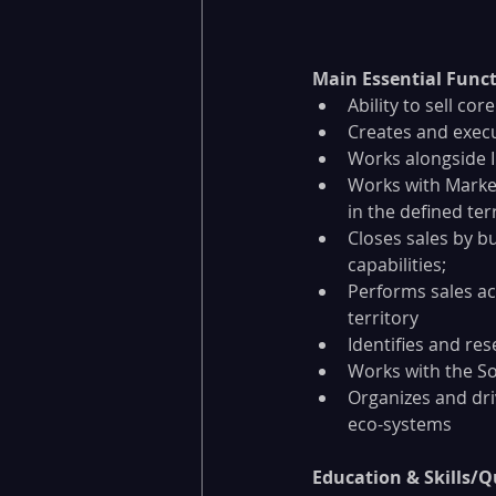
Main Essential Funct
Ability to sell c
Creates and execu
Works alongside I
Works with Market
in the defined terr
Closes sales by bu
capabilities;
Performs sales act
territory
Identifies and re
Works with the S
Organizes and dri
eco-systems
Education & Skills/Qu