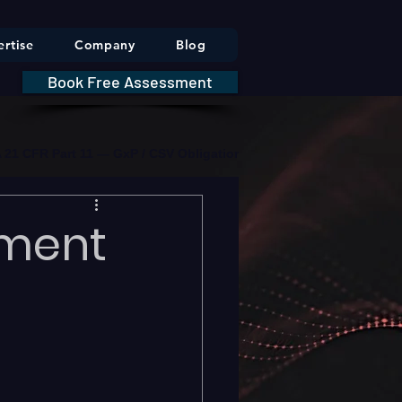
rtise
Company
Blog
Book Free Assessment
DA 21 CFR Part 11 — GxP / CSV Obligations     |     * HIPAA Securit
pment