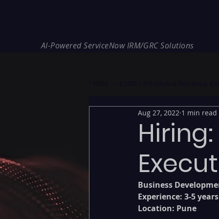
REDE Consulting
AI-Powered ServiceNow IRM/GRC Solutions
* NIS2 — €10M / 2% Global Revenue Expos
Aug 27, 2022
1 min read
Hiring
Execut
Business Developmen
Experience: 3-5 years
Location: Pune 