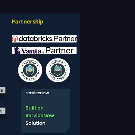
facturing, Critical
astructure, and Digital
Partnership
rprises: How REDE
ulting Helps Global
nts Stay Ahead
om
m