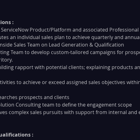
ions :
ore ServiceNow Product/Platform and associated Professional
tes an individual sales plan to achieve quarterly and annua
nside Sales Team on Lead Generation & Qualification
ing Team to develop custom-tailored campaigns for prospe
itory.
ilding rapport with potential clients; explaining products an
ivities to achieve or exceed assigned sales objectives withi
searches prospects and clients
olution Consulting team to define the engagement scope
ves complex sales pursuits with support from internal and 
alifications :