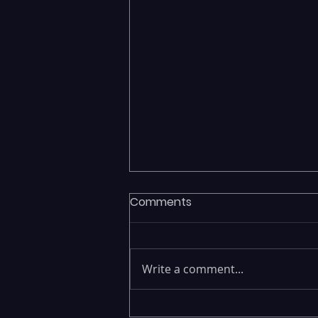
Comments
Write a comment...
Fragmented Data Is