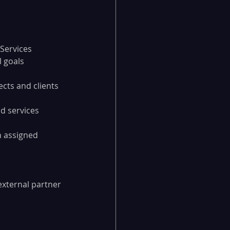
 Services
l goals
cts and clients 
d services 
n assigned 
external partner 