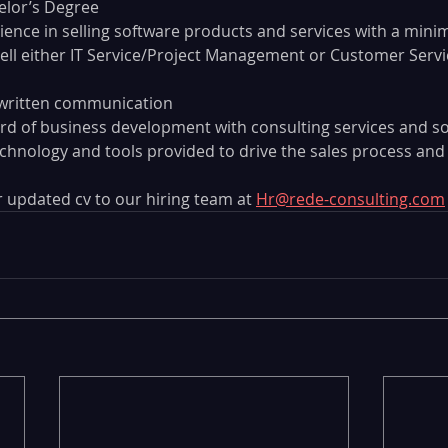
lor’s Degree
rience in selling software products and services with a mini
sell either IT Service/Project Management or Customer Ser
written communication
rd of business development with consulting services and s
 technology and tools provided to drive the sales process an
 updated cv to our hiring team at 
Hr@rede-consulting.com