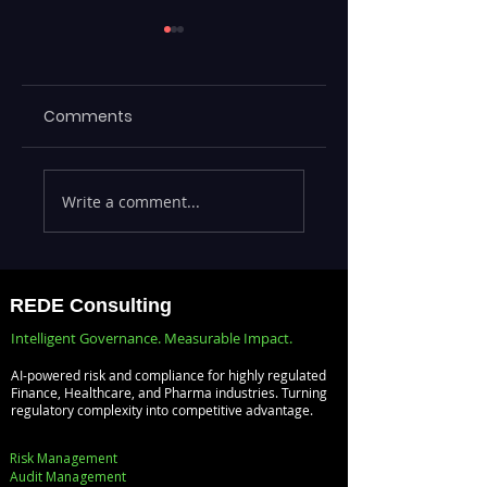
Comments
Executives Waiting
Emerging Risks
Write a comment...
Weeks for Insights
Across BFSI,
— Real-Time
Manufacturing,
Analytics with
Critical
Databricks for
Infrastructure, a
REDE Consulting
Faster Decision-
Digital Enterprise
Intelligent Governance. Measurable Impact.
Making
How REDE
AI-powered risk and compliance for highly regulated
Consulting Helps
Finance, Healthcare, and Pharma industries. Turning
regulatory complexity into competitive advantage.
Global Clients St
Ahead
Risk Management
Audit Management