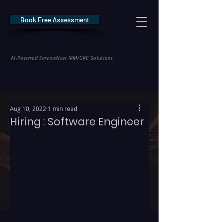
Book Free Assessment
REDE Consulting
AI-Powered ServiceNow IRM/GRC Solutions
* NIS2 — €10M / 2% Global Revenue Exposure     |     * EU AI Act — €35M
Aug 10, 2022
1 min read
Hiring : Software Engineer