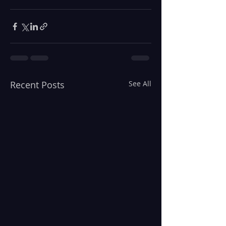
Recent Posts
See All