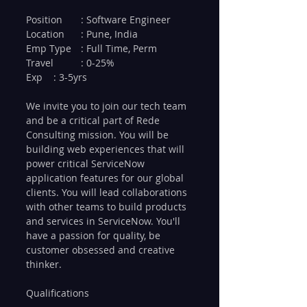
Position 	: Software Engineer
Location 	: Pune, India
Emp Type 	: Full Time, Perm
Travel 	: 0-25%
Exp 	: 3-5yrs
We invite you to join our tech team 
and be a critical part of Rede 
Consulting mission. You will be 
building web experiences that will 
power critical ServiceNow 
application features for our global 
clients. You will lead collaborations 
with other teams to build products 
and services in ServiceNow. You'll 
have a passion for quality, be 
customer obsessed and creative 
thinker. 
Qualifications