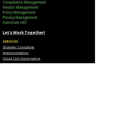
Compliance Management
Vendor Management
Policy Management
Privacy Management
Automate GRC​
Let's Work Together!
SERVICES
Strategic Consulting
Implementation
Cloud Cost Governance
AI Accelerators
Industry Solutions
INDUSTRIES
Financial Services
Healthcare
Pharmaceutical
COMPANY
About Us
Executive Team
Blog & Resources