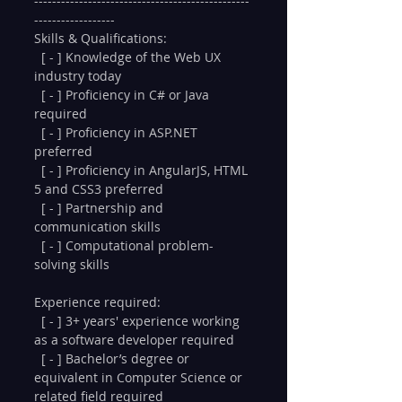
------------------------------------------------
------------------
Skills & Qualifications:
  [ - ] Knowledge of the Web UX 
industry today
  [ - ] Proficiency in C# or Java 
required
  [ - ] Proficiency in ASP.NET 
preferred
  [ - ] Proficiency in AngularJS, HTML 
5 and CSS3 preferred
  [ - ] Partnership and 
communication skills
  [ - ] Computational problem-
solving skills
Experience required:
  [ - ] 3+ years' experience working 
as a software developer required
  [ - ] Bachelor’s degree or 
equivalent in Computer Science or 
related field required