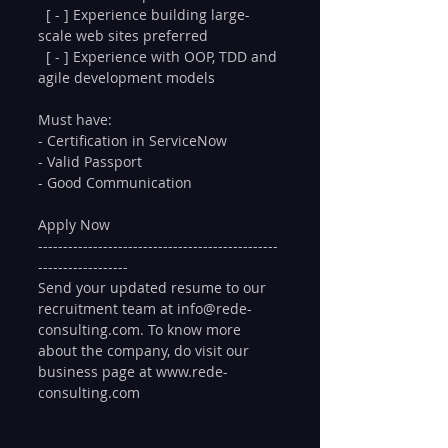
  [ - ] Experience building large-
scale web sites preferred
  [ - ] Experience with OOP, TDD and 
agile development models
Must have:
- Certification in ServiceNow 
- Valid Passport
- Good Communication
Apply Now
------------------------------------------------
------------------
Send your updated resume to our 
recruitment team at info@rede-
consulting.com. To know more 
about the company, do visit our 
business page at www.rede-
consulting.com 