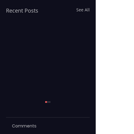
Recent Posts
See All
Comments