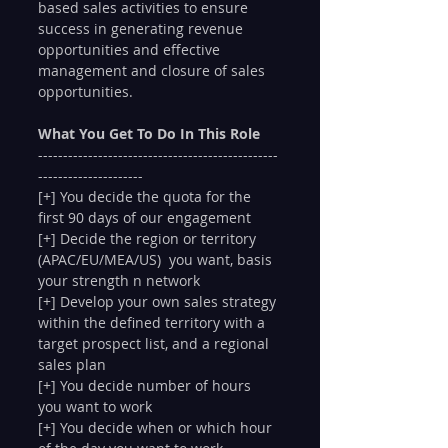
based sales activities to ensure 
success in generating revenue 
opportunities and effective 
management and closure of sales 
opportunities.
What You Get To Do In This Role
------------------------------------------------
---------------------
[+] You decide the quota for the 
first 90 days of our engagement
[+] Decide the region or territory 
(APAC/EU/MEA/US)  you want, basis 
your strength n network
[+] Develop your own sales strategy 
within the defined territory with a 
target prospect list, and a regional 
sales plan
[+] You decide number of hours 
you want to work
[+] You decide when or which hour 