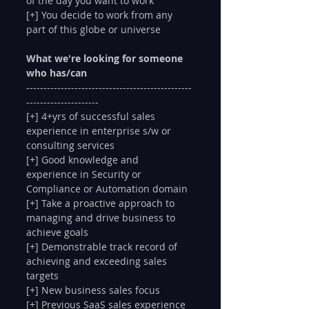
of the day you want to work
[+] You decide to work from any 
part of this globe or universe 
What we're looking for someone 
who has/can
------------------------------------------------
---------------------
[+] 4+yrs of successful sales 
experience in enterprise s/w or 
consulting services
[+] Good knowledge and 
experience in Security or 
Compliance or Automation domain
[+] Take a proactive approach to 
managing and drive business to 
achieve goals
[+] Demonstrable track record of 
achieving and exceeding sales 
targets
[+] New business sales focus
[+] Previous SaaS sales experience 