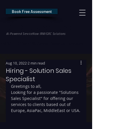
Book Free Assessment
REDE Consulting
AI-Powered ServiceNow IRM/GRC Solutions
* NIS2 — €10M / 2% Global Revenue Exposure     |     * EU AI Act — €35M
Aug 10, 2022
2 min read
Hiring - Solution Sales
Specialist
Greetings to all, 
Looking for a passionate "Solutions 
Sales Specialist" for offering our 
services to clients based out of 
Europe, AsiaPac, MiddleEast or USA.