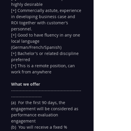
highly desirable
[+] Commercially astute, experience 
in developing business case and 
ROI together with customer’s 
personnel.
[+] Good to have fluency in any one 
local language 
(German/French/Spanish)
[+] Bachelor's or related discipline 
preferred
[+] This is a remote position, can 
work from anywhere
What we offer
------------------------------------------------
---------------------
(a)  For the first 90 days, the 
engagement will be considered as 
performance evaluation 
engagement
(b)  You will receive a fixed % 