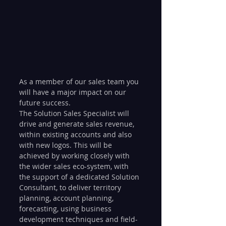
As a member of our sales team you 
will have a major impact on our 
future success.
The Solution Sales Specialist will 
drive and generate sales revenue, 
within existing accounts and also 
with new logos. This will be 
achieved by working closely with 
the wider sales eco-system, with 
the support of a dedicated Solution 
Consultant, to deliver territory 
planning, account planning, 
forecasting, using business 
development techniques and field-