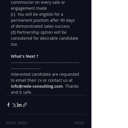
commission on every sale or 
engagement made
(c)  You will be eligible for a 
permanent position after 90 days 
of demonstrated sales success
(d) Partnership option will be 
considered for desirable candidate 
too
What's Next ?
------------------------------------------------
---------------------
Interested candidate are requested 
to email their cv or contact us at
info@rede-consulting.com
. Thanks 
and b safe. 