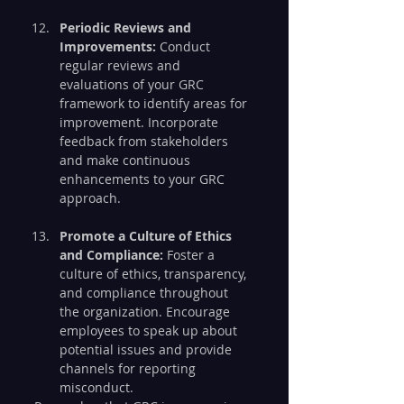
Periodic Reviews and 
Improvements:
 Conduct 
regular reviews and 
evaluations of your GRC 
framework to identify areas for 
improvement. Incorporate 
feedback from stakeholders 
and make continuous 
enhancements to your GRC 
approach.
Promote a Culture of Ethics 
and Compliance:
 Foster a 
culture of ethics, transparency, 
and compliance throughout 
the organization. Encourage 
employees to speak up about 
potential issues and provide 
channels for reporting 
misconduct.