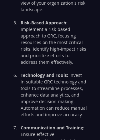
view of your organization's risk 
landscape.
Risk-Based Approach:
Implement a risk-based 
approach to GRC, focusing 
resources on the most critical 
risks. Identify high-impact risks 
and prioritize efforts to 
address them effectively.
Technology and Tools:
 Invest 
in suitable GRC technology and 
tools to streamline processes, 
enhance data analytics, and 
improve decision-making. 
Automation can reduce manual 
efforts and improve accuracy.
Communication and Training:
Ensure effective 