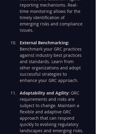
reporting mechanisms. Real-
time monitoring allows for the 
timely identification of 
emerging risks and compliance 
issues.
External Benchmarking:
Benchmark your GRC practices 
against industry best practices 
and standards. Learn from 
other organizations and adopt 
successful strategies to 
enhance your GRC approach.
Adaptability and Agility:
 GRC 
requirements and risks are 
subject to change. Maintain a 
flexible and adaptive GRC 
approach that can respond 
quickly to evolving regulatory 
landscapes and emerging risks.