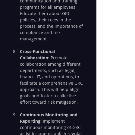
communication and training 
programs for all employees. 
Educate them about GRC 
policies, their roles in the 
process, and the importance of 
compliance and risk 
management.
Cross-Functional 
Collaboration:
 Promote 
collaboration among different 
departments, such as legal, 
finance, IT, and operations, to 
facilitate a comprehensive GRC 
approach. This will help align 
goals and foster a collective 
effort toward risk mitigation.
Continuous Monitoring and 
Reporting:
 Implement 
continuous monitoring of GRC 
activities and establish regular 