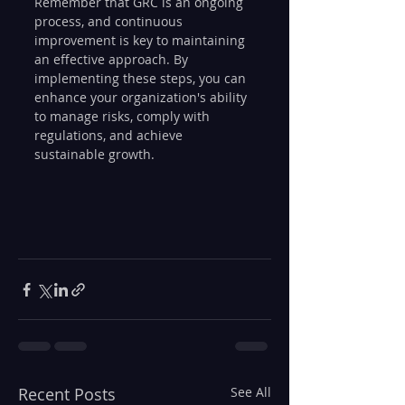
Remember that GRC is an ongoing 
process, and continuous 
improvement is key to maintaining 
an effective approach. By 
implementing these steps, you can 
enhance your organization's ability 
to manage risks, comply with 
regulations, and achieve 
sustainable growth.
Recent Posts
See All