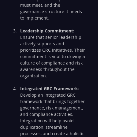
must meet, and the 
governance structure it needs 
to implement.
Leadership Commitment:
Ensure that senior leadership 
actively supports and 
prioritizes GRC initiatives. Their 
commitment is vital to driving a 
culture of compliance and risk 
awareness throughout the 
organization.
Integrated GRC Framework:
Develop an integrated GRC 
framework that brings together 
governance, risk management, 
and compliance activities. 
Integration will help avoid 
duplication, streamline 
processes, and create a holistic 