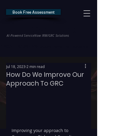
Book Free Assessment
REDE Consulting
AI-Powered ServiceNow IRM/GRC Solutions
* NIS2 — €10M / 2% Global Revenue Exposure     |     * EU AI Act — €35M
Jul 18, 2023
2 min read
How Do We Improve Our
Approach To GRC
Improving your approach to 