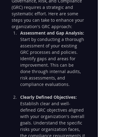
Governance, Risk, and Compliance 
(GRC) requires a strategic and 
systematic effort. Here are some 
steps you can take to enhance your 
organization's GRC approach:
Assessment and Gap Analysis:
Start by conducting a thorough 
assessment of your existing 
GRC processes and policies. 
Identify gaps and areas for 
improvement. This can be 
done through internal audits, 
risk assessments, and 
compliance evaluations.
Clearly Defined Objectives:
Establish clear and well-
defined GRC objectives aligned 
with your organization's overall 
goals. Understand the specific 
risks your organization faces, 
the compliance requirements it 