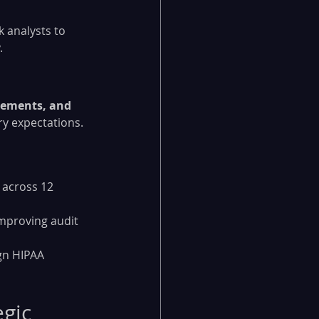
 analysts to 
.
ements, and 
ry expectations.
 across 12 
mproving audit 
gn HIPAA 
gic 