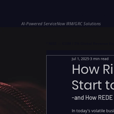
REDE Consulting
AI-Powered ServiceNow IRM/GRC Solutions
* NIS2 — €10M / 2% Global Revenue Expos
Jul 1, 2025
3 min read
How Ri
Start t
-and How REDE 
In today’s volatile b