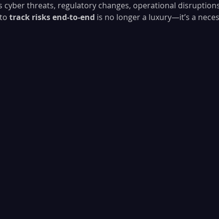
s cyber threats, regulatory changes, operational disruptions,
to 
track risks end-to-end
 is no longer a luxury—it’s a neces