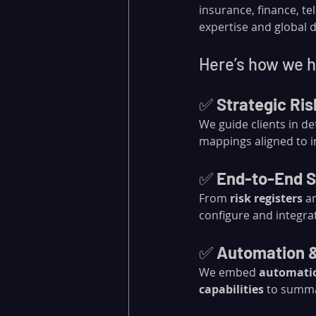
insurance, finance, 
expertise and global de
Here’s how we he
✅ 
Strategic Ri
We guide clients in d
mappings aligned to in
✅ 
End-to-End S
From 
risk registers
 a
configure and integra
✅ 
Automation 
We embed 
automati
capabilities
 to summa