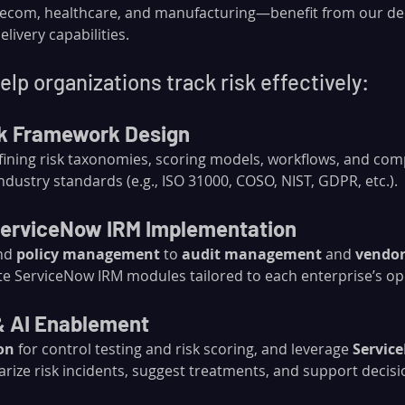
telecom, healthcare, and manufacturing—benefit from our d
livery capabilities.
lp organizations track risk effectively:
sk Framework Design
efining risk taxonomies, scoring models, workflows, and com
dustry standards (e.g., ISO 31000, COSO, NIST, GDPR, etc.).
erviceNow IRM Implementation
nd 
policy management
 to 
audit management
 and 
vendor
te ServiceNow IRM modules tailored to each enterprise’s o
& AI Enablement
on
 for control testing and risk scoring, and leverage 
Servic
rize risk incidents, suggest treatments, and support decis