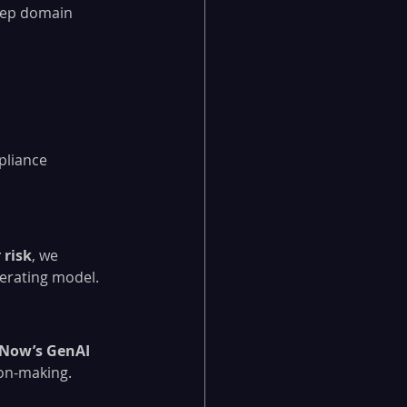
eep domain 
pliance 
 risk
, we 
perating model.
eNow’s GenAI 
ion-making.