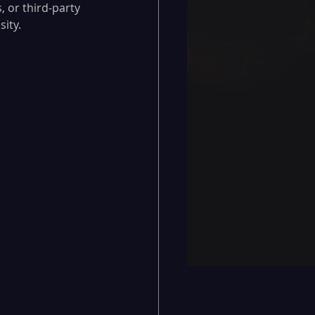
 or third-party 
sity.