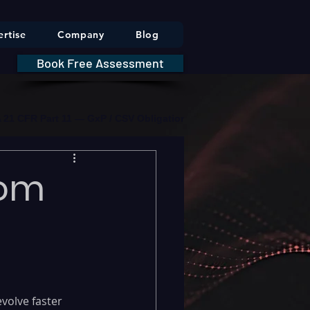
rtise
Company
Blog
Book Free Assessment
DA 21 CFR Part 11 — GxP / CSV Obligations     |     * HIPAA Securit
rom
volve faster 