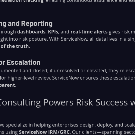
ediation tracking
, enabling continuous assurance and ear
ing and Reporting
hrough 
dashboards
, 
KPIs
, and 
real-time alerts
 gives risk
ight into risk posture. With ServiceNow, all data lives in a s
 of the truth
.
or Escalation
cumented and closed; if unresolved or elevated, they’re esc
for higher-level review. ServiceNow ensures these escalatio
sparent
.
nsulting Powers Risk Success w
 we specialize in helping enterprises design, deploy, and scale 
s using 
ServiceNow IRM/GRC
. Our clients—spanning sector