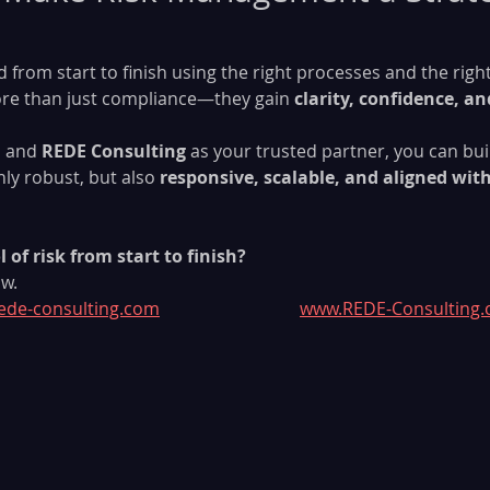
 from start to finish using the right processes and the righ
ore than just compliance—they gain 
clarity, confidence, an
M
 and 
REDE Consulting
 as your trusted partner, you can buil
ly robust, but also 
responsive, scalable, and aligned wit
 of risk from start to finish?
w.
ede-consulting.com
www.REDE-Consulting