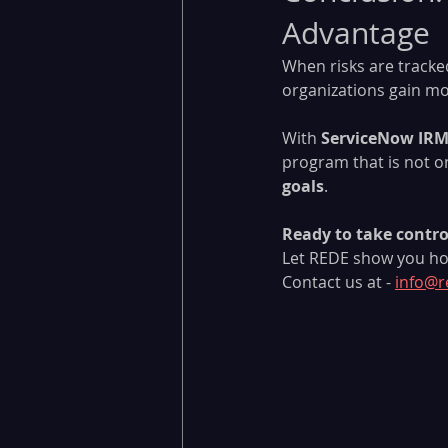
Advantage
When risks are tracked
organizations gain m
With 
ServiceNow IR
program that is not on
goals
.
Ready to take control
Let REDE show you ho
Contact us at - 
info@r