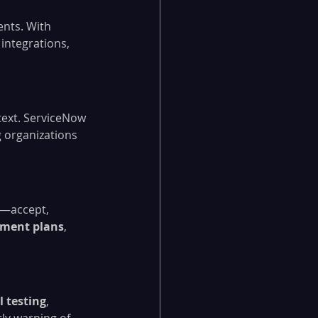
ents. With 
integrations, 
text. ServiceNow 
g organizations 
e—accept, 
tment plans
, 
l testing
, 