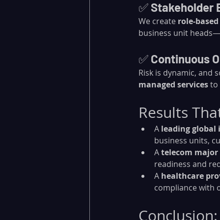
✅ 
Stakeholder
We create 
role-based
business unit heads—c
✅ 
Continuous O
Risk is dynamic, and s
managed services
 to
Results Tha
A 
leading global 
business units, c
A 
telecom major
readiness and re
A 
healthcare pro
compliance with o
Conclusion: