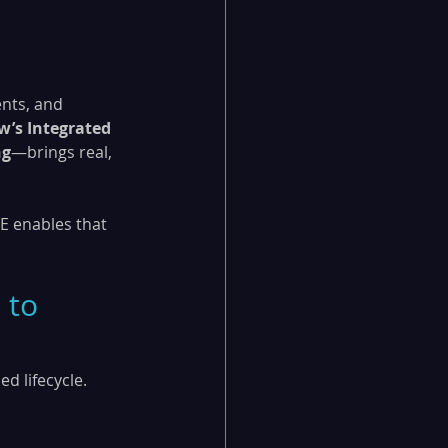
nts, and 
w’s Integrated 
ng
—brings real, 
E enables that 
 to 
d lifecycle. 