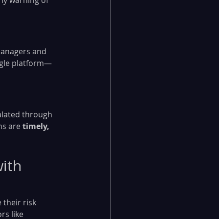
ly warning of 
 managers and 
ingle platform—
alated through 
ns are 
timely, 
ith 
their risk 
s like 