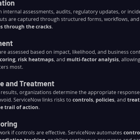
ation
 internal assessments, audits, regulatory updates, or incid
uts are captured through structured forms, workflows, and 
ps through the cracks
.
ment
 are assessed based on impact, likelihood, and business con
coring
, 
risk heatmaps
, and 
multi-factor analysis
, allowin
ters most.
se and Treatment
results, organizations determine the appropriate respons
avoid. ServiceNow links risks to 
controls
, 
policies
, and 
trea
e trail of action
.
toring
work if controls are effective. ServiceNow automates 
contro