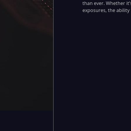
than ever. Whether it’
exposures, the ability 