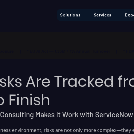
Solutions
Services
Expe
ure     |     * EU AI Act — €35M / 7% Annual Turnover     |     * F
sks Are Tracked f
o Finish
Consulting Makes It Work with ServiceNow
usiness environment, risks are not only more complex—they e