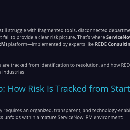
still struggle with fragmented tools, disconnected departme
fail to provide a clear risk picture. That’s where 
ServiceNo
RM)
 platform—implemented by experts like 
REDE Consulti
s are tracked from identification to resolution, and how RED
 industries.
: How Risk Is Tracked from Start
ely requires an organized, transparent, and technology-enable
ss unfolds within a mature ServiceNow IRM environment: