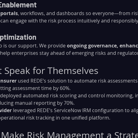
 Enablement
 portals
, workflows, and dashboards so everyone—from risk
an engage with the risk process intuitively and responsibly
ptimization
o is our support. We provide 
ongoing governance, enhanc
 help enterprises stay ahead of emerging risks and regulato
t Speak for Themselves
insurer
 used REDE’s solution to automate risk assessments
utting assessment time by 60%.
 deployed automated risk scoring and control monitoring, i
ducing manual reporting by 70%.
vider
 leveraged REDE’s ServiceNow IRM configuration to ali
perational risk tracking in one unified platform.
 Make Risk Management a Strate