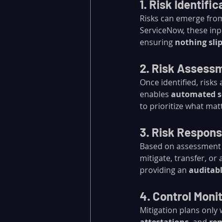
1. Risk Identific
Risks can emerge from
ServiceNow, these inp
ensuring 
nothing sli
2. Risk Assess
Once identified, risks
enables 
automated s
to prioritize what mat
3. Risk Respon
Based on assessment 
mitigate, transfer, or 
providing an 
auditabl
4. Control Moni
Mitigation plans only 