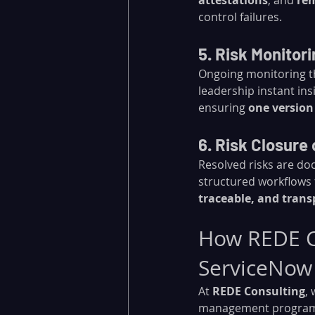
attestations
, and 
rem
control failures.
5. Risk Monitor
Ongoing monitoring t
leadership instant ins
ensuring 
one version
6. Risk Closure 
Resolved risks are do
structured workflows 
traceable, and tran
How REDE Co
ServiceNow
At 
REDE Consulting
,
management program