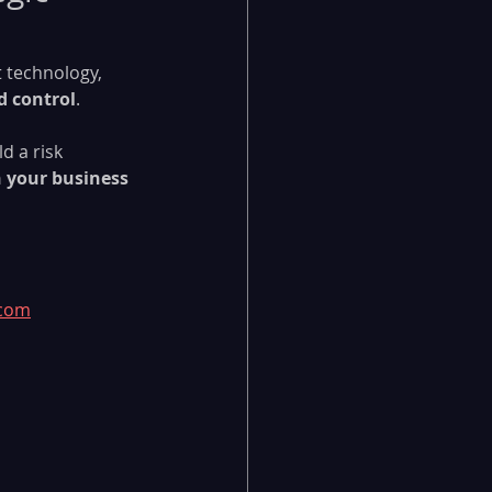
t technology, 
d control
.
d a risk 
h your business 
.com