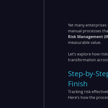
Yet many enterprises 
manual processes that 
Risk Management (I
measurable value.
Let’s explore how risk
transformation across
Step-by-Step
Finish
Tracking risk effectiv
Here’s how the proce