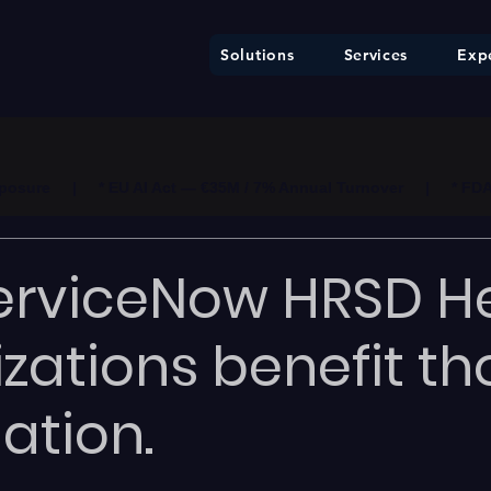
Solutions
Services
Expe
ure     |     * EU AI Act — €35M / 7% Annual Turnover     |     * F
erviceNow HRSD H
zations benefit t
ation.