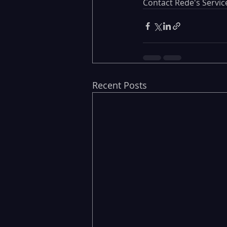
Contact Rede's Servi
Recent Posts