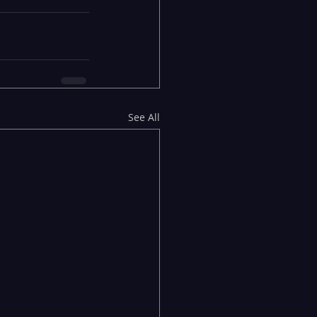
See All