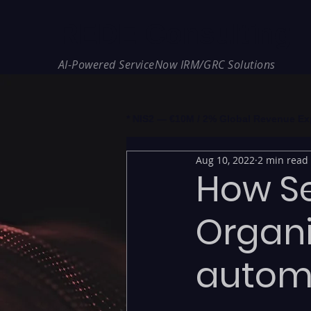
REDE Consulting
AI-Powered ServiceNow IRM/GRC Solutions
* NIS2 — €10M / 2% Global Revenue Expos
Aug 10, 2022
2 min read
How S
Organi
autom