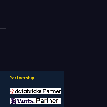
isk and Business Risk
k Different
uages — Bridging ITSM
Partnership
GRC into One Risk-
e Service Model