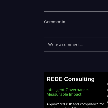
Comments
Write a comment...
ML Models Stuck in the Lab
— Operationalizing AI at
Scale with Databricks
REDE Consulting
MLOps
Intelligent Governance.
Measurable Impact.
AI-powered risk and compliance for