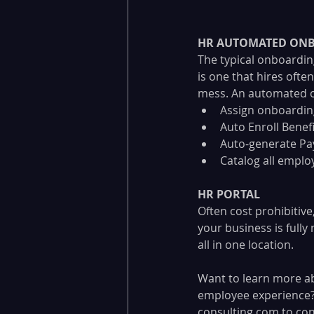
HR AUTOMATED ONB
The typical onboardin
is one that hires ofte
mess. An automated on
Assign onboardin
Auto Enroll Benefi
Auto-generate Pay
Catalog all empl
HR PORTAL
Often cost prohibitive
your business is full
all in one location.
Want to learn more ab
employee experience? 
consulting.com
 to con