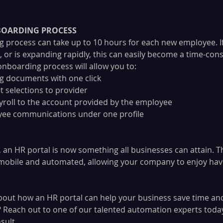
OARDING PROCESS
g process can take up to 10 hours for each new employee. 
n, or is expanding rapidly, this can easily become a time-co
boarding process will allow you to:
g documents with one click
t selections to provider
roll to the account provided by the employee
oyee communications under one profile
, an HR portal is now something all businesses can attain. T
y mobile and automated, allowing your company to enjoy hav
out how an HR portal can help your business save time an
Reach out to one of our talented automation experts today
sult.