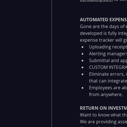
AUTOMATED EXPENS
Gone are the days of 
developed is fully int
expense tracker will gi
Uploading receipt
Alerting managers
Submittal and app
CUSTOM INTEGRAT
Eliminate errors,
that can integrate
Employees are ab
from anywhere.
RETURN ON INVEST
Want to know what the
We are providing asse