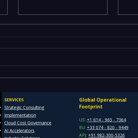
Comprehensive Guide to
IT R
Enterprise Risk
Spea
Management Solutions
Lang
Global Operational
SERVICES
and 
Footprint
Strategic Consulting
Awar
Implementation
US:
+1 614 - 965 - 7364
Cloud Cost Governance
EU:
+33 074 - 820 - 9449
AI Accelerators
APJ:
+91 982-300-5326