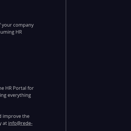
If your company 
nsuming HR 
he HR Portal for 
ing everything 
d improve the 
 at 
info@rede-