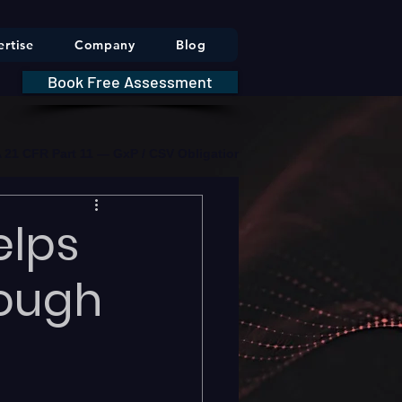
rtise
Company
Blog
Book Free Assessment
DA 21 CFR Part 11 — GxP / CSV Obligations     |     * HIPAA Securit
elps
hough