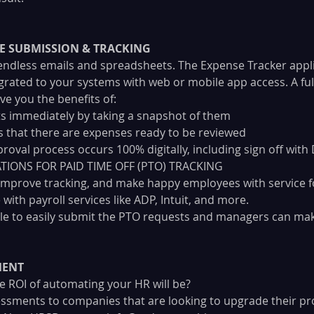
E SUBMISSION & TRACKING
endless emails and spreadsheets. The Expense Tracker appli
egrated to your systems with web or mobile app access. A ful
ve you the benefits of:
s immediately by taking a snapshot of them
 that there are expenses ready to be reviewed
roval process occurs 100% digitally, including sign off with
IONS FOR PAID TIME OFF (PTO) TRACKING
 improve tracking, and make happy employees with service fo
 with payroll services like ADP, Intuit, and more. 
le to easily submit the PTO requests and managers can mak
MENT
 ROI of automating your HR will be? 
ssments to companies that are looking to upgrade their pr