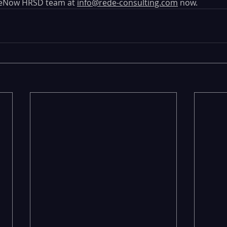
ceNow HRSD team at 
info@rede-consulting.com
 now. 