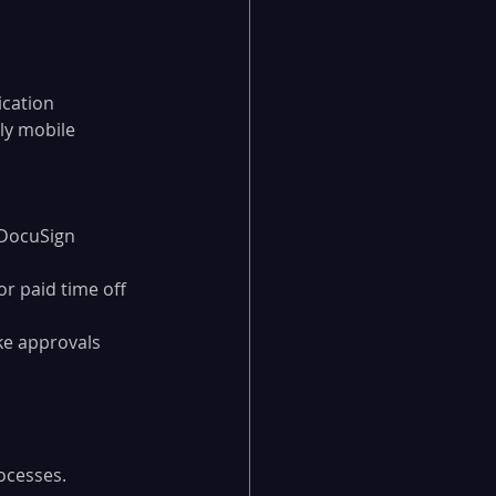
cation 
ly mobile 
 DocuSign
r paid time off 
e approvals 
ocesses. 