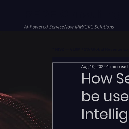
REDE Consulting
AI-Powered ServiceNow IRM/GRC Solutions
* NIS2 — €10M / 2% Global Revenue Expos
Aug 10, 2022
1 min read
How S
be use
Intell