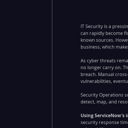
IT Security is a pressi
can rapidly become fl
known sources. However
business, which makes 
As cyber threats rema
no longer carry on. Th
breach. Manual cross-
vulnerabilities, eventu
Security Operations s
detect, map, and resol
Using ServiceNow’s 
security response time