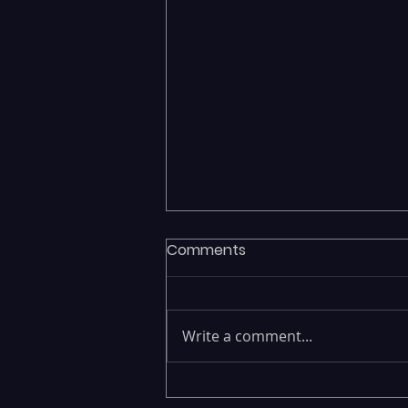
Comments
Write a comment...
Executives Waiting Weeks