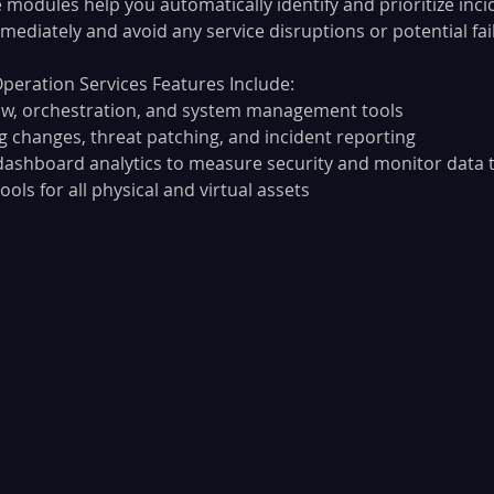
 modules help you automatically identify and prioritize inci
ediately and avoid any service disruptions or potential fai
peration Services Features Include:
low, orchestration, and system management tools
 changes, threat patching, and incident reporting
dashboard analytics to measure security and monitor data 
ols for all physical and virtual assets