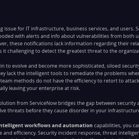
ng issue for IT infrastructure, business services, and users. 
ooded with alerts and info about vulnerabilities from both
, these notifications lack information regarding their rela
it challenging to detect the greatest threat to the organiza
in to evolve and become more sophisticated, siloed security
ey lack the intelligent tools to remediate the problems when
team methods do not have the efficiency to retort to attack
ally leaving your enterprise at risk.
olution from ServiceNow bridges the gap between security an
ve threats before they cause disorder in your infrastructure
intelligent workflows and automation
 capabilities, you c
 and efficiency. Security incident response, threat intellige