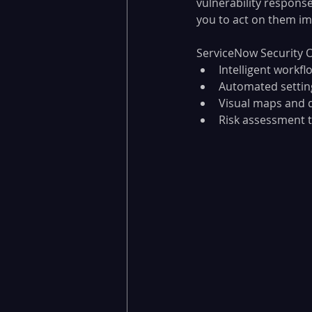
vulnerability response
you to act on them imm
ServiceNow Security O
Intelligent workf
Automated setting
Visual maps and 
Risk assessment to