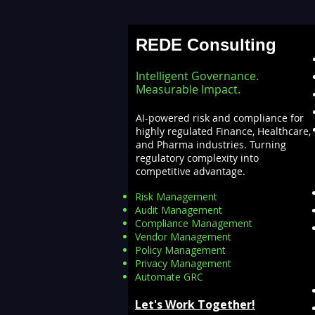
for Insights — Real-Time
Analytics with Databricks
REDE Consulting
for Faster Decision-Making
Intelligent Governance.
Measurable Impact.
AI-powered risk and compliance for
highly regulated Finance, Healthcare,
and Pharma industries. Turning
regulatory complexity into
competitive advantage.
Risk Management
Audit Management
Compliance Management
Vendor Management
Policy Management
Privacy Management
Automate GRC​
Let's Work Together!