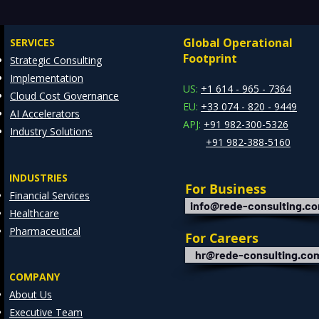
Manufacturing, Critical
Drai
Infrastructure, and Digital
Mode
Global Operational
SERVICES
Enterprises: How REDE
Data
Footprint
Strategic Consulting
Consulting Helps Global
Arch
Implementation
Clients Stay Ahead
US:
+1 614 - 965 - 7364
Cloud Cost Governance
EU:
+33 074 - 820 - 9449
AI Accelerators
APJ:
+91 982-300-5326
Industry Solutions
+91 982-388-5160
INDUSTRIES
For Business
Financial Services
info@rede-consulting.c
Healthcare
Pharmaceutical
For Careers
hr@rede-consulting.co
COMPANY
About Us
Executive Team