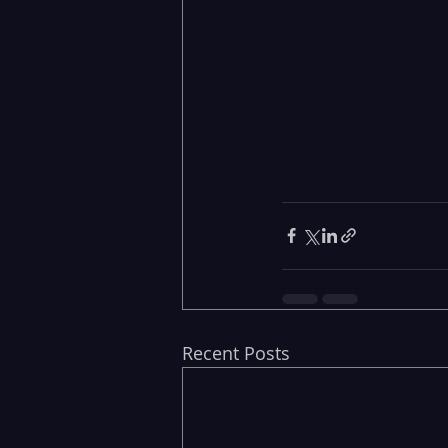
Recent Posts