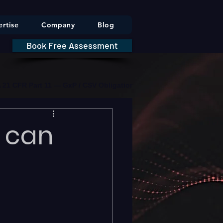
rtise
Company
Blog
Book Free Assessment
DA 21 CFR Part 11 — GxP / CSV Obligations     |     * HIPAA Securit
 can