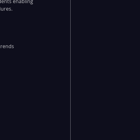
dents enabling 
lures.
trends