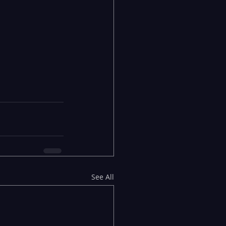
See All