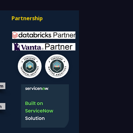
ning IT Budgets —
rnizing EDW with the
Partnership
bricks Lakehouse
itecture
om
m