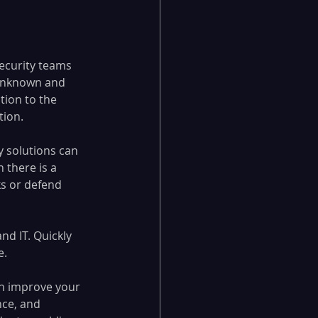
Security teams 
 unknown and 
tion to the 
tion.
 solutions can 
 there is a 
s or defend 
d IT. Quickly 
. 
an improve your 
nce, and 