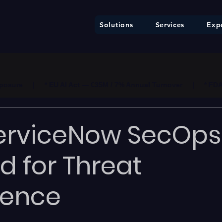
Solutions
Services
Expe
ure     |     * EU AI Act — €35M / 7% Annual Turnover     |     * F
erviceNow SecOps
d for Threat
igence