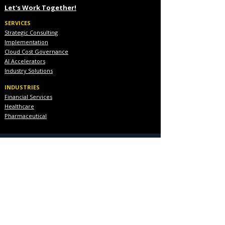
Let's Work Together!
SERVICES
Strategic Consulting
Implementation
Cloud Cost Governance
AI Accelerators
Industry Solutions
INDUSTRIES
Financial Services
Healthcare
Pharmaceutical
COMPANY
About Us
Executive Team
Blog & Resources