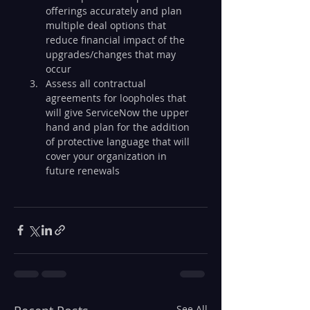
offerings accurately and plan 
multiple deal options that 
reduce financial impact of the 
upgrades/changes that may 
occur
Assess all contractual 
agreements for loopholes that 
will give ServiceNow the upper 
hand and plan for the addition 
of protective language that will 
cover your organization in 
future renewals
See All