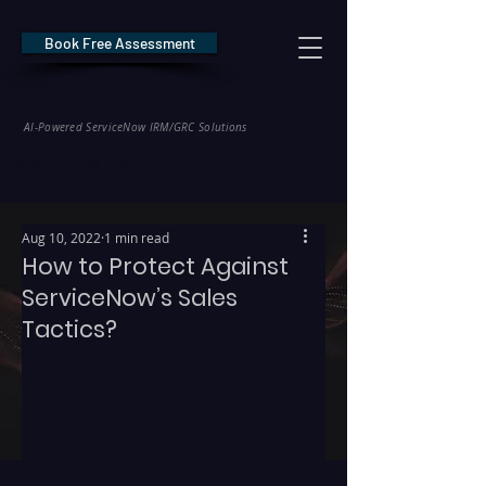
Book Free Assessment
REDE Consulting
AI-Powered ServiceNow IRM/GRC Solutions
* NIS2 — €10M / 2% Global Revenue Exposure     |     * EU AI Act — €35M
Aug 10, 2022
1 min read
How to Protect Against
ServiceNow’s Sales
Tactics?