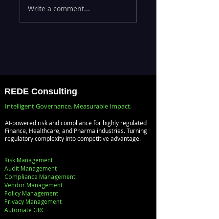
Write a comment...
Efficiency with
the Lab —
REDE's ServiceNow
Operationalizing 
Consulting
at Scale with
Services
Databricks MLOp
REDE Consulting
Intelligent Governance. Measurable Impact.
AI-powered risk and compliance for highly regulated
Finance, Healthcare, and Pharma industries. Turning
regulatory complexity into competitive advantage.
Risk Management
Audit Management
Compliance Management
Vendor Management
Policy Management
Privacy Management
Automate GRC​