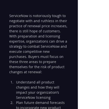
ServiceNow is notoriously tough to 
negotiate with and ruthless in their 
practice of renewal price increases, 
there is still hope of customers. 
With preparation and licensing 
expertise, organizations can drive a 
strategy to combat ServiceNow and 
execute competitive new 
purchases. Buyers must focus on 
these three areas to prepare 
themselves for the risk of product 
changes at renewal:
Understand all product 
changes and how they will 
impact your organization’s 
ServiceNow licensing
Plan future demand forecasts 
to incorporate new product 