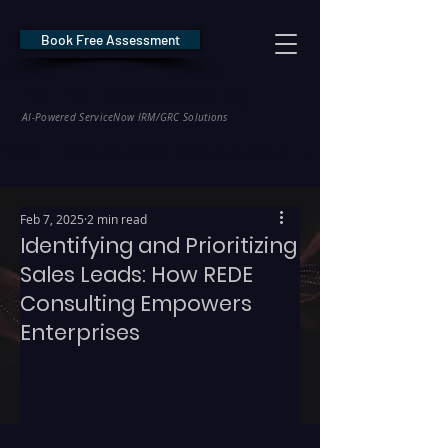
Book Free Assessment
REDE Consulting
AI-Powered ServiceNow IRM/GRC Solutions
* NIS2 — €10M / 2% Global Revenue Exposure     |     * EU AI Act — €35M
Feb 7, 2025
2 min read
Identifying and Prioritizing
Sales Leads: How REDE
Consulting Empowers
Enterprises