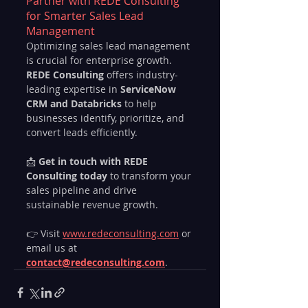
Partner with REDE Consulting 
for Smarter Sales Lead 
Management
Optimizing sales lead management 
is crucial for enterprise growth. 
REDE Consulting
 offers industry-
leading expertise in 
ServiceNow 
CRM and Databricks
 to help 
businesses identify, prioritize, and 
convert leads efficiently.
📩 
Get in touch with REDE 
Consulting today
 to transform your 
sales pipeline and drive 
sustainable revenue growth.
👉 Visit 
www.redeconsulting.com
 or 
email us at 
contact@redeconsulting.com
.