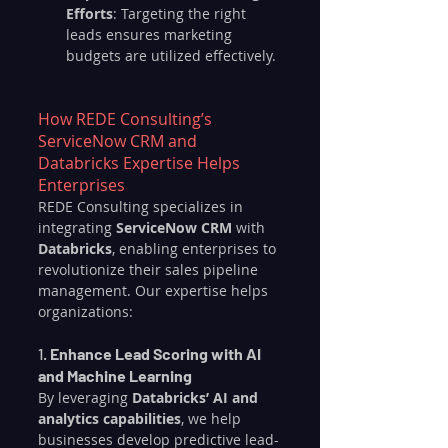
Efforts
: Targeting the right 
leads ensures marketing 
budgets are utilized effectively.
How REDE Consulting’s 
ServiceNow CRM and 
Databricks Expertise Helps 
Enterprises
REDE Consulting specializes in 
integrating 
ServiceNow CRM
 with 
Databricks
, enabling enterprises to 
revolutionize their sales pipeline 
management. Our expertise helps 
organizations:
1. 
Enhance Lead Scoring with AI 
and Machine Learning
By leveraging 
Databricks’ AI and 
analytics capabilities
, we help 
businesses develop predictive lead-