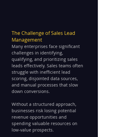
The Challenge of Sales Lead 
Management
Many enterprises face significant 
challenges in identifying, 
qualifying, and prioritizing sales 
leads effectively. Sales teams often 
struggle with inefficient lead 
scoring, disjointed data sources, 
and manual processes that slow 
down conversions. 
Without a structured approach, 
businesses risk losing potential 
revenue opportunities and 
spending valuable resources on 
low-value prospects.