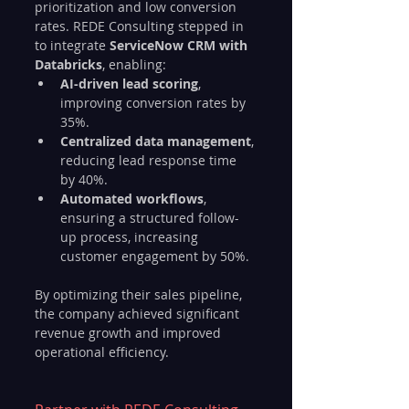
prioritization and low conversion 
rates. REDE Consulting stepped in 
to integrate 
ServiceNow CRM with 
Databricks
, enabling:
AI-driven lead scoring
, 
improving conversion rates by 
35%.
Centralized data management
, 
reducing lead response time 
by 40%.
Automated workflows
, 
ensuring a structured follow-
up process, increasing 
customer engagement by 50%.
By optimizing their sales pipeline, 
the company achieved significant 
revenue growth and improved 
operational efficiency.