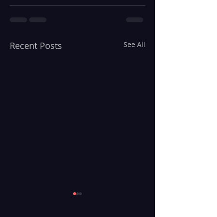
Recent Posts
See All