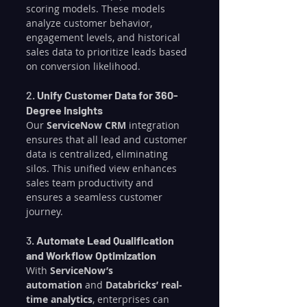
scoring models. These models 
analyze customer behavior, 
engagement levels, and historical 
sales data to prioritize leads based 
on conversion likelihood.
2. 
Unify Customer Data for 360-
Degree Insights
Our 
ServiceNow CRM
 integration 
ensures that all lead and customer 
data is centralized, eliminating 
silos. This unified view enhances 
sales team productivity and 
ensures a seamless customer 
journey.
3. 
Automate Lead Qualification 
and Workflow Optimization
With 
ServiceNow’s 
automation
 and 
Databricks’ real-
time analytics
, enterprises can 