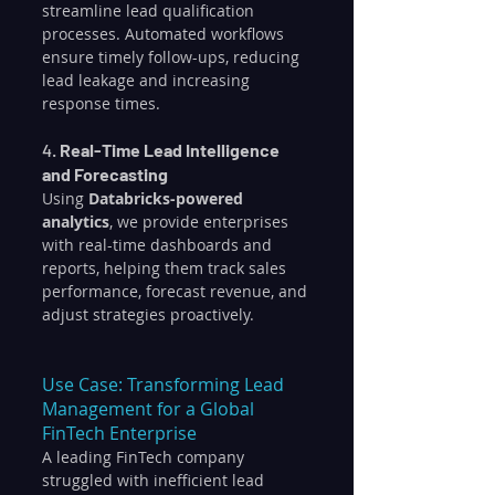
streamline lead qualification 
processes. Automated workflows 
ensure timely follow-ups, reducing 
lead leakage and increasing 
response times.
4. 
Real-Time Lead Intelligence 
and Forecasting
Using 
Databricks-powered 
analytics
, we provide enterprises 
with real-time dashboards and 
reports, helping them track sales 
performance, forecast revenue, and 
adjust strategies proactively.
Use Case: Transforming Lead 
Management for a Global 
FinTech Enterprise
A leading FinTech company 
struggled with inefficient lead 