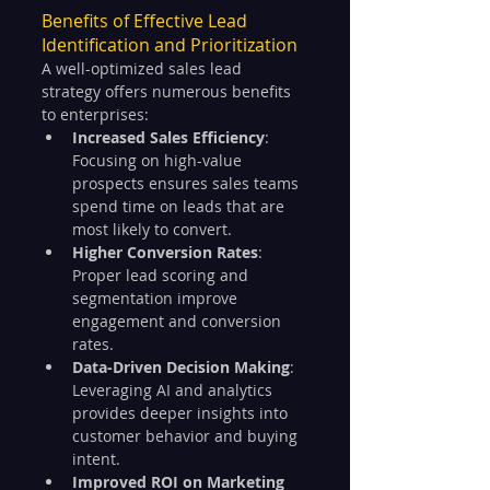
Benefits of Effective Lead 
Identification and Prioritization
A well-optimized sales lead 
strategy offers numerous benefits 
to enterprises:
Increased Sales Efficiency
: 
Focusing on high-value 
prospects ensures sales teams 
spend time on leads that are 
most likely to convert.
Higher Conversion Rates
: 
Proper lead scoring and 
segmentation improve 
engagement and conversion 
rates.
Data-Driven Decision Making
: 
Leveraging AI and analytics 
provides deeper insights into 
customer behavior and buying 
intent.
Improved ROI on Marketing 