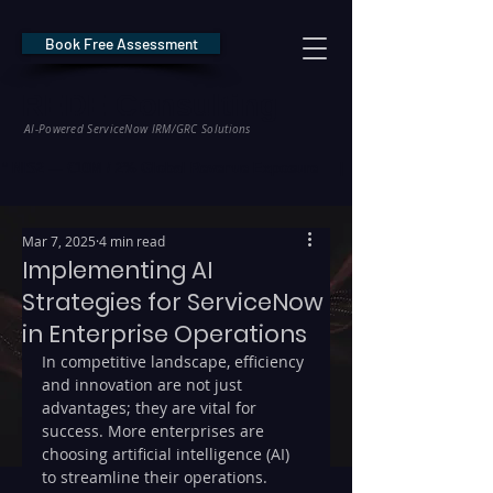
Book Free Assessment
REDE Consulting
AI-Powered ServiceNow IRM/GRC Solutions
* NIS2 — €10M / 2% Global Revenue Exposure     |     * EU AI Act — €35M
Mar 7, 2025
4 min read
Implementing AI
Strategies for ServiceNow
in Enterprise Operations
In competitive landscape, efficiency 
and innovation are not just 
advantages; they are vital for 
success. More enterprises are 
choosing artificial intelligence (AI) 
to streamline their operations. 