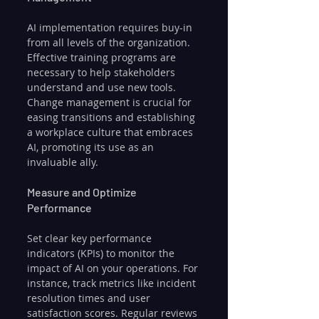
AI implementation requires buy-in 
from all levels of the organization. 
Effective training programs are 
necessary to help stakeholders 
understand and use new tools. 
Change management is crucial for 
easing transitions and establishing 
a workplace culture that embraces 
AI, promoting its use as an 
invaluable ally.
Measure and Optimize 
Performance
Set clear key performance 
indicators (KPIs) to monitor the 
impact of AI on your operations. For 
instance, track metrics like incident 
resolution times and user 
satisfaction scores. Regular reviews 