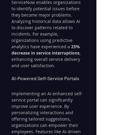
ServiceNow enables organizations 
to identify potential issues before 
they become major problems. 
Analyzing historical data allows AI 
to discover patterns related to 
incidents. For example, 
organizations using predictive 
analytics have experienced a 
25% 
decrease in service interruptions
, 
enhancing overall service delivery 
and user satisfaction.
AI-Powered Self-Service Portals
Implementing an AI-enhanced self-
service portal can significantly 
improve user experience. By 
personalizing interactions and 
offering tailored suggestions, 
organizations can empower their 
employees. Features like AI-driven 