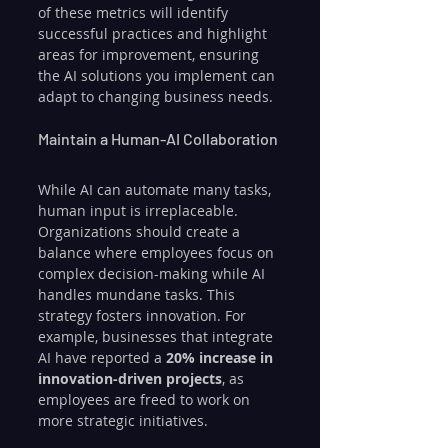
of these metrics will identify 
successful practices and highlight 
areas for improvement, ensuring 
the AI solutions you implement can 
adapt to changing business needs. 
Maintain a Human-AI Collaboration
While AI can automate many tasks, 
human input is irreplaceable. 
Organizations should create a 
balance where employees focus on 
complex decision-making while AI 
handles mundane tasks. This 
strategy fosters innovation. For 
example, businesses that integrate 
AI have reported a 
20% increase in 
innovation-driven projects
, as 
employees are freed to work on 
more strategic initiatives.