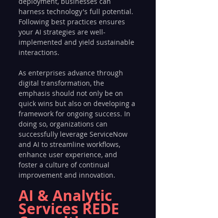
deployment, businesses can 
harness technology's full potential. 
Following best practices ensures 
your AI strategies are well-
implemented and yield sustainable 
interactions.
As enterprises advance through 
digital transformation, the 
emphasis should not only be on 
quick wins but also on developing a 
framework for ongoing success. In 
doing so, organizations can 
successfully leverage ServiceNow 
and AI to streamline workflows, 
enhance user experience, and 
foster a culture of continual 
improvement and innovation.
AI & Analytic 
Services REDE 