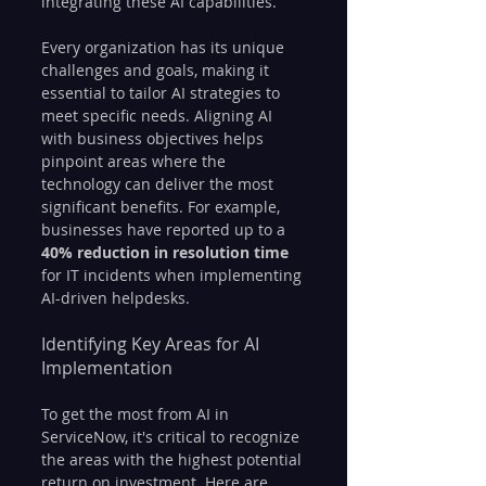
integrating these AI capabilities.
Every organization has its unique 
challenges and goals, making it 
essential to tailor AI strategies to 
meet specific needs. Aligning AI 
with business objectives helps 
pinpoint areas where the 
technology can deliver the most 
significant benefits. For example, 
businesses have reported up to a 
40% reduction in resolution time
for IT incidents when implementing 
AI-driven helpdesks.
Identifying Key Areas for AI 
Implementation
To get the most from AI in 
ServiceNow, it's critical to recognize 
the areas with the highest potential 
return on investment. Here are 