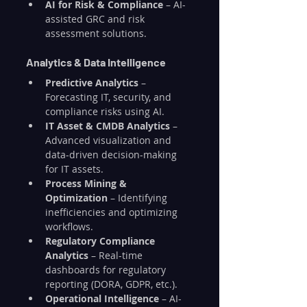
AI for Risk & Compliance
 – AI-
assisted GRC and risk 
assessment solutions.
Analytics & Data Intelligence
Predictive Analytics
 – 
Forecasting IT, security, and 
compliance risks using AI.
IT Asset & CMDB Analytics
 – 
Advanced visualization and 
data-driven decision-making 
for IT assets.
Process Mining & 
Optimization
 – Identifying 
inefficiencies and optimizing 
workflows.
Regulatory Compliance 
Analytics
 – Real-time 
dashboards for regulatory 
reporting (DORA, GDPR, etc.).
Operational Intelligence
 – AI-