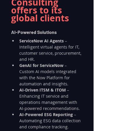
Consulting 
offers to its 
global clients
AI-Powered Solutions
ServiceNow AI Agents
 – 
Intelligent virtual agents for IT, 
customer service, procurement, 
and HR.
GenAI for ServiceNow
 – 
Custom AI models integrated 
with the Now Platform for 
automation and insights.
AI-Driven ITSM & ITOM
 – 
Enhancing IT service and 
operations management with 
AI-powered recommendations.
AI-Powered ESG Reporting
 – 
Automating ESG data collection 
and compliance tracking.