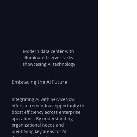
Modern data center with 
illuminated server racks 
showcasing AI technology
Embracing the AI Future
Integrating AI with ServiceNow 
offers a tremendous opportunity to 
boost efficiency across enterprise 
operations. By understanding 
organizational needs and 
identifying key areas for AI 