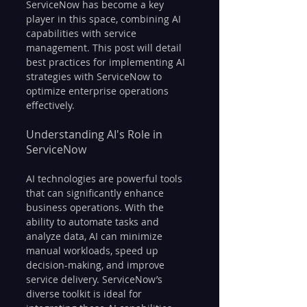
ServiceNow has become a key 
player in this space, combining AI 
capabilities with service 
management. This post will detail 
best practices for implementing AI 
strategies with ServiceNow to 
optimize enterprise operations 
effectively.
Understanding AI's Role in 
ServiceNow
AI technologies are powerful tools 
that can significantly enhance 
business operations. With the 
ability to automate tasks and 
analyze data, AI can minimize 
manual workloads, speed up 
decision-making, and improve 
service delivery. ServiceNow’s 
diverse toolkit is ideal for 