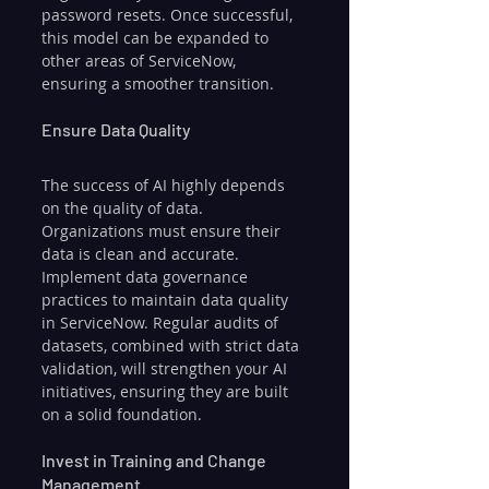
password resets. Once successful, 
this model can be expanded to 
other areas of ServiceNow, 
ensuring a smoother transition.
Ensure Data Quality
The success of AI highly depends 
on the quality of data. 
Organizations must ensure their 
data is clean and accurate. 
Implement data governance 
practices to maintain data quality 
in ServiceNow. Regular audits of 
datasets, combined with strict data 
validation, will strengthen your AI 
initiatives, ensuring they are built 
on a solid foundation.
Invest in Training and Change 
Management