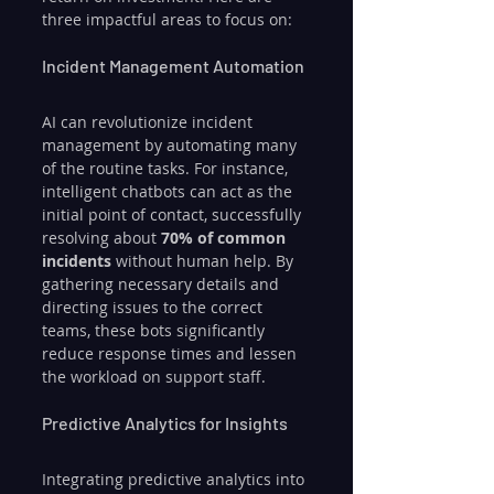
three impactful areas to focus on:
Incident Management Automation
AI can revolutionize incident 
management by automating many 
of the routine tasks. For instance, 
intelligent chatbots can act as the 
initial point of contact, successfully 
resolving about 
70% of common 
incidents
 without human help. By 
gathering necessary details and 
directing issues to the correct 
teams, these bots significantly 
reduce response times and lessen 
the workload on support staff.
Predictive Analytics for Insights
Integrating predictive analytics into 