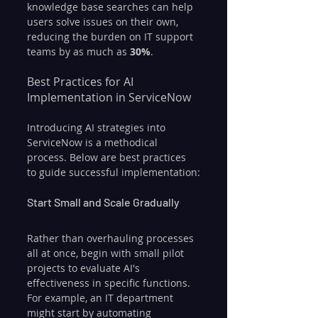
knowledge base searches can help 
users solve issues on their own, 
reducing the burden on IT support 
teams by as much as 
30%
.
Best Practices for AI 
Implementation in ServiceNow
Introducing AI strategies into 
ServiceNow is a methodical 
process. Below are best practices 
to guide successful implementation:
Start Small and Scale Gradually
Rather than overhauling processes 
all at once, begin with small pilot 
projects to evaluate AI's 
effectiveness in specific functions. 
For example, an IT department 
might start by automating 