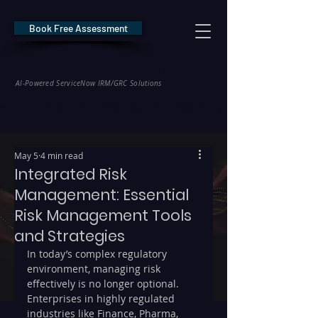
Book Free Assessment
REDE Consulting
AI-Powered ServiceNow IRM/GRC Solutions
* NIS2 — €10M / 2% Global Revenue Exposure     |     * EU AI Act — €35M
May 5
4 min read
Integrated Risk
Management: Essential
Risk Management Tools
and Strategies
In today’s complex regulatory 
environment, managing risk 
effectively is no longer optional. 
Enterprises in highly regulated 
industries like Finance, Pharma, 