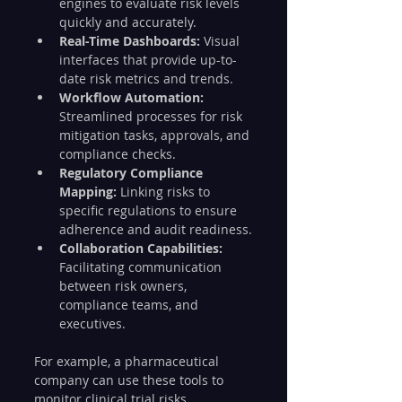
engines to evaluate risk levels 
quickly and accurately.
Real-Time Dashboards:
 Visual 
interfaces that provide up-to-
date risk metrics and trends.
Workflow Automation:
Streamlined processes for risk 
mitigation tasks, approvals, and 
compliance checks.
Regulatory Compliance 
Mapping:
 Linking risks to 
specific regulations to ensure 
adherence and audit readiness.
Collaboration Capabilities:
Facilitating communication 
between risk owners, 
compliance teams, and 
executives.
For example, a pharmaceutical 
company can use these tools to 
monitor clinical trial risks, 