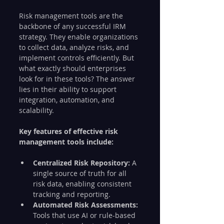
Risk management tools are the 
backbone of any successful IRM 
strategy. They enable organizations 
to collect data, analyze risks, and 
implement controls efficiently. But 
what exactly should enterprises 
look for in these tools? The answer 
lies in their ability to support 
integration, automation, and 
scalability.
Key features of effective risk 
management tools include:
Centralized Risk Repository:
 A 
single source of truth for all 
risk data, enabling consistent 
tracking and reporting.
Automated Risk Assessments:
Tools that use AI or rule-based 