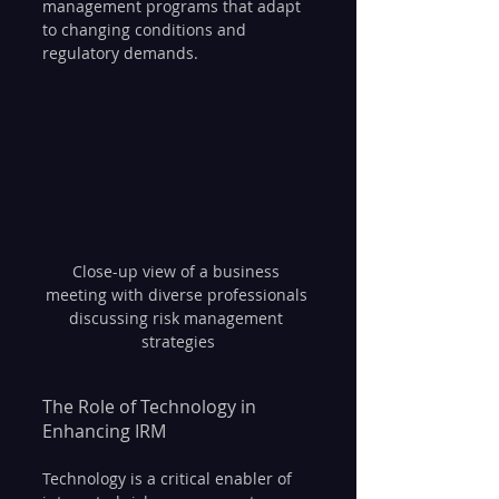
management programs that adapt 
to changing conditions and 
regulatory demands.
Close-up view of a business 
meeting with diverse professionals 
discussing risk management 
strategies
The Role of Technology in 
Enhancing IRM
Technology is a critical enabler of 