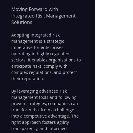
Moving Forward with 
Integrated Risk Management 
Solutions
Adopting integrated risk 
management is a strategic 
imperative for enterprises 
operating in highly regulated 
sectors. It enables organizations to 
anticipate risks, comply with 
complex regulations, and protect 
their reputation.
By leveraging advanced risk 
management tools and following 
proven strategies, companies can 
transform risk from a challenge 
into a competitive advantage. The 
right approach fosters agility, 
transparency, and informed 