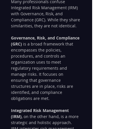
Many professionals confuse 
Integrated Risk Management (IRM) 
with Governance, Risk, and 
Compliance (GRC). While they share 
similarities, they are not identical.
Governance, Risk, and Compliance 
(GRC)
 is a broad framework that 
encompasses the policies, 
procedures, and controls an 
organization uses to meet 
regulatory requirements and 
manage risks. It focuses on 
ensuring that governance 
structures are in place, risks are 
identified, and compliance 
obligations are met.
Integrated Risk Management 
(IRM)
, on the other hand, is a more 
strategic and holistic approach. 
IRM integrates risk management 