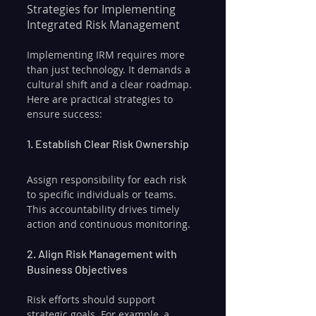
Strategies for Implementing 
Integrated Risk Management
Implementing IRM requires more 
than just technology. It demands a 
cultural shift and a clear roadmap. 
Here are practical strategies to 
ensure success:
1. Establish Clear Risk Ownership
Assign responsibility for each risk 
to specific individuals or teams. 
This accountability drives timely 
action and continuous monitoring.
2. Align Risk Management with 
Business Objectives
Risk efforts should support 
strategic goals. For example, a 