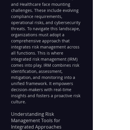
and Healthcare face mounting 
challenges. These include evolving 
compliance requirements, 
operational risks, and cybersecurity 
threats. To navigate this landscape, 
organizations must adopt a 
comprehensive approach that 
integrates risk management across 
all functions. This is where 
integrated risk management (IRM) 
comes into play. IRM combines risk 
identification, assessment, 
mitigation, and monitoring into a 
unified framework. It empowers 
decision-makers with real-time 
insights and fosters a proactive risk 
culture.
Understanding Risk 
Management Tools for 
Integrated Approaches