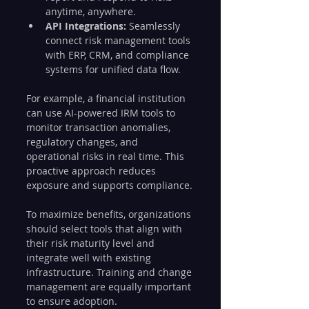
anytime, anywhere.
API Integrations:
 Seamlessly 
connect risk management tools 
with ERP, CRM, and compliance 
systems for unified data flow.
For example, a financial institution 
can use AI-powered IRM tools to 
monitor transaction anomalies, 
regulatory changes, and 
operational risks in real time. This 
proactive approach reduces 
exposure and supports compliance.
To maximize benefits, organizations 
should select tools that align with 
their risk maturity level and 
integrate well with existing 
infrastructure. Training and change 
management are equally important 
to ensure adoption.