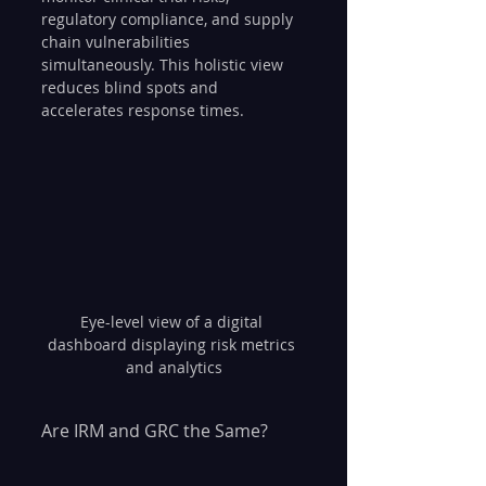
regulatory compliance, and supply 
chain vulnerabilities 
simultaneously. This holistic view 
reduces blind spots and 
accelerates response times.
Eye-level view of a digital 
dashboard displaying risk metrics 
and analytics
Are IRM and GRC the Same?