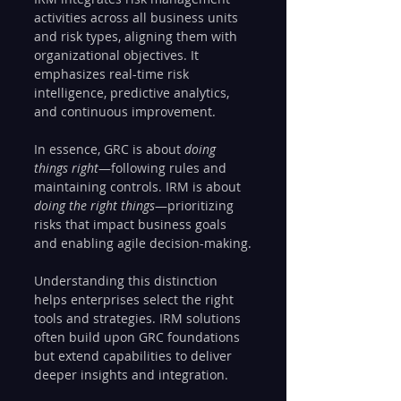
activities across all business units 
and risk types, aligning them with 
organizational objectives. It 
emphasizes real-time risk 
intelligence, predictive analytics, 
and continuous improvement.
In essence, GRC is about 
doing 
things right
—following rules and 
maintaining controls. IRM is about 
doing the right things
—prioritizing 
risks that impact business goals 
and enabling agile decision-making.
Understanding this distinction 
helps enterprises select the right 
tools and strategies. IRM solutions 
often build upon GRC foundations 
but extend capabilities to deliver 
deeper insights and integration.