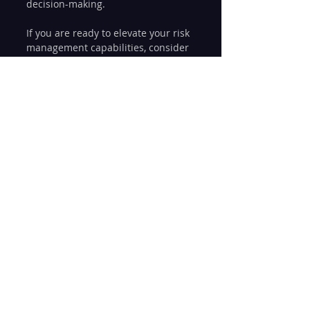
decision-making.
If you are ready to elevate your risk 
management capabilities, consider 
exploring 
integrated risk 
management solutions
 that 
combine technology, expertise, and 
best practices. These solutions 
empower enterprises to manage 
risk holistically and sustainably.
Risk management is not a one-time 
project but an ongoing journey. 
Embrace integration, invest in the 
right tools, and cultivate a risk-
aware culture to secure your 
organization’s future in an 
uncertain world.