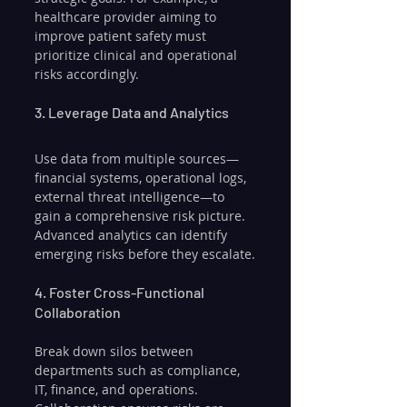
healthcare provider aiming to 
improve patient safety must 
prioritize clinical and operational 
risks accordingly.
3. Leverage Data and Analytics
Use data from multiple sources—
financial systems, operational logs, 
external threat intelligence—to 
gain a comprehensive risk picture. 
Advanced analytics can identify 
emerging risks before they escalate.
4. Foster Cross-Functional 
Collaboration
Break down silos between 
departments such as compliance, 
IT, finance, and operations. 