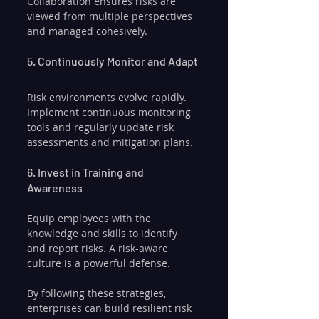
Collaboration ensures risks are 
viewed from multiple perspectives 
and managed cohesively.
5. Continuously Monitor and Adapt
Risk environments evolve rapidly. 
Implement continuous monitoring 
tools and regularly update risk 
assessments and mitigation plans.
6. Invest in Training and 
Awareness
Equip employees with the 
knowledge and skills to identify 
and report risks. A risk-aware 
culture is a powerful defense.
By following these strategies, 
enterprises can build resilient risk 