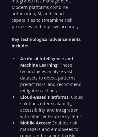
integrated risk management. 
Modern platforms combine 
automation, AI, and cloud 
capabilities to streamline risk 
processes and improve accuracy.
Key technological advancements 
include:
Artificial Intelligence and 
Machine Learning:
 These 
technologies analyze vast 
datasets to detect patterns, 
predict risks, and recommend 
mitigation actions.
Cloud-Based Platforms:
 Cloud 
solutions offer scalability, 
accessibility, and integration 
with other enterprise systems.
Mobile Access:
 Enables risk 
managers and employees to 
report and respond to risks 