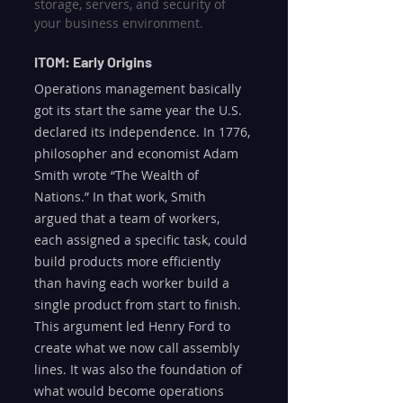
storage, servers, and security of 
your business environment.
ITOM: Early Origins
Operations management basically 
got its start the same year the U.S. 
declared its independence. In 1776, 
philosopher and economist Adam 
Smith wrote “The Wealth of 
Nations.” In that work, Smith 
argued that a team of workers, 
each assigned a specific task, could 
build products more efficiently 
than having each worker build a 
single product from start to finish. 
This argument led Henry Ford to 
create what we now call assembly 
lines. It was also the foundation of 
what would become operations 