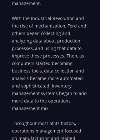
management.
With the Industrial Revolution and 
the rise of mechanization, Ford and 
others began collecting and 
analyzing data about production 
processes, and using that data to 
improve those processes. Then, as 
computers started becoming 
business tools, data collection and 
analysis became more automated 
and sophisticated. Inventory 
management systems began to add 
more data to the operations 
management mix.
Throughout most of its history, 
operations management focused 
on manufacturing and related 