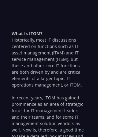
What Is ITOM?
Historically, most IT discussions 
centered on functions such as IT 
asset management (ITAM) and IT 
service management (ITSM). But 
these and other core IT functions 
are both driven by and are critical 
elements of a larger topic: IT 
operations management, or ITOM. 
In recent years, ITOM has gained 
prominence as an area of strategic 
focus for IT management leaders 
and their teams, and for some IT 
management solution vendors as 
well. Now is, therefore, a good time 
to take a detailed look at ITOM and 