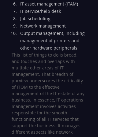
IT asset management (ITAM)
IT service/help desk
Job scheduling
Network management
Output management, including 
management of printers and 
other hardware peripherals
This list of things to do is broad, 
and touches and overlaps with 
multiple other areas of IT 
management. That breadth of 
purview underscores the criticality 
of ITOM to the effective 
management of the IT estate of any 
business. In essence, IT operations 
management involves activities 
responsible for the smooth 
functioning of all IT services that 
support the business. It manages 
different aspects like network, 