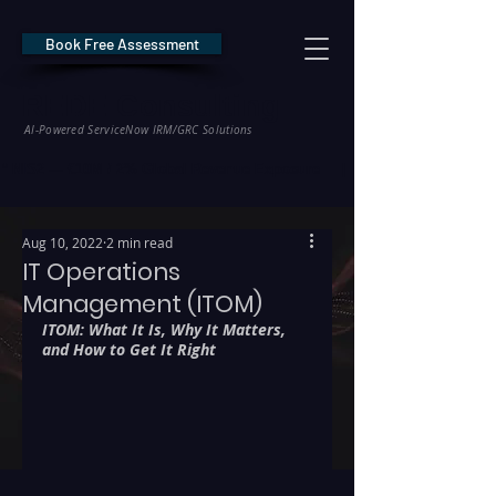
Book Free Assessment
REDE Consulting
AI-Powered ServiceNow IRM/GRC Solutions
* NIS2 — €10M / 2% Global Revenue Exposure     |     * EU AI Act — €35M
Aug 10, 2022
2 min read
IT Operations
Management (ITOM)
ITOM: What It Is, Why It Matters, 
and How to Get It Right