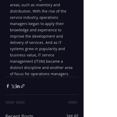
areas, such as inventory and 
distribution. With the rise of the 
service industry, operations 
managers began to apply their 
knowledge and experience to 
improve the development and 
delivery of services. And as IT 
systems grew in popularity and 
business value, IT service 
management (ITSM) became a 
distinct discipline and another area 
of focus for operations managers.
Recent Posts
See All