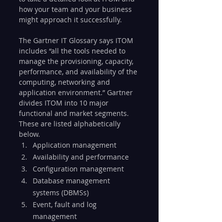
how your team and your business 
might approach it successfully.
The Gartner IT Glossary says ITOM 
includes “all the tools needed to 
manage the provisioning, capacity, 
performance, and availability of the 
computing, networking and 
application environment.” Gartner 
divides ITOM into 10 major 
functional and market segments. 
These are listed alphabetically 
below.
Application management
Availability and performance
Configuration management
Database management 
systems (DBMSs)
Event, fault and log 
management