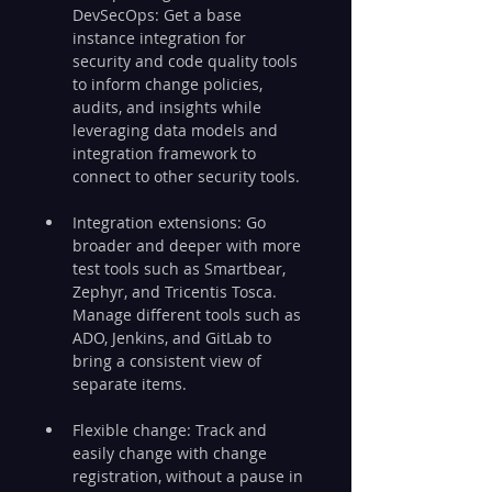
DevSecOps: Get a base 
instance integration for 
security and code quality tools 
to inform change policies, 
audits, and insights while 
leveraging data models and 
integration framework to 
connect to other security tools.
Integration extensions: Go 
broader and deeper with more 
test tools such as Smartbear, 
Zephyr, and Tricentis Tosca. 
Manage different tools such as 
ADO, Jenkins, and GitLab to 
bring a consistent view of 
separate items.
Flexible change: Track and 
easily change with change 
registration, without a pause in 