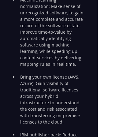
normalization: Make sense of 
unrecognized software, to gain 
a more complete and accurate 
record of the software estate. 
Improve time-to-value by 
automatically identifying 
software using machine 
learning, while speeding up 
content services by delivering 
mapping rules in real time.
Bring your own license (AWS, 
Azure): Gain visibility of 
traditional software licenses 
across your hybrid 
infrastructure to understand 
the cost and risk associated 
with transferring on-premise 
licenses to the cloud.
IBM publisher pack: Reduce 