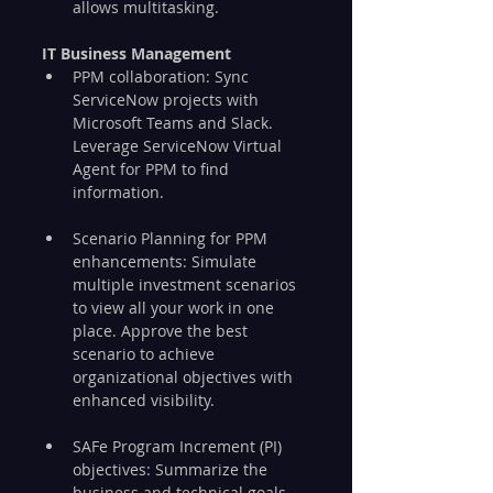
allows multitasking.
IT Business Management
PPM collaboration: Sync 
ServiceNow projects with 
Microsoft Teams and Slack. 
Leverage ServiceNow Virtual 
Agent for PPM to find 
information.
Scenario Planning for PPM 
enhancements: Simulate 
multiple investment scenarios 
to view all your work in one 
place. Approve the best 
scenario to achieve 
organizational objectives with 
enhanced visibility.
SAFe Program Increment (PI) 
objectives: Summarize the 
business and technical goals 