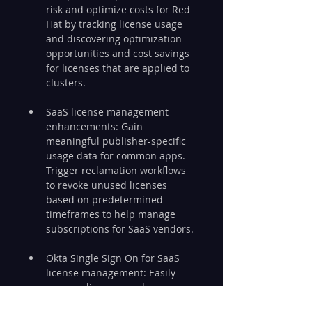
risk and optimize costs for Red 
Hat by tracking license usage 
and discovering optimization 
opportunities and cost savings 
for licenses that are applied to 
clusters.
SaaS license management 
enhancements: Gain 
meaningful publisher-specific 
usage data for common apps. 
Trigger reclamation workflows 
to revoke unused licenses 
based on predetermined 
timeframes to help manage 
subscriptions for SaaS vendors.
Okta Single Sign On for SaaS 
license management: Easily 
manage licenses and user 
access for apps in Okta. 