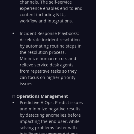
channels. The self-service 
experience enables end-to-end 
content including NLU, 
workflow and integrations.
Incident Response Playbooks: 
Accelerate incident resolution 
by automating routine steps in 
the resolution process. 
Minimize human errors and 
relieve service desk agents 
from repetitive tasks so they 
can focus on higher priority 
issues.
IT Operations Management
Predictive AIOps: Predict issues 
and minimize negative results 
by detecting anomalies before 
impacting the end user, while 
solving problems faster with 
intelligent recommendations.