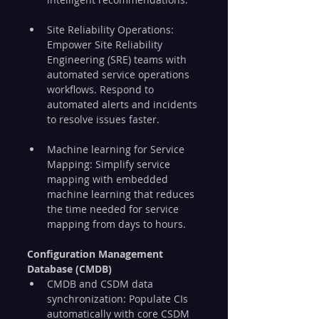
Site Reliability Operations: 
Empower Site Reliability 
Engineering (SRE) teams with 
automated service operations 
workflows. Respond to 
automated alerts and incidents 
to resolve issues faster.
Machine learning for Service 
Mapping: Simplify service 
mapping with embedded 
machine learning that reduces 
the time needed for service 
mapping from days to hours.
Configuration Management 
Database (CMDB)
CMDB and CSDM data 
synchronization: Populate CIs 
automatically with core CSDM 