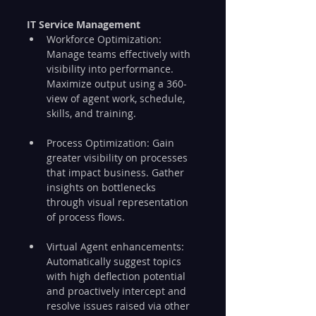
IT Service Management
Workforce Optimization: 
Manage teams effectively with 
visibility into performance. 
Maximize output using a 360-
view of agent work, schedule, 
skills, and training.
Process Optimization: Gain 
greater visibility on processes 
that impact business. Gather 
insights on bottlenecks 
through visual representation 
of process flows.
Virtual Agent enhancements: 
Automatically suggest topics 
with high deflection potential 
and proactively intercept and 
resolve issues raised via other 