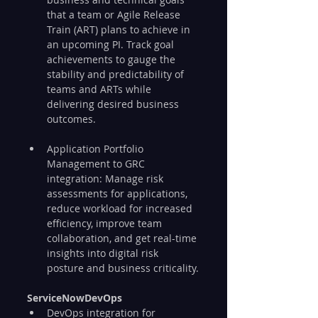
that a team or Agile Release 
Train (ART) plans to achieve in 
an upcoming PI. Track goal 
achievements to gauge the 
stability and predictability of 
teams and ARTs while 
delivering desired business 
outcomes.
Application Portfolio 
Management to GRC 
integration: Manage risk 
assessments for applications, 
reduce workload for increased 
efficiency, improve team 
collaboration, and get real-time 
insights into digital risk 
posture and business criticality.
ServiceNowDevOps
DevOps integration for 