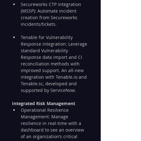
Secureworks CTP integration 
(MSSP): Automate incident 
creation from Secureworks 
incidents/tickets.
Tenable for Vulnerability 
Response integration: Leverage 
standard Vulnerability 
Response data import and CI 
reconciliation methods with 
improved support. An all-new 
integration with Tenable.io and 
Tenable.sc, developed and 
supported by ServiceNow.
Integrated Risk Management
Operational Resilience 
Management: Manage 
resilience in real-time with a 
dashboard to see an overview 
of an organization’s critical 