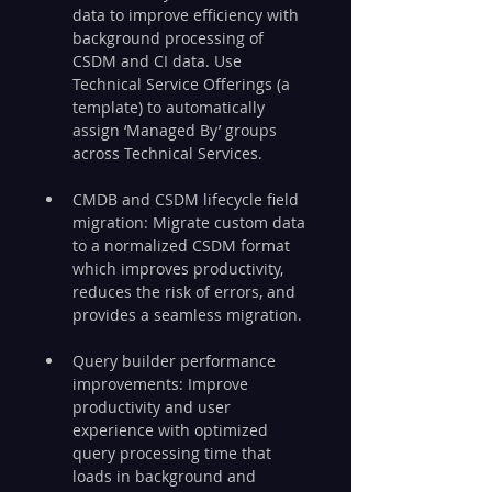
data to improve efficiency with 
background processing of 
CSDM and CI data. Use 
Technical Service Offerings (a 
template) to automatically 
assign ‘Managed By’ groups 
across Technical Services.
CMDB and CSDM lifecycle field 
migration: Migrate custom data 
to a normalized CSDM format 
which improves productivity, 
reduces the risk of errors, and 
provides a seamless migration.
Query builder performance 
improvements: Improve 
productivity and user 
experience with optimized 
query processing time that 
loads in background and 