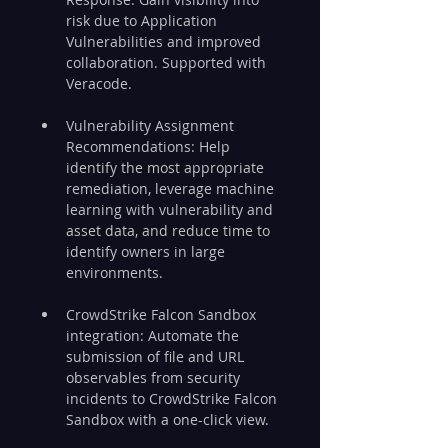
risk due to Application 
Vulnerabilities and improved 
collaboration. Supported with 
Veracode.
Vulnerability Assignment 
Recommendations: Help 
identify the most appropriate 
remediation, leverage machine 
learning with vulnerability and 
asset data, and reduce time to 
identify owners in large 
environments.
CrowdStrike Falcon Sandbox 
integration: Automate the 
submission of file and URL 
observables from security 
incidents to CrowdStrike Falcon 
Sandbox with a one-click view.