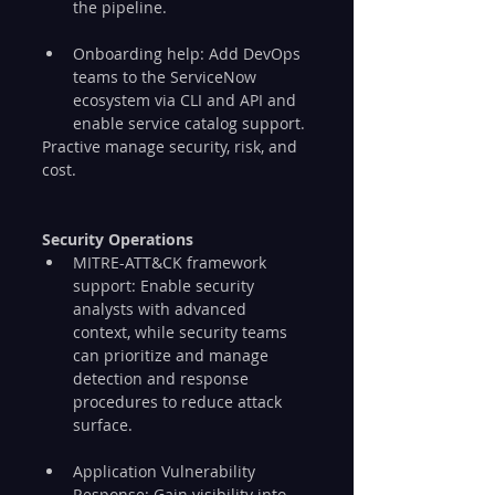
the pipeline.
Onboarding help: Add DevOps 
teams to the ServiceNow 
ecosystem via CLI and API and 
enable service catalog support.
Practive manage security, risk, and 
cost.
Security Operations
MITRE-ATT&CK framework 
support: Enable security 
analysts with advanced 
context, while security teams 
can prioritize and manage 
detection and response 
procedures to reduce attack 
surface.
Application Vulnerability 
Response: Gain visibility into 