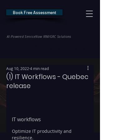
Book Free Assessment
REDE Consulting
AI-Powered ServiceNow IRM/GRC Solutions
* NIS2 — €10M / 2% Global Revenue Exposure     |     * EU AI Act — €35M
Aug 10, 2022
4 min read
(1) IT Workflows - Quebec
release
IT workflows
Optimize IT productivity and 
resilience.