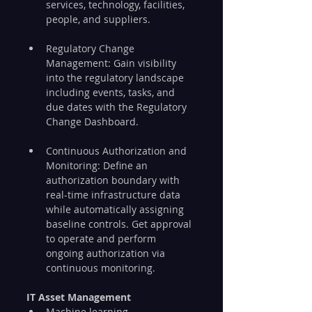
services, technology, facilities, 
people, and suppliers.
Regulatory Change 
Management: Gain visibility 
into the regulatory landscape 
including events, tasks, and 
due dates with the Regulatory 
Change Dashboard.
Continuous Authorization and 
Monitoring: Define an 
authorization boundary with 
real-time infrastructure data 
while automatically assigning 
baseline controls. Get approval 
to operate and perform 
ongoing authorization via 
continuous monitoring.
IT Asset Management
Machine learning 