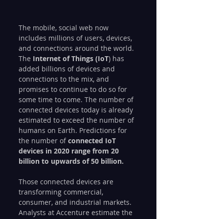
The mobile, social web now 
includes millions of users, devices, 
and connections around the world. 
The
 Internet of Things (IoT
) has 
added billions of devices and 
connections to the mix, and 
promises to continue to do so for 
some time to come. The number of 
connected devices today is already 
estimated to exceed the number of 
humans on Earth. Predictions for 
the number of 
connected IoT 
devices in 2020 range from 20 
billion to upwards of 50 billion.
Those connected devices are 
transforming commercial, 
consumer, and industrial markets. 
Analysts at Accenture estimate the 