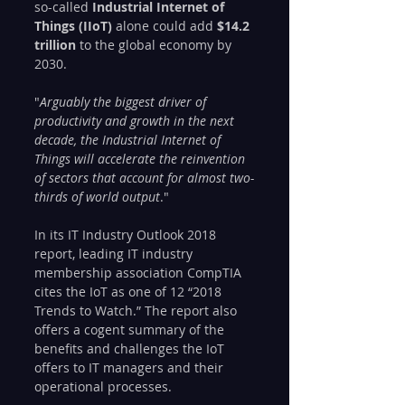
so-called 
Industrial Internet of 
Things (IIoT)
 alone could add 
$14.2 
trillion
 to the global economy by 
2030. 
"
Arguably the biggest driver of 
productivity and growth in the next 
decade, the Industrial Internet of 
Things will accelerate the reinvention 
of sectors that account for almost two-
thirds of world output
."
In its IT Industry Outlook 2018  
report, leading IT industry 
membership association CompTIA 
cites the IoT as one of 12 “2018 
Trends to Watch.” The report also 
offers a cogent summary of the 
benefits and challenges the IoT 
offers to IT managers and their 
operational processes.