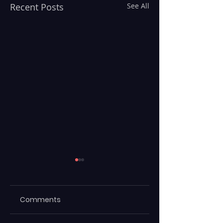
Recent Posts
See All
Comments