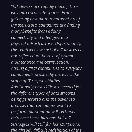
“
IoT devices are rapidly making their 
way into corporate spaces. From 
gathering new data to automation of 
infrastructure, companies are finding 
many benefits from adding 
connectivity and intelligence to 
physical infrastructure. Unfortunately, 
the relatively low cost of IoT devices is 
not reflected in the cost of system 
maintenance and optimization. 
Adding digital capabilities to everyday 
components drastically increases the 
scope of IT responsibilities. 
Additionally, new skills are needed for 
the different types of data streams 
being generated and the advanced 
analysis that companies want to 
perform. Automation will certainly 
help ease these burdens, but IoT 
strategies will still further complicate 
the already-difficult redefinition of the 