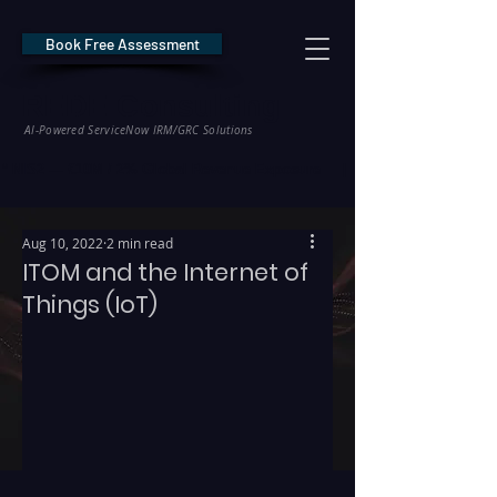
Book Free Assessment
REDE Consulting
AI-Powered ServiceNow IRM/GRC Solutions
* NIS2 — €10M / 2% Global Revenue Exposure     |     * EU AI Act — €35M
Aug 10, 2022
2 min read
ITOM and the Internet of
Things (IoT)