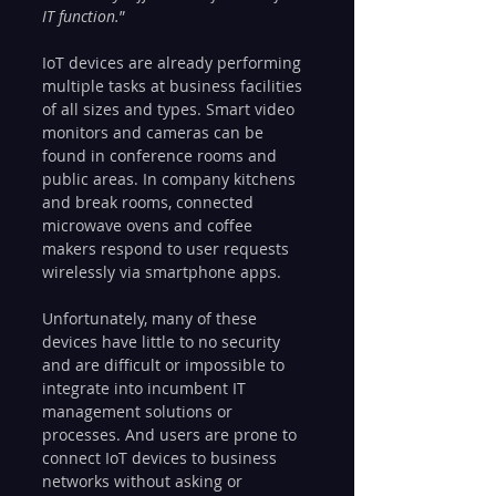
IT function.
”
IoT devices are already performing 
multiple tasks at business facilities 
of all sizes and types. Smart video 
monitors and cameras can be 
found in conference rooms and 
public areas. In company kitchens 
and break rooms, connected 
microwave ovens and coffee 
makers respond to user requests 
wirelessly via smartphone apps.
Unfortunately, many of these 
devices have little to no security 
and are difficult or impossible to 
integrate into incumbent IT 
management solutions or 
processes. And users are prone to 
connect IoT devices to business 
networks without asking or 