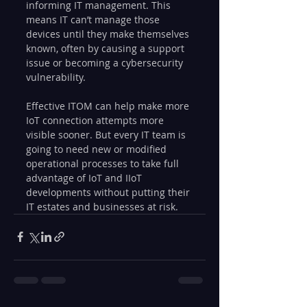
informing IT management. This 
means IT can’t manage those 
devices until they make themselves 
known, often by causing a support 
issue or becoming a cybersecurity 
vulnerability.
Effective ITOM can help make more 
IoT connection attempts more 
visible sooner. But every IT team is 
going to need new or modified 
operational processes to take full 
advantage of IoT and IIoT 
developments without putting their 
IT estates and businesses at risk.