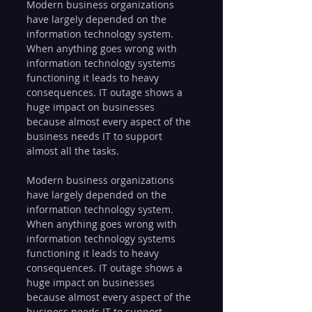
Modern business organizations 
have largely depended on the 
information technology system. 
When anything goes wrong with 
information technology systems 
functioning it leads to heavy 
consequences. IT outage shows a 
huge impact on businesses 
because almost every aspect of the 
business needs IT to support 
almost all the tasks.
Modern business organizations 
have largely depended on the 
information technology system. 
When anything goes wrong with 
information technology systems 
functioning it leads to heavy 
consequences. IT outage shows a 
huge impact on businesses 
because almost every aspect of the 
business needs IT to support 