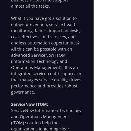
almost all the tasks.
What if you have got a solution to 
outage prevention, service health 
monitoring, failure impact analysis, 
cost-effective cloud services, and 
endless automation opportunities? 
All this can be possible with an 
advanced ServiceNow ITOM 
(Information Technology and 
Operations Management).  It is an 
integrated service-centric approach 
that manages service quality, drives 
performance and provides robust 
governance.  
ServiceNow ITOM: 
ServiceNow Information Technology 
and Operations Management 
(ITOM) solution help the 
organizations in gaining clear 