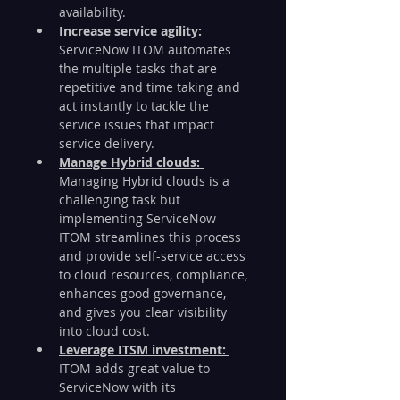
availability. 
Increase service agility: 
ServiceNow ITOM automates 
the multiple tasks that are 
repetitive and time taking and 
act instantly to tackle the 
service issues that impact 
service delivery. 
Manage Hybrid clouds: 
Managing Hybrid clouds is a 
challenging task but 
implementing ServiceNow 
ITOM streamlines this process 
and provide self-service access 
to cloud resources, compliance, 
enhances good governance, 
and gives you clear visibility 
into cloud cost.     
Leverage ITSM investment: 
ITOM adds great value to 
ServiceNow with its 