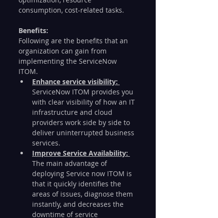
consumption, cost-related tasks. 
Benefits: 
Following are the benefits that an 
organization can gain from 
implementing the ServiceNow 
ITOM.  
Enhance service visibility: 
ServiceNow ITOM provides you 
with clear visibility of how an IT 
infrastructure and cloud 
providers work side by side to 
deliver uninterrupted business 
services. 
Improve Service Availability: 
The main advantage of 
deploying Service now ITOM is 
that it quickly identifies the 
areas of issues, diagnose them 
instantly, and decreases the 
downtime of service 