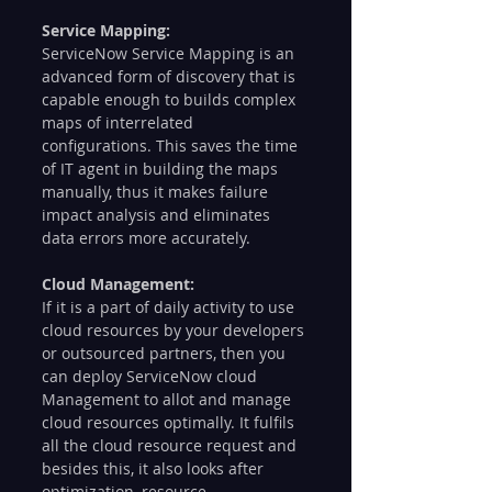
Service Mapping: 
ServiceNow Service Mapping is an 
advanced form of discovery that is 
capable enough to builds complex 
maps of interrelated 
configurations. This saves the time 
of IT agent in building the maps 
manually, thus it makes failure 
impact analysis and eliminates 
data errors more accurately.  
Cloud Management: 
If it is a part of daily activity to use 
cloud resources by your developers 
or outsourced partners, then you 
can deploy ServiceNow cloud 
Management to allot and manage 
cloud resources optimally. It fulfils 
all the cloud resource request and 
besides this, it also looks after 
optimization, resource 