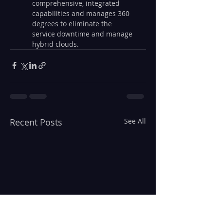
comprehensive, integrated 
capabilities and manages 360 
degrees to eliminate the 
service downtime and manage 
hybrid clouds. 
Recent Posts
See All