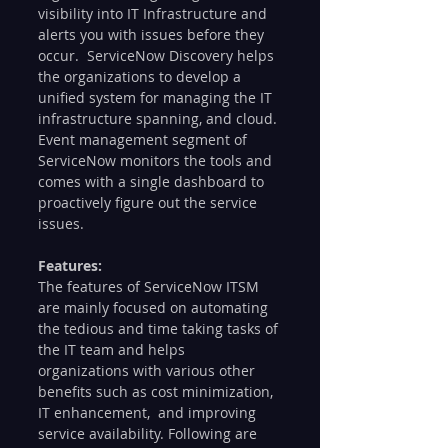
visibility into IT Infrastructure and 
alerts you with issues before they 
occur.  ServiceNow Discovery helps 
the organizations to develop a 
unified system for managing the IT 
infrastructure spanning, and cloud. 
Event management segment of 
ServiceNow monitors the tools and 
comes with a single dashboard to 
proactively figure out the service 
issues. 
Features: 
The features of ServiceNow ITSM 
are mainly focused on automating 
the tedious and time taking tasks of 
the IT team and helps 
organizations with various other 
benefits such as cost minimization, 
IT enhancement,  and improving 
service availability. Following are 