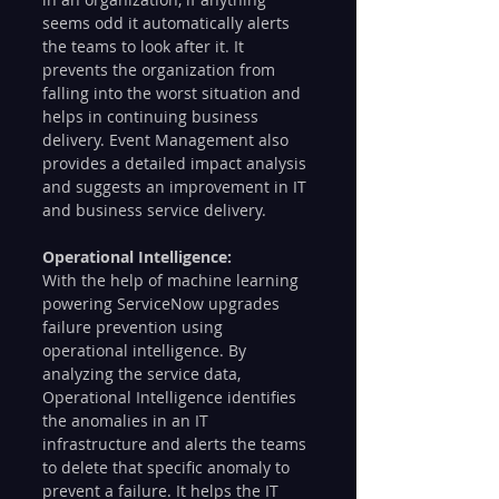
seems odd it automatically alerts 
the teams to look after it. It 
prevents the organization from 
falling into the worst situation and 
helps in continuing business 
delivery. Event Management also 
provides a detailed impact analysis 
and suggests an improvement in IT 
and business service delivery. 
Operational Intelligence: 
With the help of machine learning 
powering ServiceNow upgrades 
failure prevention using 
operational intelligence. By 
analyzing the service data, 
Operational Intelligence identifies 
the anomalies in an IT 
infrastructure and alerts the teams 
to delete that specific anomaly to 
prevent a failure. It helps the IT 