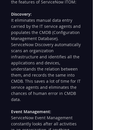
the features of ServiceNow ITOM:
Discovery: 
It eliminates manual data entry 
carried by the IT service agents and 
populates the CMDB (Configuration 
Management Database). 
ServiceNow Discovery automatically 
scans an organization 
infrastructure and identifies all the 
applications and devices, 
understands the relation between 
them, and records the same into 
CMDB. This saves a lot of time for IT 
service agents and eliminates the 
chances of human error in CMDB 
data.  
Event Management:
ServiceNow Event Management 
constantly looks after all activities 
in an organization, if anything 