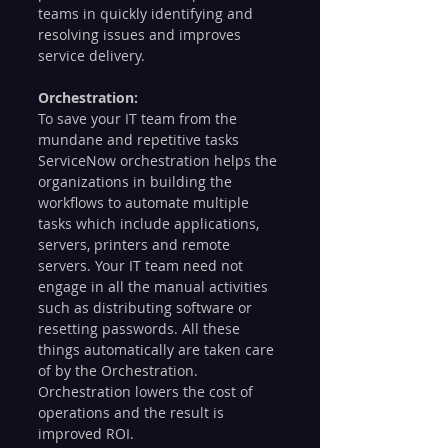
teams in quickly identifying and 
resolving issues and improves 
service delivery. 
Orchestration: 
To save your IT team from the 
mundane and repetitive tasks 
ServiceNow orchestration helps the 
organizations in building the 
workflows to automate multiple 
tasks which include applications, 
servers, printers and remote 
servers. Your IT team need not 
engage in all the manual activities 
such as distributing software or 
resetting passwords. All these 
things automatically are taken care 
of by the Orchestration.  
Orchestration lowers the cost of 
operations and the result is 
improved ROI. 