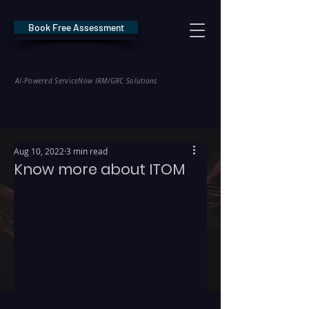
Book Free Assessment
REDE Consulting
AI-Powered ServiceNow IRM/GRC Solutions
* NIS2 — €10M / 2% Global Revenue Exposure     |     * EU AI Act — €35M
Aug 10, 2022
3 min read
Know more about ITOM