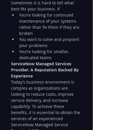
Sometimes it is hard to tell what 
best fits your business. If
You’re looking for continued 
maintenance of your systems 
rather than fix them if they are 
broken	
You want to solve and pinpoint 
your problems	
You’re looking for smaller, 
dedicated teams
ServiceNow Managed Services 
Provider: A Reputation Backed By 
Experience
Today’s business environment is 
complex as organizations are 
looking to reduce costs, improve 
service delivery, and increase 
capability. To achieve these 
benefits, it is essential to obtain the 
services of an experienced 
ServiceNow Managed Service 