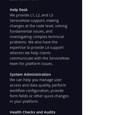
Help Desk
We provide L1, L2, and L3 
ServiceNow support, making 
changes at the code level, solving 
fundamental issues, and 
investigating complex technical 
problems. We also have the 
expertise to provide L4 support 
wherein we help clients 
communicate with the ServiceNow 
team for platform issues.
System Administration
We can help you manage user 
access and data quality, perform 
workflow configuration, provide 
form fields or other quick changes 
in your platform.
Health Checks and Audits