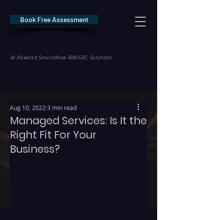
Book Free Assessment
REDE Consulting
AI-Powered ServiceNow IRM/GRC Solutions
* NIS2 — €10M / 2% Global Revenue Exposure     |     * EU AI Act — €35M
Aug 10, 2022
3 min read
Managed Services: Is It the
Right Fit For Your
Business?