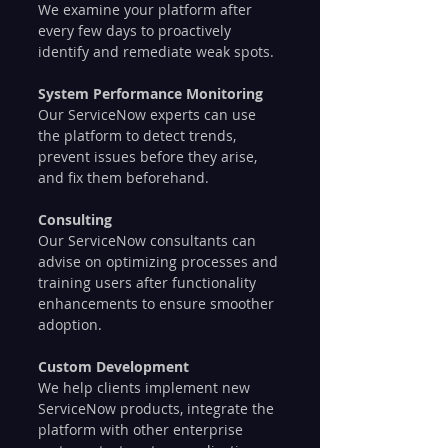
We examine your platform after 
every few days to proactively 
identify and remediate weak spots.
System Performance Monitoring
Our ServiceNow experts can use 
the platform to detect trends, 
prevent issues before they arise, 
and fix them beforehand.
Consulting
Our ServiceNow consultants can 
advise on optimizing processes and 
training users after functionality 
enhancements to ensure smoother 
adoption.
Custom Development
We help clients implement new 
ServiceNow products, integrate the 
platform with other enterprise 