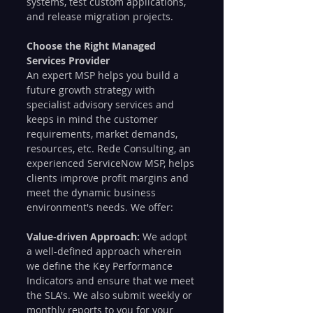
systems, test custom applications, 
and release migration projects.
Choose the Right Managed 
Services Provider
An expert MSP helps you build a 
future growth strategy with 
specialist advisory services and 
keeps in mind the customer 
requirements, market demands, 
resources, etc. Rede Consulting, an 
experienced ServiceNow MSP, helps 
clients improve profit margins and 
meet the dynamic business 
environment's needs. We offer:
Value-driven Approach: 
We adopt 
a well-defined approach wherein 
we define the Key Performance 
Indicators and ensure that we meet 
the SLA's. We also submit weekly or 
monthly reports to you for your 