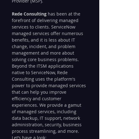
Provider (MSP).
Rede Consulting
 has been at the 
forefront of delivering managed 
services to clients. ServiceNow 
managed services offer numerous 
benefits, and it is less about IT 
change, incident, and problem 
management and more about 
solving core business problems. 
Beyond the ITSM applications 
native to ServiceNow, Rede 
Consulting uses the platform's 
power to provide managed services 
that can help you improve 
efficiency and customer 
experiences. We provide a gamut 
of managed services, including 
data backup, IT support, network 
administration, security, business 
process streamlining, and more. 
Let’s have a look: