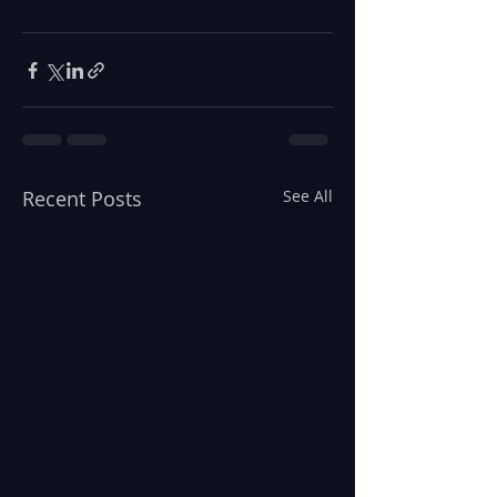
Recent Posts
See All