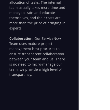
allocation of tasks. The internal 
team usually takes more time and 
money to train and educate 
themselves, and their costs are 
more than the price of bringing in 
experts
Collaboration:
 Our ServiceNow 
Team uses mature project 
management best practices to 
ensure transparent collaboration 
between your team and us. There 
is no need to micro-manage our 
team; we provide a high level of 
transparency.