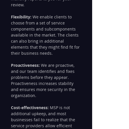
review.
Flexibility:
 We enable clients to 
choose from a set of service 
components and subcomponents 
available in the market. The clients 
can also bring in additional 
elements that they might find fit for 
their business needs.
Proactiveness: 
We are proactive, 
and our team identifies and fixes 
problems before they appear. 
Proactiveness increases stability 
and ensures more security in the 
organization.
Cost-effectiveness:
 MSP is not 
additional upkeep, and most 
businesses fail to realize that the 
service providers allow efficient 