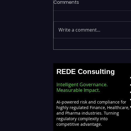
Comments
Write a comment...
Emerging Risks Across BFSI,
Manufacturing, Critical
Infrastructure, and Digital
REDE Consulting
Enterprises: How REDE
Consulting Helps Global
Intelligent Governance.
Clients Stay Ahead
Measurable Impact.
AI-powered risk and compliance for
highly regulated Finance, Healthcare,
and Pharma industries. Turning
regulatory complexity into
competitive advantage.