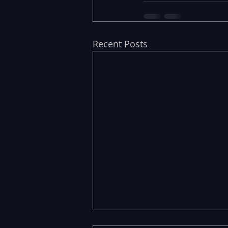
Recent Posts