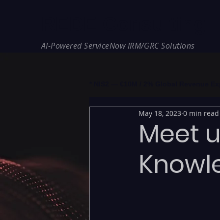
REDE Consulting
AI-Powered ServiceNow IRM/GRC Solutions
* NIS2 — €10M / 2% Global Revenue Expos
May 18, 2023
0 min read
Meet u
Knowl