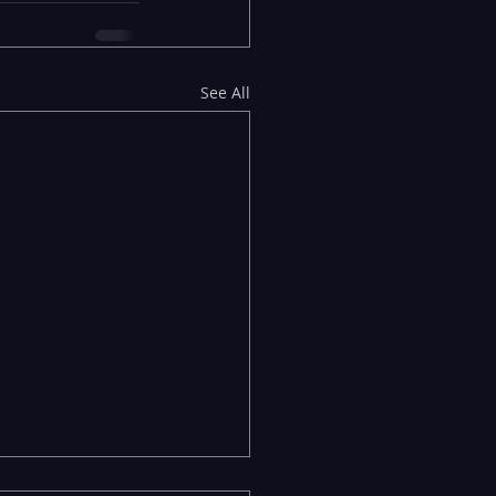
See All