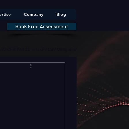
rtise
Company
Blog
Book Free Assessment
DA 21 CFR Part 11 — GxP / CSV Obligations     |     * HIPAA Securit