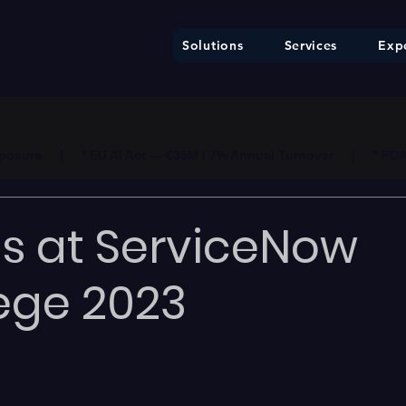
Solutions
Services
Expe
ure     |     * EU AI Act — €35M / 7% Annual Turnover     |     * F
s at ServiceNow
ege 2023