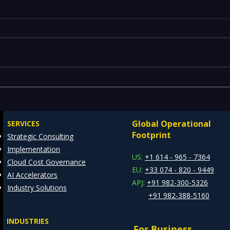
Legacy Data Warehouses
Maxi
Draining IT Budgets —
REDE
Modernizing EDW with the
Cons
Global Operational
SERVICES
Databricks Lakehouse
Footprint
Strategic Consulting
Architecture
Implementation
US:
+1 614 - 965 - 7364
Cloud Cost Governance
EU:
+33 074 - 820 - 9449
AI Accelerators
APJ:
+91 982-300-5326
Industry Solutions
+91 982-388-5160
INDUSTRIES
For Business