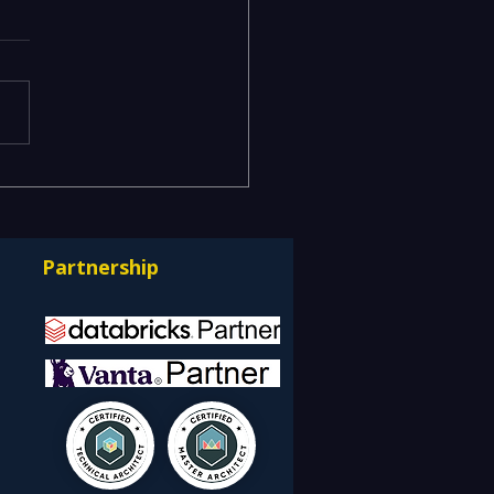
mizing Efficiency with
's ServiceNow
ulting Services
Partnership