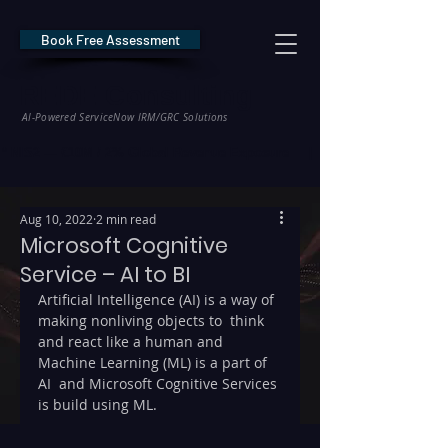
Book Free Assessment
REDE Consulting
AI-Powered ServiceNow IRM/GRC Solutions
* NIS2 — €10M / 2% Global Revenue Exposure     |     * EU AI Act — €35M
Aug 10, 2022
2 min read
Microsoft Cognitive
Service – AI to BI
Artificial Intelligence (AI) is a way of 
making nonliving objects to  think 
and react like a human and 
Machine Learning (ML) is a part of 
AI  and Microsoft Cognitive Services 
is build using ML.