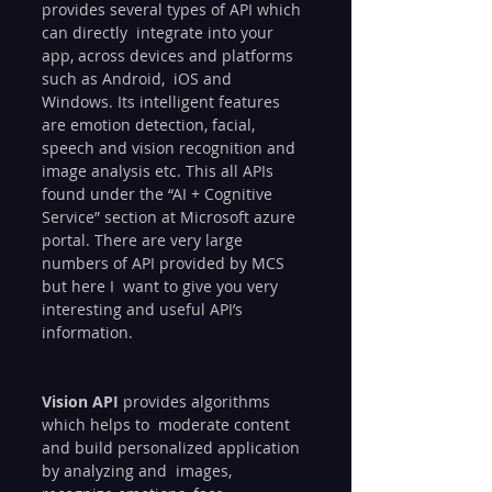
provides several types of API which 
can directly  integrate into your 
app, across devices and platforms 
such as Android,  iOS and 
Windows. Its intelligent features 
are emotion detection, facial,  
speech and vision recognition and 
image analysis etc. This all APIs  
found under the “AI + Cognitive 
Service” section at Microsoft azure  
portal. There are very large 
numbers of API provided by MCS 
but here I  want to give you very 
interesting and useful API’s 
information.
Vision API
 provides algorithms 
which helps to  moderate content 
and build personalized application 
by analyzing and  images, 