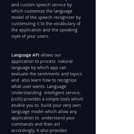
and custom speech service by 
which customize the language  
model of the speech recognizer by 
customizing it to the vocabulary of  
the application and the speaking 
style of your users.
Language API
 allows our 
application to process  natural 
language by which app can 
evaluate the sentiments and topics 
and  also learn how to recognize 
what user wants. Language 
Understanding  intelligent service,
(LUIS) provides a simple tools which 
enable you to  build your very own 
language model which allow any 
application to  understand your 
commands and then act 
accordingly. It also provides  