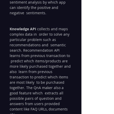
sentiment analysis by which app 
can identify the positive and 
negative  sentiments.
Knowledge API
 collects and maps 
complex data in  order to solve any 
particular problem such as 
recommendations and  semantic 
search. Recommendation API 
learns from previous transaction to 
 predict which items/products are 
more likely purchased together and 
also  learn from previous 
transaction to predict which items 
are most likely  to be purchased 
together. The QnA maker also a 
good feature which  extracts all 
possible pairs of question and 
answers from users provided  
content like FAQ URLs, documents 