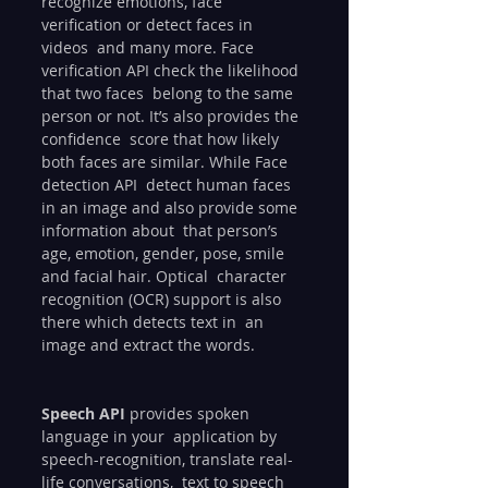
recognize emotions, face 
verification or detect faces in 
videos  and many more. Face 
verification API check the likelihood 
that two faces  belong to the same 
person or not. It’s also provides the 
confidence  score that how likely 
both faces are similar. While Face 
detection API  detect human faces 
in an image and also provide some 
information about  that person’s 
age, emotion, gender, pose, smile 
and facial hair. Optical  character 
recognition (OCR) support is also 
there which detects text in  an 
image and extract the words.
Speech API
 provides spoken 
language in your  application by 
speech-recognition, translate real-
life conversations,  text to speech 