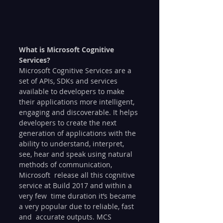
What is Microsoft Cognitive 
Services?
Microsoft Cognitive Services are a 
set of APIs, SDKs and services  
available to developers to make 
their applications more intelligent,  
engaging and discoverable. It helps 
developers to create the next  
generation of applications with the 
ability to understand, interpret,  
see, hear and speak using natural 
methods of communication, 
Microsoft  release all this cognitive 
service at Build 2017 and within a 
very few  time duration it’s became 
a very popular due to reliable, fast 
and  accurate outputs. MCS 