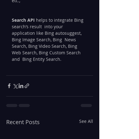
etc.,
Search API
 helps to integrate Bing 
search’s result  into your 
application like Bing autosuggest, 
Bing Image Search, Bing  News 
Search, Bing Video Search, Bing 
Web Search, Bing Custom Search 
and  Bing Entity Search.
Recent Posts
See All