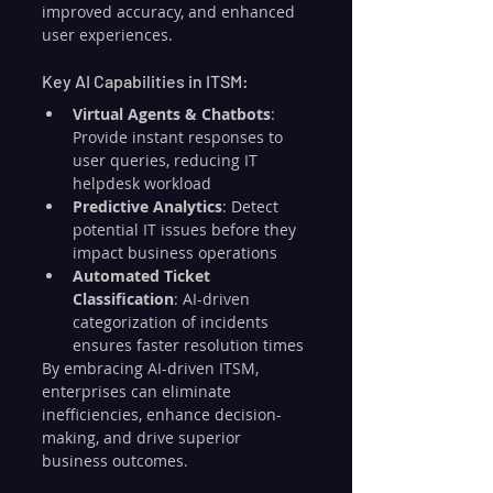
improved accuracy, and enhanced 
user experiences.
Key AI Capabilities in ITSM:
Virtual Agents & Chatbots
: 
Provide instant responses to 
user queries, reducing IT 
helpdesk workload
Predictive Analytics
: Detect 
potential IT issues before they 
impact business operations
Automated Ticket 
Classification
: AI-driven 
categorization of incidents 
ensures faster resolution times
By embracing AI-driven ITSM, 
enterprises can eliminate 
inefficiencies, enhance decision-
making, and drive superior 
business outcomes.