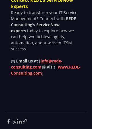
Experts
Ready to transform your IT Service 
Management? Connect with 
REDE 
Consulting’s ServiceNow 
experts
 today to explore how we 
can help you achieve agility, 
automation, and AI-driven ITSM 
success.
📩 
Email us at [
info@rede-
consulting.com
]
🌐 
Visit [
www.REDE-
Consulting.com
]