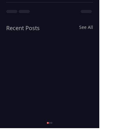
Recent Posts
See All