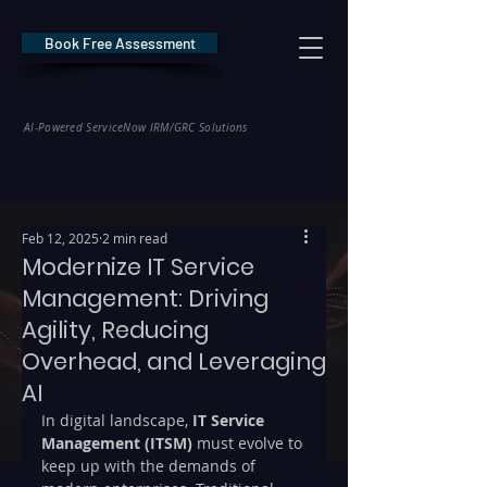
Book Free Assessment
REDE Consulting
AI-Powered ServiceNow IRM/GRC Solutions
* NIS2 — €10M / 2% Global Revenue Exposure     |     * EU AI Act — €35M
Feb 12, 2025
2 min read
Modernize IT Service
Management: Driving
Agility, Reducing
Overhead, and Leveraging
AI
In digital landscape, 
IT Service 
Management (ITSM) 
must evolve to 
keep up with the demands of 