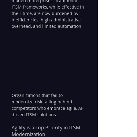
modern enterprises. Traditional 
ITSM frameworks, while effective in 
their time, are now burdened by 
inefficiencies, high administrative 
overhead, and limited automation. 
Organizations that fail to 
modernize risk falling behind 
competitors who embrace agile, AI-
driven ITSM solutions.
Agility is a Top Priority in ITSM 
Modernization