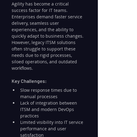
Agility has become a critical 
success factor for IT teams. 
Enterprises demand faster service 
delivery, seamless user 
experiences, and the ability to 
quickly adapt to business changes. 
However, legacy ITSM solutions 
often struggle to support these 
needs due to rigid processes, 
siloed operations, and outdated 
workflows.
Key Challenges:
Slow response times due to 
manual processes
Lack of integration between 
ITSM and modern DevOps 
practices
Limited visibility into IT service 
performance and user 
satisfaction