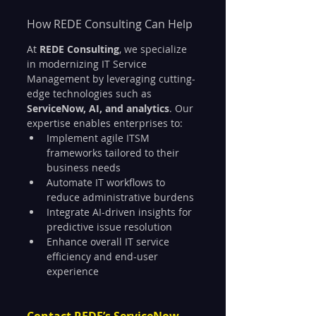
How REDE Consulting Can Help
At 
REDE Consulting
, we specialize 
in modernizing IT Service 
Management by leveraging cutting-
edge technologies such as 
ServiceNow, AI, and analytics
. Our 
expertise enables enterprises to:
Implement agile ITSM 
frameworks tailored to their 
business needs
Automate IT workflows to 
reduce administrative burdens
Integrate AI-driven insights for 
predictive issue resolution
Enhance overall IT service 
efficiency and end-user 
experience
Contact REDE’s ServiceNow 