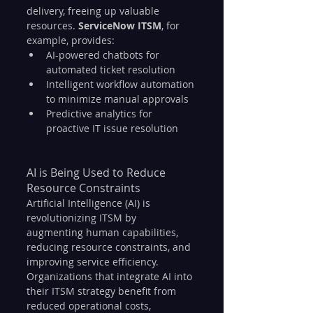
delivery, freeing up valuable 
resources. 
ServiceNow ITSM
, for 
example, provides:
AI-powered chatbots for 
automated ticket resolution
Intelligent workflow automation 
to minimize manual approvals
Predictive analytics for 
proactive IT issue resolution
AI is Being Used to Reduce 
Resource Constraints
Artificial Intelligence (AI) is 
revolutionizing ITSM by 
augmenting human capabilities, 
reducing resource constraints, and 
improving service efficiency. 
Organizations that integrate AI into 
their ITSM strategy benefit from 
reduced operational costs, 