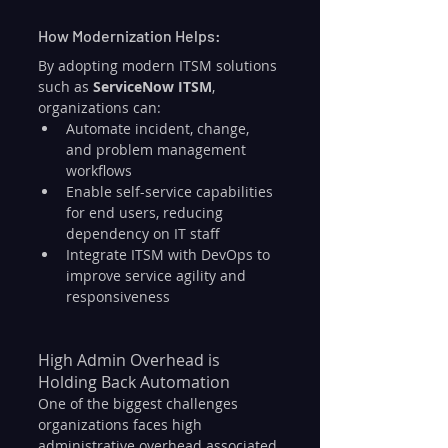
How Modernization Helps:
By adopting modern ITSM solutions 
such as 
ServiceNow ITSM
, 
organizations can:
Automate incident, change, 
and problem management 
workflows
Enable self-service capabilities 
for end users, reducing 
dependency on IT staff
Integrate ITSM with DevOps to 
improve service agility and 
responsiveness
High Admin Overhead is 
Holding Back Automation
One of the biggest challenges 
organizations faces high 
administrative overhead associated 