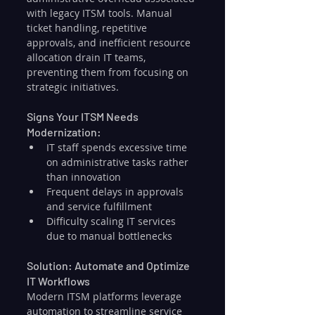
with legacy ITSM tools. Manual 
ticket handling, repetitive 
approvals, and inefficient resource 
allocation drain IT teams, 
preventing them from focusing on 
strategic initiatives.
Signs Your ITSM Needs 
Modernization:
IT staff spends excessive time 
on administrative tasks rather 
than innovation
Frequent delays in approvals 
and service fulfillment
Difficulty scaling IT services 
due to manual bottlenecks
Solution: Automate and Optimize 
IT Workflows
Modern ITSM platforms leverage 
automation to streamline service 