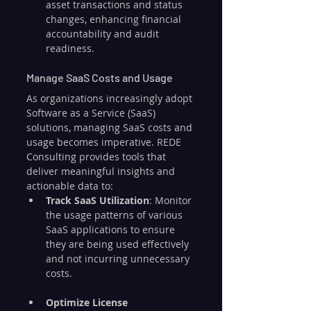
asset transactions and status 
changes, enhancing financial 
accountability and audit 
readiness.
Manage SaaS Costs and Usage
As organizations increasingly adopt 
Software as a Service (SaaS) 
solutions, managing SaaS costs and 
usage becomes imperative. REDE 
Consulting provides tools that 
deliver meaningful insights and 
actionable data to:
Track SaaS Utilization
: Monitor 
the usage patterns of various 
SaaS applications to ensure 
they are being used effectively 
and not incurring unnecessary 
costs.
Optimize License 