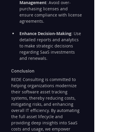
Management
: Avoid over-
purchasing licenses and 
ensure compliance with license 
agreements.
Enhance Decision-Making
: Use 
detailed reports and analytics 
to make strategic decisions 
regarding SaaS investments 
and renewals.
Conclusion
REDE Consulting is committed to 
helping organizations modernize 
their software asset tracking 
systems, thereby reducing costs, 
mitigating risks, and enhancing 
overall IT efficiency. By automating 
the full asset lifecycle and 
providing deep insights into SaaS 
costs and usage, we empower 