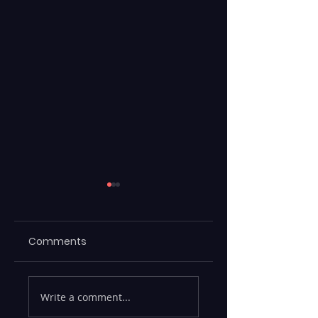
Comments
Maximizing
ML Models Stuck 
Write a comment...
Efficiency with
the Lab —