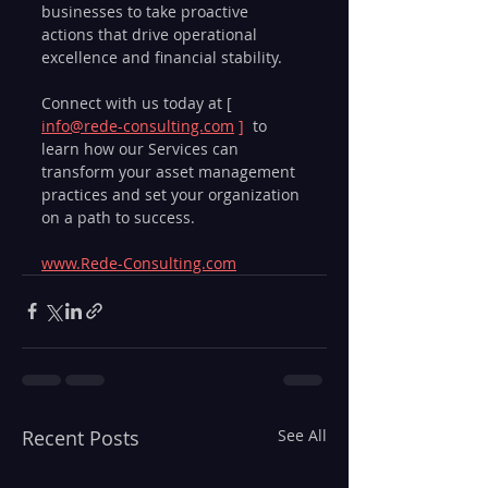
businesses to take proactive 
actions that drive operational 
excellence and financial stability.
Connect with us today at [ 
info@rede-consulting.com
 ] 
 to 
learn how our Services can 
transform your asset management 
practices and set your organization 
on a path to success.
www.Rede-Consulting.com
Recent Posts
See All