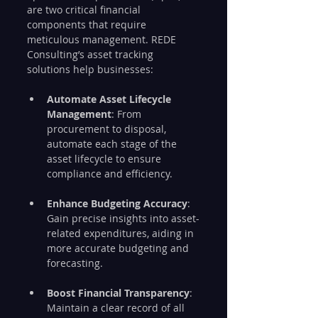
are two critical financial 
components that require 
meticulous management. REDE 
Consulting’s asset tracking 
solutions help businesses:
Automate Asset Lifecycle 
Management
: From 
procurement to disposal, 
automate each stage of the 
asset lifecycle to ensure 
compliance and efficiency.
Enhance Budgeting Accuracy
: 
Gain precise insights into asset-
related expenditures, aiding in 
more accurate budgeting and 
forecasting.
Boost Financial Transparency
: 
Maintain a clear record of all 