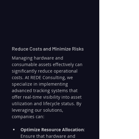
Reduce Costs and Minimize Risks
Managing hardware and 
consumable assets effectively can 
significantly reduce operational 
costs. At REDE Consulting, we 
specialize in implementing 
advanced tracking systems that 
offer real-time visibility into asset 
utilization and lifecycle status. By 
leveraging our solutions, 
companies can:
Optimize Resource Allocation
: 
Ensure that hardware and 