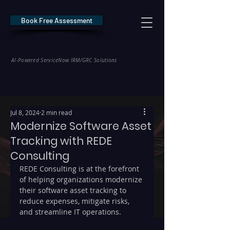
Book Free Assessment
REDE Consulting
AI-Powered ServiceNow IRM/GRC Solutions
* NIS2 — €10M / 2% Global Revenue Exposure     |     * EU AI Act — €35M
Jul 8, 2024
2 min read
Modernize Software Asset
Tracking with REDE
Consulting
REDE Consulting is at the forefront 
of helping organizations modernize 
their software asset tracking to 
reduce expenses, mitigate risks, 
and streamline IT operations.