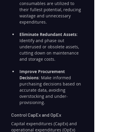
consumables are utilized to 
their fullest potential, reducing 
wastage and unnecessary 
expenditures.
Eliminate Redundant Assets
: 
Identify and phase out 
underused or obsolete assets, 
cutting down on maintenance 
and storage costs.
Improve Procurement 
Decisions
: Make informed 
purchasing decisions based on 
accurate data, avoiding 
overstocking and under-
provisioning.
Control CapEx and OpEx
Capital expenditures (CapEx) and 
operational expenditures (OpEx) 