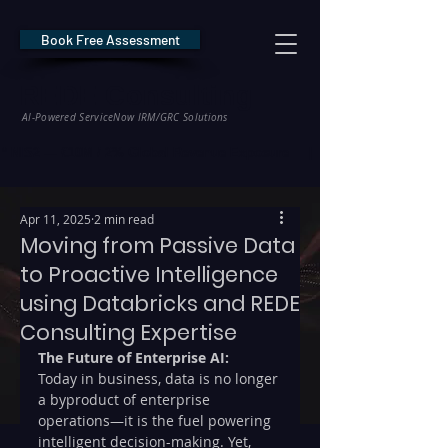
Book Free Assessment
REDE Consulting
AI-Powered ServiceNow IRM/GRC Solutions
* NIS2 — €10M / 2% Global Revenue Exposure     |     * EU AI Act — €35M
Apr 11, 2025
2 min read
Moving from Passive Data
to Proactive Intelligence
using Databricks and REDE
Consulting Expertise
The Future of Enterprise AI: 
Today in business, data is no longer 
a byproduct of enterprise 
operations—it is the fuel powering 
intelligent decision-making. Yet, 