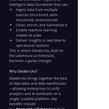
intelligent data foundation that can:
Ingest data from multiple 
sources (structured, semi-
structured, unstructured)
Clean, enrich, and harmonize it
Enable machine learning 
models at scale
Deliver insights in real-time to 
operational systems
This is where Databricks, built on 
the Lakehouse architecture, 
becomes a game-changer.
Why Databricks?
Databricks brings together the best 
of data lakes and data warehouses
—allowing enterprises to unify 
analytics and AI workloads on a 
single, scalable platform. Key 
benefits include:
Open and collaborative
: Built 