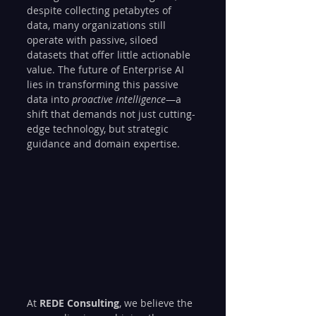
despite collecting petabytes of 
data, many organizations still 
operate with passive, siloed 
datasets that offer little actionable 
value. The future of Enterprise AI 
lies in transforming this passive 
data into 
proactive intelligence
—a 
shift that demands not just cutting-
edge technology, but strategic 
guidance and domain expertise.
At 
REDE Consulting
, we believe the 