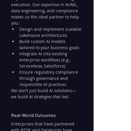
execution. Our expertise in AI/ML, 
data engineering, and compliance 
makes us the ideal partner to help 
you:
Design and implement scalable 
Lakehouse architectures
Build custom AI models 
tailored to your business goals
Integrate AI into existing 
enterprise workflows (e.g., 
ServiceNow, Salesforce)
Ensure regulatory compliance 
through governance and 
responsible AI practices
We don’t just build AI solutions—
we build 
AI strategies that last
.
Real-World Outcomes
Enterprises that have partnered 
with REDE and Databricks have 