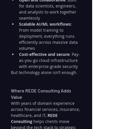
for data scientists, engineers, 
and analysts to work together 
seamlessly
Scalable AI/ML workflows
: 
From model training to 
deployment, everything runs 
efficiently across massive data 
volumes
Cost-effective and secure
: Pay-
as-you-go cloud infrastructure 
with enterprise-grade security
But technology alone isn’t enough.
Where REDE Consulting Adds 
Value
With years of domain experience 
across financial services, insurance, 
healthcare, and IT, 
REDE 
Consulting
 helps clients move 
beyond the tech stack to strategic 