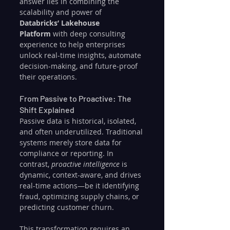
answer lies in combining the 
scalability and power of 
Databricks’ Lakehouse 
Platform
 with deep consulting 
experience to help enterprises 
unlock real-time insights, automate 
decision-making, and future-proof 
their operations.
From Passive to Proactive: The 
Shift Explained
Passive data is historical, isolated, 
and often underutilized. Traditional 
systems merely store data for 
compliance or reporting. In 
contrast, 
proactive intelligence
 is 
dynamic, context-aware, and drives 
real-time actions—be it identifying 
fraud, optimizing supply chains, or 
predicting customer churn.
This transformation requires an 