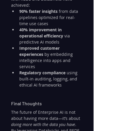
achieved:
90% faster insights
 from data 
pipelines optimized for real-
time use cases
40% improvement in 
operational efficiency
 via 
predictive AI models
Improved customer 
experiences
 by embedding 
intelligence into apps and 
services
Regulatory compliance
 using 
built-in auditing, logging, and 
ethical AI frameworks
Final Thoughts
The future of Enterprise AI is not 
about having more data—it’s about 
doing more with the data you have
. 
By leveraging Databricks and REDE 