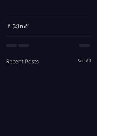
Recent Posts
See All