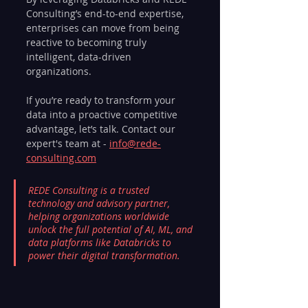
Consulting’s end-to-end expertise, 
enterprises can move from being 
reactive to becoming truly 
intelligent, data-driven 
organizations.
If you’re ready to transform your 
data into a proactive competitive 
advantage, let’s talk. Contact our 
expert's team at - 
info@rede-
consulting.com
REDE Consulting is a trusted 
technology and advisory partner, 
helping organizations worldwide 
unlock the full potential of AI, ML, and 
data platforms like Databricks to 
power their digital transformation.