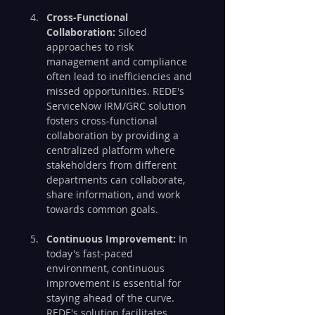
Cross-Functional 
Collaboration:
 Siloed 
approaches to risk 
management and compliance 
often lead to inefficiencies and 
missed opportunities. REDE's 
ServiceNow IRM/GRC solution 
fosters cross-functional 
collaboration by providing a 
centralized platform where 
stakeholders from different 
departments can collaborate, 
share information, and work 
towards common goals.
Continuous Improvement:
 In 
today's fast-paced 
environment, continuous 
improvement is essential for 
staying ahead of the curve. 
REDE's solution facilitates 