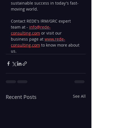
sustainable success in today's fast-
moving world.
Contact REDE's IRM/GRC expert 
team at - 
info@rede-
consulting.com
 or visit our 
business page at 
www.rede-
consulting.com
 to know more about 
us.
Recent Posts
See All