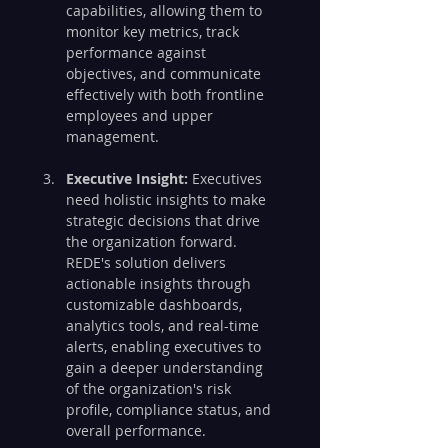
capabilities, allowing them to 
monitor key metrics, track 
performance against 
objectives, and communicate 
effectively with both frontline 
employees and upper 
management.
Executive Insight:
 Executives 
need holistic insights to make 
strategic decisions that drive 
the organization forward. 
REDE's solution delivers 
actionable insights through 
customizable dashboards, 
analytics tools, and real-time 
alerts, enabling executives to 
gain a deeper understanding 
of the organization's risk 
profile, compliance status, and 
overall performance.