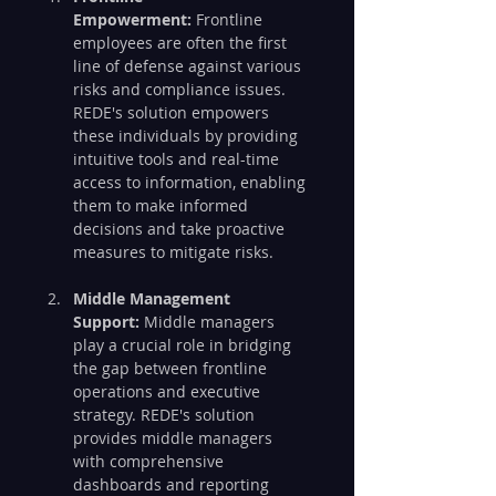
Empowerment:
 Frontline 
employees are often the first 
line of defense against various 
risks and compliance issues. 
REDE's solution empowers 
these individuals by providing 
intuitive tools and real-time 
access to information, enabling 
them to make informed 
decisions and take proactive 
measures to mitigate risks.
Middle Management 
Support:
 Middle managers 
play a crucial role in bridging 
the gap between frontline 
operations and executive 
strategy. REDE's solution 
provides middle managers 
with comprehensive 
dashboards and reporting 