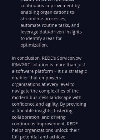
continuous improvement by 
enabling organizations to 
streamline processes, 
automate routine tasks, and 
leverage data-driven insights 
to identify areas for 
optimization.
In conclusion, REDE's ServiceNow 
IRM/GRC solution is more than just 
a software platform – it's a strategic 
enabler that empowers 
organizations at every level to 
navigate the complexities of the 
modern business landscape with 
confidence and agility. By providing 
actionable insights, fostering 
collaboration, and driving 
continuous improvement, REDE 
helps organizations unlock their 
full potential and achieve 