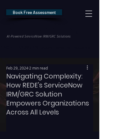
Book Free Assessment
REDE Consulting
AI-Powered ServiceNow IRM/GRC Solutions
* NIS2 — €10M / 2% Global Revenue Exposure     |     * EU AI Act — €35M
Feb 29, 2024
2 min read
Navigating Complexity:
How REDE's ServiceNow
IRM/GRC Solution
Empowers Organizations
Across All Levels