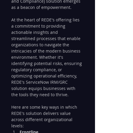
and Compliance) solution emerges 
as a beacon of empowerment.
At the heart of REDE's offering lies 
a commitment to providing 
actionable insights and 
streamlined processes that enable 
organizations to navigate the 
intricacies of the modern business 
environment. Whether it's 
identifying potential risks, ensuring 
regulatory compliance, or 
optimizing operational efficiency, 
REDE's ServiceNow IRM/GRC 
solution equips businesses with 
the tools they need to thrive.
Here are some key ways in which 
REDE's solution delivers value 
across different organizational 
levels:
Frontline 