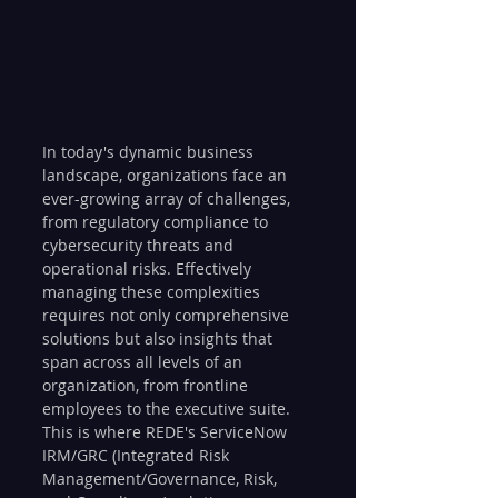
In today's dynamic business 
landscape, organizations face an 
ever-growing array of challenges, 
from regulatory compliance to 
cybersecurity threats and 
operational risks. Effectively 
managing these complexities 
requires not only comprehensive 
solutions but also insights that 
span across all levels of an 
organization, from frontline 
employees to the executive suite. 
This is where REDE's ServiceNow 
IRM/GRC (Integrated Risk 
Management/Governance, Risk, 