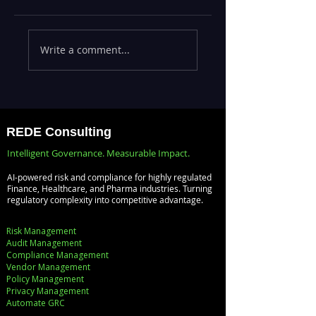
Executives Waiting
Emerging Risks
Write a comment...
Weeks for Insights
Across BFSI,
— Real-Time
Manufacturing,
Analytics with
Critical
Databricks for
Infrastructure, a
Faster Decision-
Digital Enterprise
REDE Consulting
Making
How REDE
Intelligent Governance. Measurable Impact.
Consulting Helps
AI-powered risk and compliance for highly regulated
Global Clients St
Finance, Healthcare, and Pharma industries. Turning
regulatory complexity into competitive advantage.
Ahead
Risk Management
Audit Management
Compliance Management
Vendor Management
Policy Management
Privacy Management
Automate GRC​