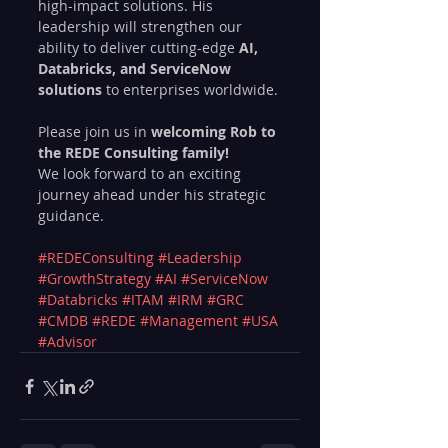
high-impact solutions. His 
leadership will strengthen our 
ability to deliver cutting-edge 
AI, 
Databricks, and ServiceNow 
solutions
 to enterprises worldwide.
Please join us in 
welcoming Rob to 
the REDE Consulting family! 
We look forward to an exciting 
journey ahead under his strategic 
guidance.
#REDEConsulting
#Leadership
#GrowthStrategy
#AI
#ServiceNow
#Databricks
#ITAM
#IRM
#GRC
#CMDB
#REDE
#Management
#USA
#Advisor