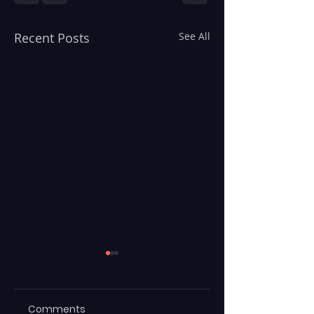
Recent Posts
See All
Comments