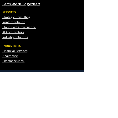
Let's Work Together!
SERVICES
Strategic Consulting
Implementation
Cloud Cost Governance
AI Accelerators
Industry Solutions
INDUSTRIES
Financial Services
Healthcare
Pharmaceutical
COMPANY
About Us
Executive Team
Blog & Resources