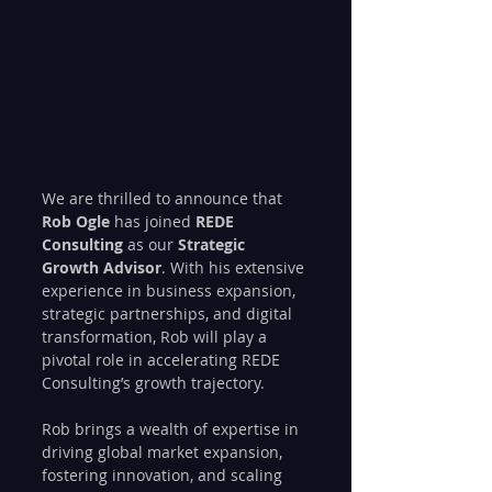
We are thrilled to announce that 
Rob Ogle
 has joined 
REDE 
Consulting
 as our 
Strategic 
Growth Advisor
. With his extensive 
experience in business expansion, 
strategic partnerships, and digital 
transformation, Rob will play a 
pivotal role in accelerating REDE 
Consulting’s growth trajectory.
Rob brings a wealth of expertise in 
driving global market expansion, 
fostering innovation, and scaling 