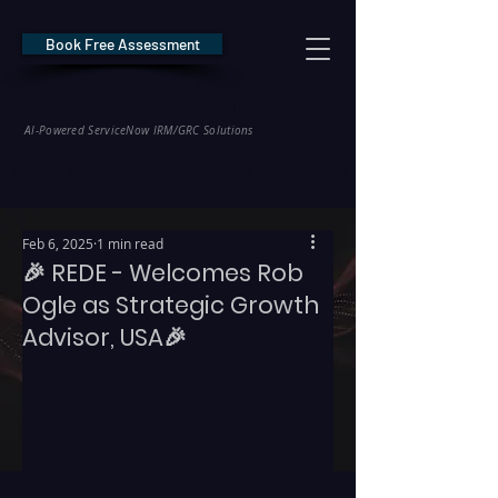
Book Free Assessment
REDE Consulting
AI-Powered ServiceNow IRM/GRC Solutions
* NIS2 — €10M / 2% Global Revenue Exposure     |     * EU AI Act — €35M
Feb 6, 2025
1 min read
🎉 REDE - Welcomes Rob
Ogle as Strategic Growth
Advisor, USA🎉