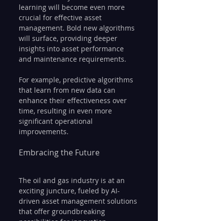
learning will become even more 
crucial for effective asset 
management. Bold new algorithms 
will surface, providing deeper 
insights into asset performance 
and maintenance requirements.
For example, predictive algorithms 
that learn from new data can 
enhance their effectiveness over 
time, resulting in even more 
significant operational 
improvements.
Embracing the Future
The oil and gas industry is at an 
exciting juncture, fueled by AI-
driven asset management solutions 
that offer groundbreaking 